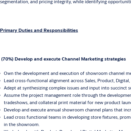
segmentation, and pricing integrity, while identifying opportunit
Primary Duties and Responsibilities
(70%) Develop and execute Channel Marketing strategies
Own the development and execution of showroom channel merc
Lead cross-functional alignment across Sales, Product, Digital
Adept at synthesizing complex issues and input into succinct 
Assume the project management role through the development
tradeshows, and collateral print material for new product laun
Develop and execute annual showroom channel plans that incre
Lead cross functional teams in developing store fixtures, pr
in the showroom.