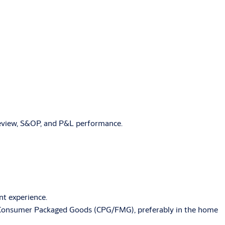
 review, S&OP, and P&L performance.
nt experience.
/or Consumer Packaged Goods (CPG/FMG), preferably in the home