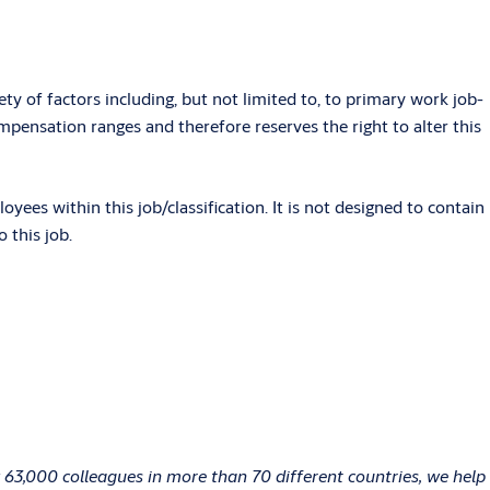
ety of factors including, but not limited to, to primary work job-
pensation ranges and therefore reserves the right to alter this
es within this job/classification. It is not designed to contain
 this job.
 63,000 colleagues in more than 70 different countries, we help