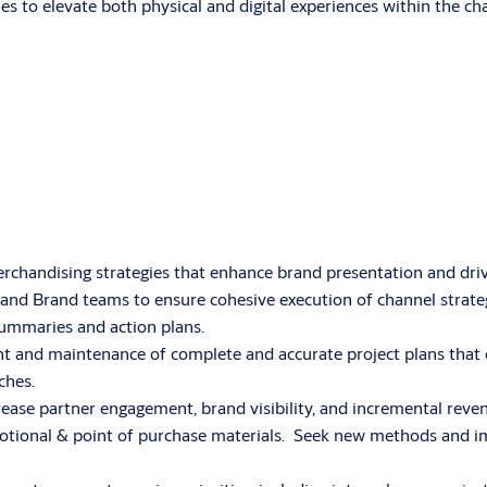
ies to elevate both physical and digital experiences within the ch
handising strategies that enhance brand presentation and driv
, and Brand teams to ensure cohesive execution of channel strate
summaries and action plans.
 and maintenance of complete and accurate project plans that 
ches.
ase partner engagement, brand visibility, and incremental reve
omotional & point of purchase materials. Seek new methods and