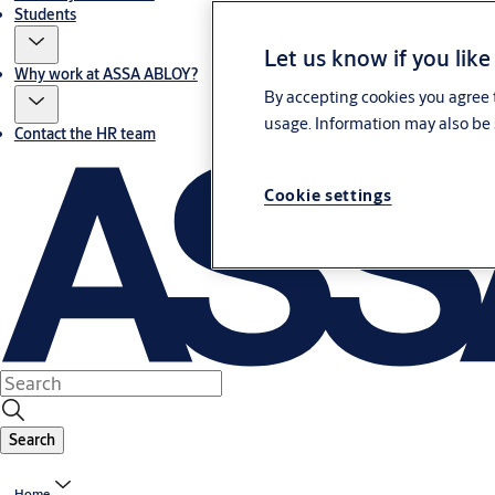
Students
Let us know if you like
Why work at ASSA ABLOY?
By accepting cookies you agree t
usage. Information may also be 
Contact the HR team
Cookie settings
Search
Home