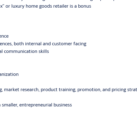
” or luxury home goods retailer is a bonus
ience
iences, both internal and customer facing
al communication skills
anization
 market research, product training, promotion, and pricing stra
 a smaller, entrepreneurial business