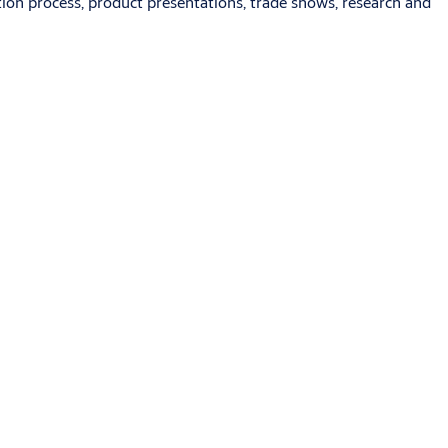
ion process, product presentations, trade shows, research and