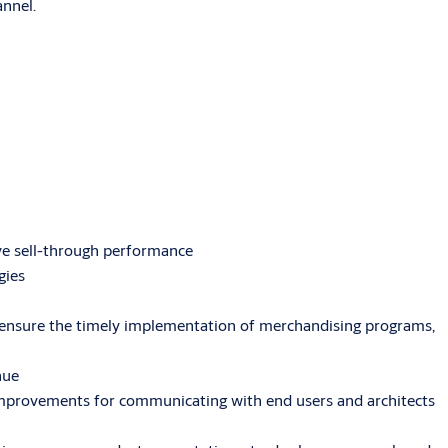
annel.
e sell-through performance
gies
ensure the timely implementation of merchandising programs,
nue
 improvements for communicating with end users and architects