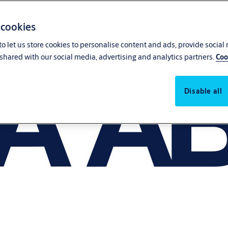
 cookies
o let us store cookies to personalise content and ads, provide social
shared with our social media, advertising and analytics partners.
Coo
Disable all