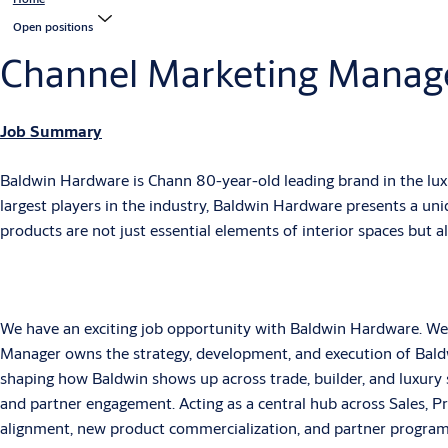
Open positions
Channel Marketing Manag
Job Summary
Baldwin Hardware is Chann 80-year-old leading brand in the lux
largest players in the industry, Baldwin Hardware presents a u
products are not just essential elements of interior spaces but 
We have an exciting job opportunity with Baldwin Hardware. We 
Manager owns the strategy, development, and execution of Baldwi
shaping how Baldwin shows up across trade, builder, and luxur
and partner engagement. Acting as a central hub across Sales, Pr
alignment, new product commercialization, and partner program