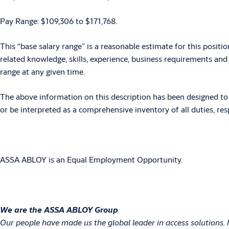
Pay Range: $109,306 to $171,768.
This “base salary range” is a reasonable estimate for this positio
related knowledge, skills, experience, business requirements an
range at any given time.
The above information on this description has been designed to i
or be interpreted as a comprehensive inventory of all duties, resp
ASSA ABLOY is an Equal Employment Opportunity.
We are the ASSA ABLOY Group
Our people have made us the global leader in access solutions. 