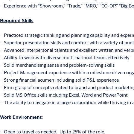
Experience with “Showroom,” “Trade,” “MRO,” “CO-OP,” “Big Box
Required Skills
Practiced strategic thinking and planning capability and exper
Superior presentation skills and comfort with a variety of aud
Advanced interpersonal talents and excellent written and verb
Ability to work with diverse multi-national teams effectively
Solid merchandising sense and problem-solving skills
Project Management experience within a milestone driven org
Strong financial acumen including solid P&L experience
Firm grasp of concepts related to brand and product marketing,
Solid MS Office skills including Excel, Word and PowerPoint
The ability to navigate in a large corporation while thriving in
Work Environment:
Open to travel as needed. Up to 25% of the role.