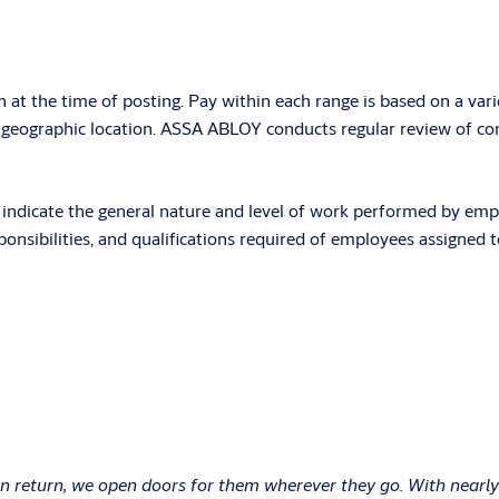
n at the time of posting. Pay within each range is based on a vari
d geographic location. ASSA ABLOY conducts regular review of com
ndicate the general nature and level of work performed by employe
onsibilities, and qualifications required of employees assigned to
In return, we open doors for them wherever they go. With nearly