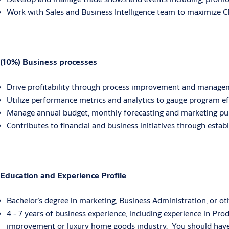
Work with Sales and Business Intelligence team to maximize 
(10%) Business processes
Drive profitability through process improvement and manage
Utilize performance metrics and analytics to gauge program e
Manage annual budget, monthly forecasting and marketing pu
Contributes to financial and business initiatives through est
Education and Experience Profile
Bachelor’s degree in marketing, Business Administration, or oth
4 - 7 years of business experience, including experience in 
improvement or luxury home goods industry. You should have t