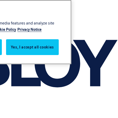
 media features and analyze site
kie Policy
Privacy Notice
Yes, I accept all cookies