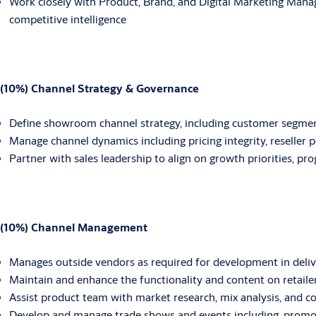
Work closely with Product, Brand, and Digital Marketing Manag
competitive intelligence
(10%) Channel Strategy & Governance
Define showroom channel strategy, including customer segmen
Manage channel dynamics including pricing integrity, reseller p
Partner with sales leadership to align on growth priorities, p
(10%) Channel Management
Manages outside vendors as required for development in deliv
Maintain and enhance the functionality and content on retaile
Assist product team with market research, mix analysis, and co
Develop and manage trade shows and events including, promoti