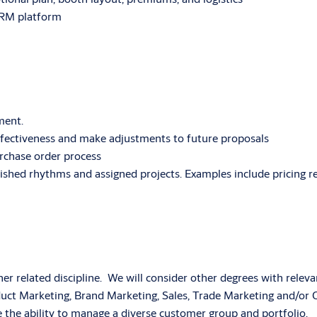
CRM platform
ment.
ffectiveness and make adjustments to future proposals
rchase order process
ablished rhythms and assigned projects. Examples include pricing
er related discipline. We will consider other degrees with releva
Product Marketing, Brand Marketing, Sales, Trade Marketing and
he ability to manage a diverse customer group and portfolio.