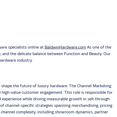
re specialists online at
BaldwinHardware.com
As one of the
e, and the delicate balance between Function and Beauty. Our
 hardware industry.
p shape the future of luxury hardware. The Channel Marketing
 high-value customer engagement. This role is responsible for
experience while driving measurable growth in sell-through
of channel-specific strategies spanning merchandising, pricing
g channel complexity, including showroom dynamics, partner