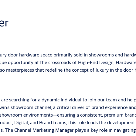
er
ury door hardware space primarily sold in showrooms and hardwa
nique opportunity at the crossroads of High-End Design, Hardwar
also masterpieces that redefine the concept of luxury in the door
are searching for a dynamic individual to join our team and hel
n’s showroom channel, a critical driver of brand experience and
y showroom environments—ensuring a consistent, premium brand 
oduct, Digital, and Brand teams, this role leads the development 
s. The Channel Marketing Manager plays a key role in navigatin