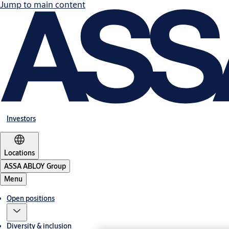
Jump to main content
Investors
Locations
ASSA ABLOY Group
Menu
Open positions
Diversity & inclusion