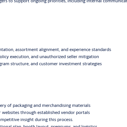
ers to support ongoing priorities, including internal communicat
tation, assortment alignment, and experience standards
olicy execution, and unauthorized seller mitigation
rogram structure, and customer investment strategies
ery of packaging and merchandising materials
r websites through established vendor portals
mpetitive insight during this process.
onal plan, booth layout, premiums, and logistics