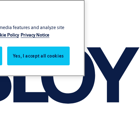
 media features and analyze site
kie Policy
Privacy Notice
Yes, I accept all cookies