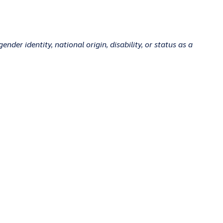
ender identity, national origin, disability, or status as a