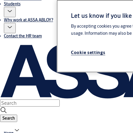
Students
Let us know if you like
Why work at ASSA ABLOY?
By accepting cookies you agree t
usage. Information may also be 
Contact the HR team
Cookie settings
Search
Home