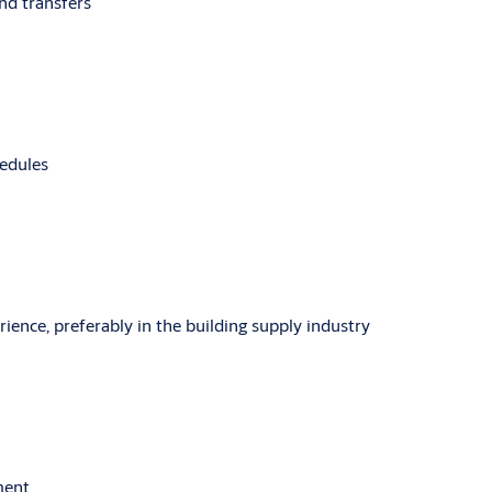
and transfers
hedules
rience, preferably in the building supply industry
ment