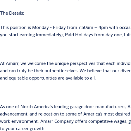
The Details:
This position is Monday - Friday from 7:30am – 4pm with occas
you start earning immediately), Paid Holidays from day one, tui
At Amarr, we welcome the unique perspectives that each individ
and can truly be their authentic selves. We believe that our divers
and equitable opportunities are available to all.
As one of North America’s leading garage door manufacturers, A
advancement, and relocation to some of America’s most desired 
work environment. Amarr Company offers competitive wages, gen
to your career growth.