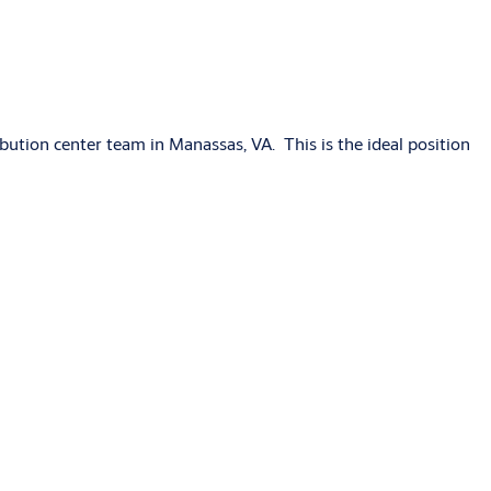
ribution center team in Manassas, VA. This is the ideal position