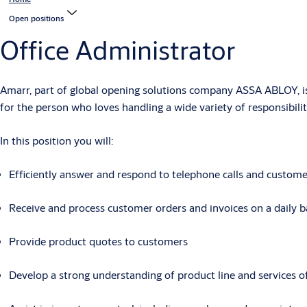
Open positions
Office Administrator
Amarr, part of global opening solutions company ASSA ABLOY,
i
for the person who loves handling a wide variety of responsibili
In this position you will
:
Efficiently answer and respond to telephone calls and custome
Receive and process customer orders and invoices on a daily b
Provide product quotes to customers
Develop a strong understanding of product line and services o