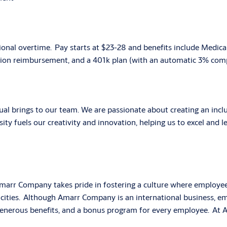
ional overtime. Pay starts at $23-28 and
benefits include Medical
tion reimbursement, and a 401k plan (with an automatic 3% compa
ual brings to our team. We are passionate about creating an in
ity fuels our creativity and innovation, helping us to excel and le
marr Company takes pride in fostering a culture where employee
cities. Although Amarr Company is an international business, em
erous benefits, and a bonus program for every employee. At Am