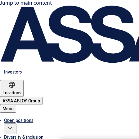
Jump to main content
Investors
Locations
ASSA ABLOY Group
Menu
Open positions
Diversity & inclusion