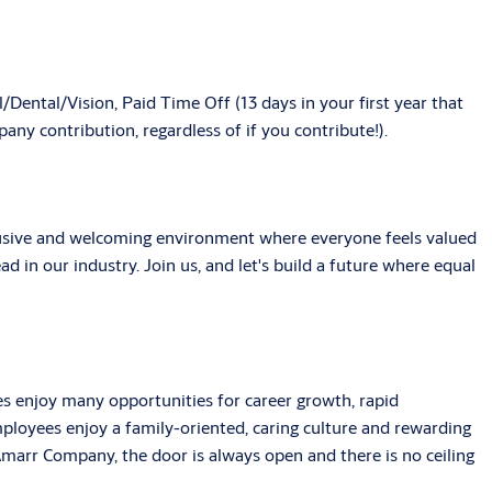
/Dental/Vision, Paid Time Off (13 days in your first year that
ny contribution, regardless of if you contribute!).
clusive and welcoming environment where everyone feels valued
ad in our industry. Join us, and let's build a future where equal
s enjoy many opportunities for career growth, rapid
ployees enjoy a family-oriented, caring culture and rewarding
arr Company, the door is always open and there is no ceiling