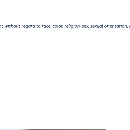
without regard to race, color, religion, sex, sexual orientation, g