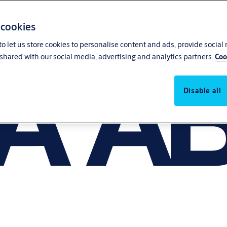
 cookies
o let us store cookies to personalise content and ads, provide social
shared with our social media, advertising and analytics partners.
Coo
Disable all