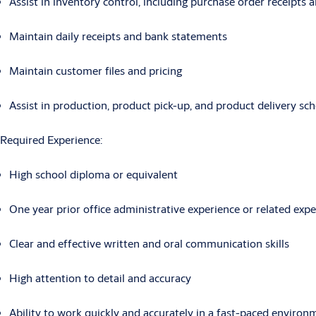
Assist in inventory control, including purchase order receipts 
Maintain daily receipts and bank statements
Maintain customer files and pricing
Assist in production, product pick-up, and product delivery sc
Required Experience:
High school diploma or equivalent
One year prior office administrative experience or related expe
Clear and effective written and oral communication skills
High attention to detail and accuracy
Ability to work quickly and accurately in a fast-paced environ