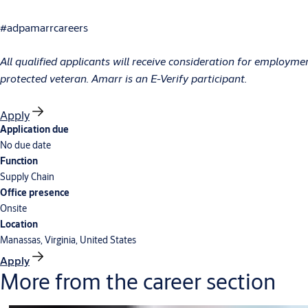
#adpamarrcareers
All qualified applicants will receive consideration for employment 
protected veteran. Amarr is an E-Verify participant.
Apply
Application due
No due date
Function
Supply Chain
Office presence
Onsite
Location
Manassas, Virginia, United States
Apply
More from the career section