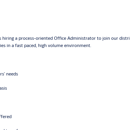
s hiring a process-oriented Office Administrator to join our dist
ties in a fast paced, high volume environment.
rs’ needs
asis
ffered