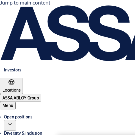
Jump to main content
Investors
Locations
ASSA ABLOY Group
Menu
Open positions
Diversity & inclusion