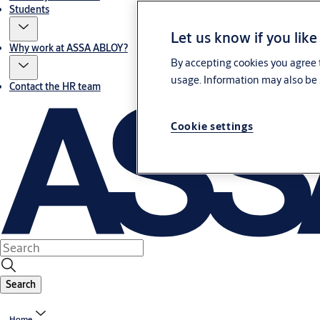
Students
Let us know if you like
Why work at ASSA ABLOY?
By accepting cookies you agree t
usage. Information may also be 
Contact the HR team
Cookie settings
Search
Home