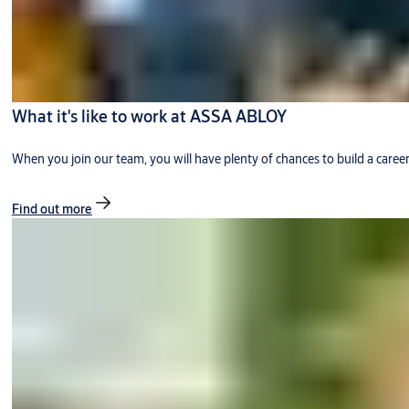
What it's like to work at ASSA ABLOY
When you join our team, you will have plenty of chances to build a caree
Find out more