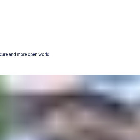
secure and more open world.