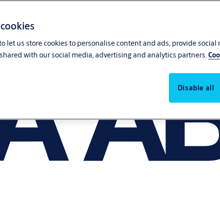
 cookies
o let us store cookies to personalise content and ads, provide social
shared with our social media, advertising and analytics partners.
Coo
Disable all