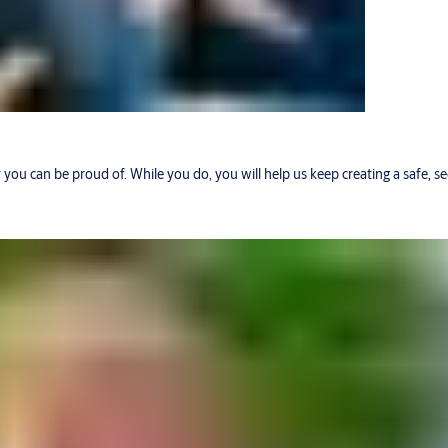
r you can be proud of. While you do, you will help us keep creating a safe, 