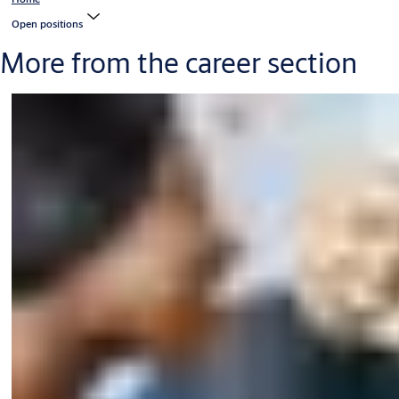
Open positions
More from the career section