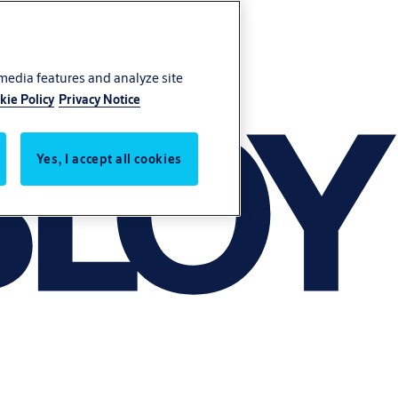
 media features and analyze site
kie Policy
Privacy Notice
Yes, I accept all cookies