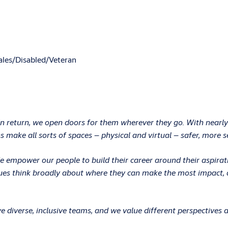
les/Disabled/Veteran
In return, we open doors for them wherever they go. With nearly
 make all sorts of spaces – physical and virtual – safer, more s
 We empower our people to build their career around their aspir
ues think broadly about where they can make the most impact, an
 diverse, inclusive teams, and we value different perspectives 