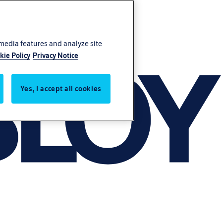
 media features and analyze site
kie Policy
Privacy Notice
Yes, I accept all cookies