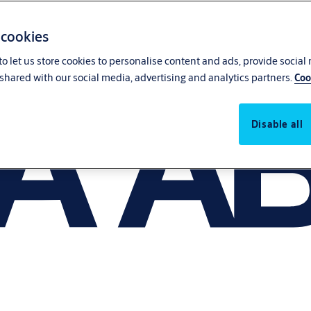
 cookies
o let us store cookies to personalise content and ads, provide social
shared with our social media, advertising and analytics partners.
Coo
Disable all