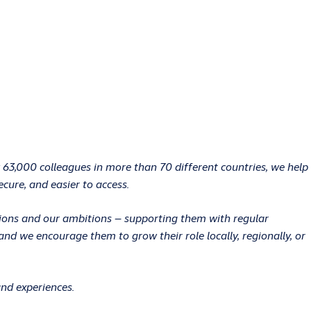
 63,000 colleagues in more than 70 different countries, we help
ecure, and easier to access.
ations and our ambitions – supporting them with regular
d we encourage them to grow their role locally, regionally, or
and experiences.