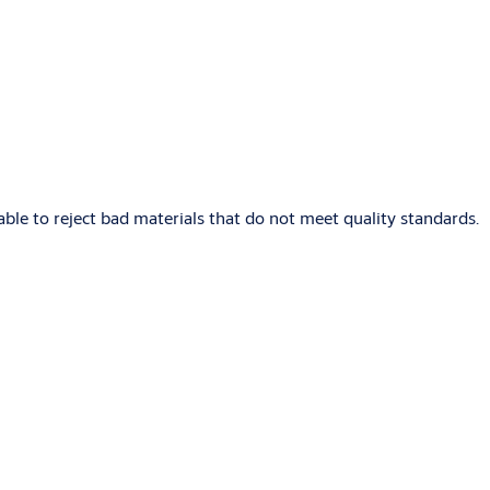
able to reject bad materials that do not meet quality standards.