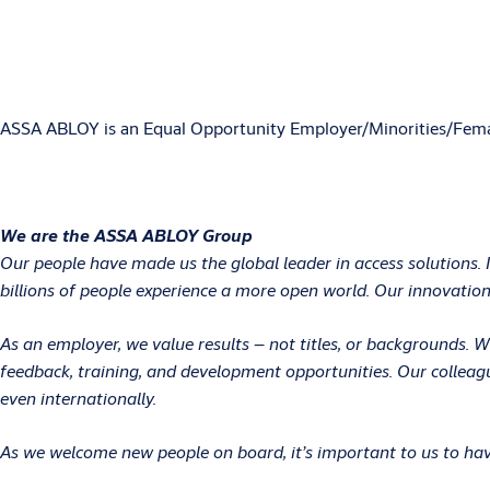
ASSA ABLOY is an Equal Opportunity Employer/Minorities/Fema
We are the ASSA ABLOY Group
Our people have made us the global leader in access solutions. 
billions of people experience a more open world. Our innovations
As an employer, we value results – not titles, or backgrounds.
feedback, training, and development opportunities. Our colleag
even internationally.
As we welcome new people on board, it’s important to us to have