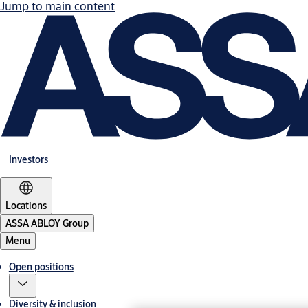
Jump to main content
Investors
Locations
ASSA ABLOY Group
Menu
Open positions
Diversity & inclusion