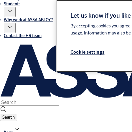
Students
Let us know if you like
Why work at ASSA ABLOY?
By accepting cookies you agree t
usage. Information may also be 
Contact the HR team
Cookie settings
Search
Home