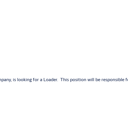
, is looking for a Loader. This position will be responsible fo