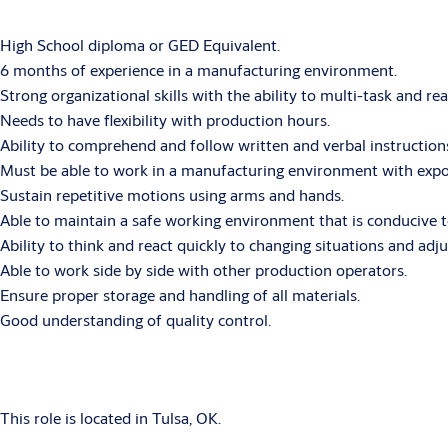
High School diploma or GED Equivalent.
6 months of experience in a manufacturing environment.
Strong organizational skills with the ability to multi-task and re
Needs to have flexibility with production hours.
Ability to comprehend and follow written and verbal instruction
Must be able to work in a manufacturing environment with exposur
Sustain repetitive motions using arms and hands.
Able to maintain a safe working environment that is conducive t
Ability to think and react quickly to changing situations and adju
Able to work side by side with other production operators.
Ensure proper storage and handling of all materials.
Good understanding of quality control.
This role is located in Tulsa, OK.