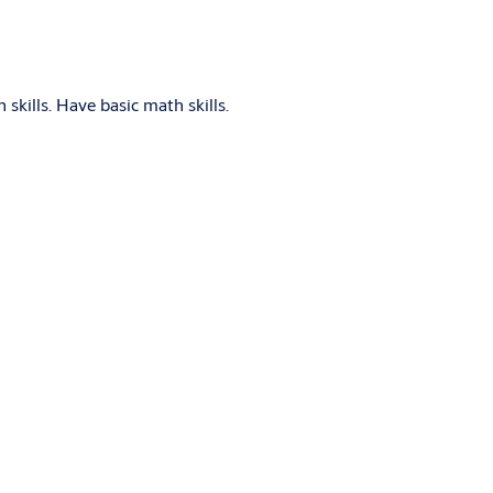
skills. Have basic math skills.