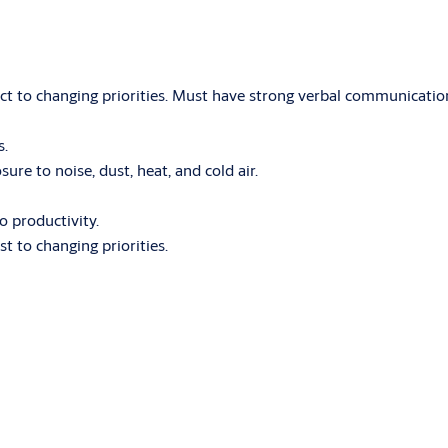
act to changing priorities. Must have strong verbal communication 
s.
e to noise, dust, heat, and cold air.
o productivity.
st to changing priorities.