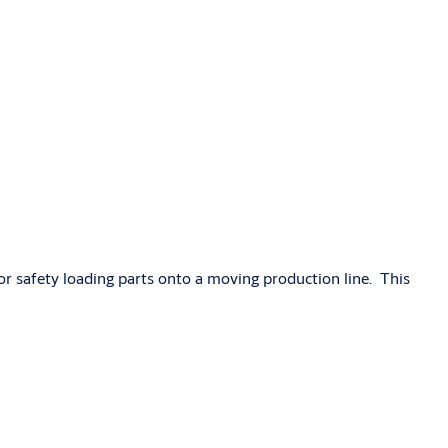
r safety loading parts onto a moving production line. This