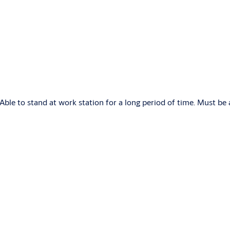
Able to stand at work station for a long period of time. Must be 