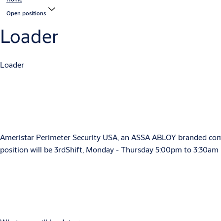
Open positions
Loader
Loader
Ameristar Perimeter Security USA, an ASSA ABLOY branded company
position will be 3rdShift, Monday - Thursday 5:00pm to 3:30am