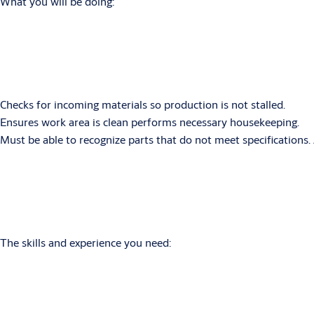
What you will be doing:
Checks for incoming materials so production is not stalled.
Ensures work area is clean performs necessary housekeeping.
Must be able to recognize parts that do not meet specifications. 
The skills and experience you need: