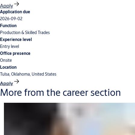
Apply
Application due
2026-09-02
Function
Production & Skilled Trades
Experience level
Entry level
Office presence
Onsite
Location
Tulsa, Oklahoma, United States
Apply
More from the career section