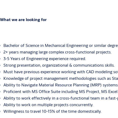
What we are looking for
Bachelor of Science in Mechanical Engineering or similar degre
2+ years managing large complex cross-functional projects.
3-5 Years of Engineering experience required.
Strong presentation, organizational & communications skills.
Must have previous experience working with CAD modeling so
Knowledge of project management methodologies such as Stage
Ability to Navigate Material Resource Planning (MRP) systems 
Proficient with MS Office Suite including MS Project, MS Exc
Ability to work effectively in a cross-functional team in a fas
Ability to work on multiple projects concurrently.
Willingness to travel 10-15% of the time domestically.