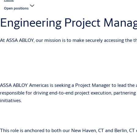
Open positions
Engineering Project Mana
At ASSA ABLOY, our mission is to make securely accessing the thin
ASSA ABLOY Americas is seeking a Project Manager to lead the adm
responsible for driving end-to-end project execution, partnerin
initiatives.
This role is anchored to both our New Haven, CT and Berlin, CT of