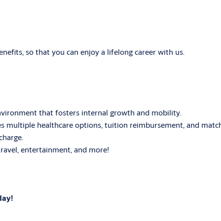
fits, so that you can enjoy a lifelong career with us.
ironment that fosters internal growth and mobility.
 multiple healthcare options, tuition reimbursement, and matc
charge.
ravel, entertainment, and more!
day!