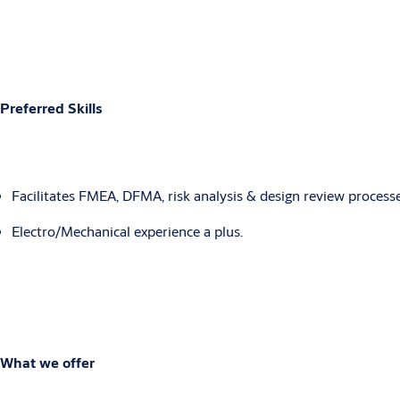
Preferred Skills
Facilitates FMEA, DFMA, risk analysis & design review processe
Electro/Mechanical experience a plus.
What we offer