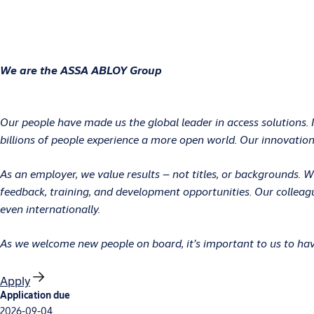
We are the ASSA ABLOY Group
Our people have made us the global leader in access solutions. 
billions of people experience a more open world. Our innovations
As an employer, we value results – not titles, or backgrounds.
feedback, training, and development opportunities. Our colleag
even internationally.
As we welcome new people on board, it’s important to us to have
Apply
Application due
2026-09-04