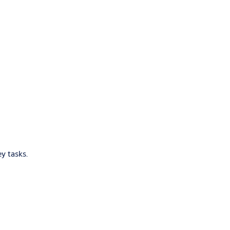
y tasks.