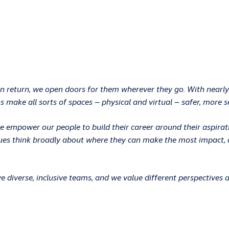
In return, we open doors for them wherever they go. With nearly
 make all sorts of spaces – physical and virtual – safer, more s
 We empower our people to build their career around their aspir
ues think broadly about where they can make the most impact, an
 diverse, inclusive teams, and we value different perspectives 