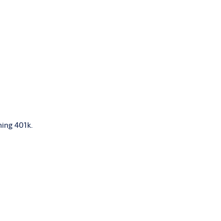
hing 401k.