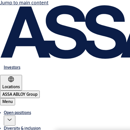
Jump to main content
Investors
Locations
ASSA ABLOY Group
Menu
Open positions
Diversity & inclusion