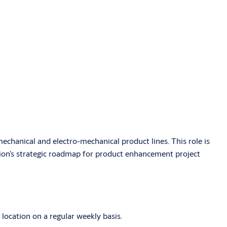
echanical and electro-mechanical product lines. This role is
ision’s strategic roadmap for product enhancement project
 location on a regular weekly basis.