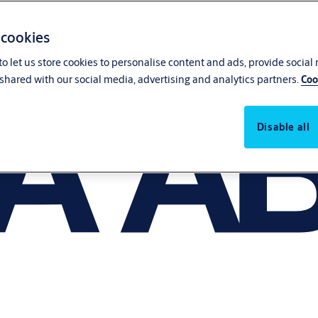
 cookies
o let us store cookies to personalise content and ads, provide social
shared with our social media, advertising and analytics partners.
Coo
Disable all