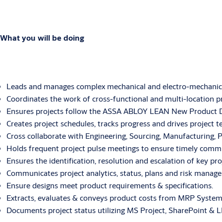
What you will be doing
Leads and manages complex mechanical and electro-mechanic
Coordinates the work of cross-functional and multi-location pr
Ensures projects follow the ASSA ABLOY LEAN New Product 
Creates project schedules, tracks progress and drives project 
Cross collaborate with Engineering, Sourcing, Manufacturing,
Holds frequent project pulse meetings to ensure timely commu
Ensures the identification, resolution and escalation of key p
Communicates project analytics, status, plans and risk manage
Ensure designs meet product requirements & specifications.
Extracts, evaluates & conveys product costs from MRP System
Documents project status utilizing MS Project, SharePoint &