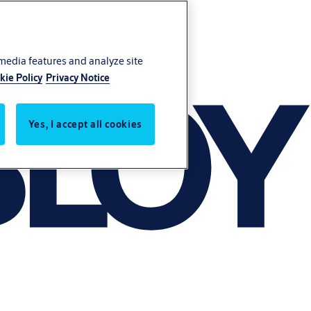
 media features and analyze site
kie Policy
Privacy Notice
Yes, I accept all cookies