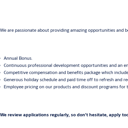
We are passionate about providing amazing opportunities and bene
Annual Bonus.
Continuous professional development opportunities and an env
Competitive compensation and benefits package which includes
Generous holiday schedule and paid time off to refresh and re
Employee pricing on our products and discount programs for t
We review applications regularly, so don’t hesitate, apply to