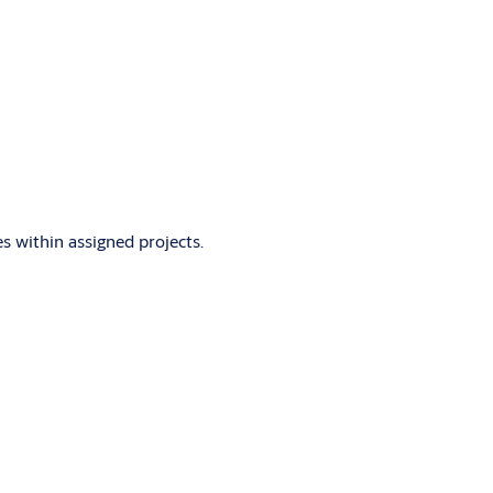
s within assigned projects.