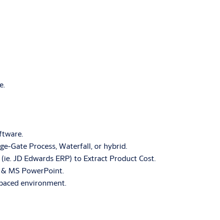
e.
ftware.
-Gate Process, Waterfall, or hybrid.
(ie. JD Edwards ERP) to Extract Product Cost.
el & MS PowerPoint.
t-paced environment.