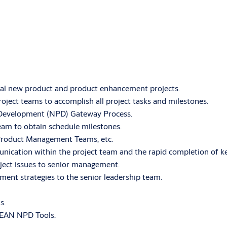
al new product and product enhancement projects.
oject teams to accomplish all project tasks and milestones.
Development (NPD) Gateway Process.
team to obtain schedule milestones.
 Product Management Teams, etc.
nication within the project team and the rapid completion of ke
roject issues to senior management.
ment strategies to the senior leadership team.
s.
 LEAN NPD Tools.