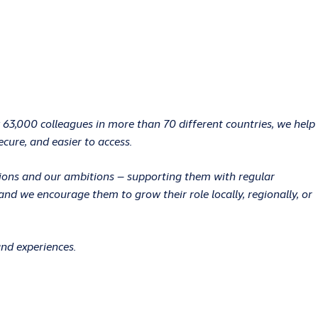
 63,000 colleagues in more than 70 different countries, we help
ecure, and easier to access.
ations and our ambitions – supporting them with regular
d we encourage them to grow their role locally, regionally, or
and experiences.