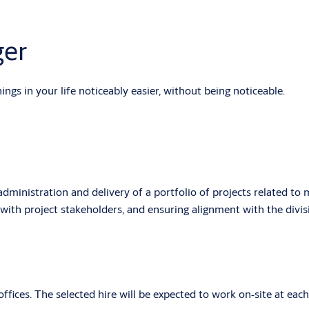
ger
gs in your life noticeably easier, without being noticeable.
inistration and delivery of a portfolio of projects related to m
g with project stakeholders, and ensuring alignment with the div
fices. The selected hire will be expected to work on‑site at each