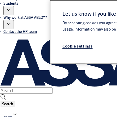
Students
Let us know if you like
Why work at ASSA ABLOY?
By accepting cookies you agree t
usage. Information may also be 
Contact the HR team
Cookie settings
Search
Home