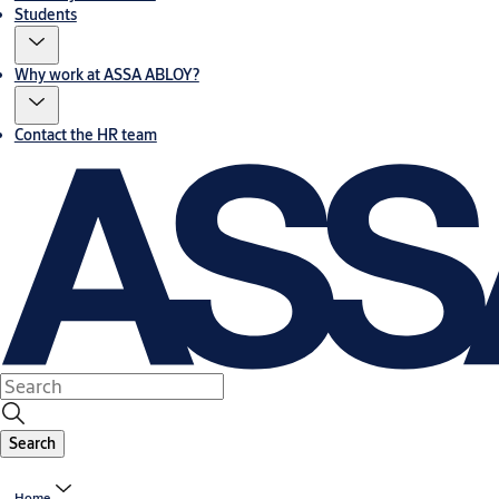
Students
Why work at ASSA ABLOY?
Contact the HR team
Search
Home