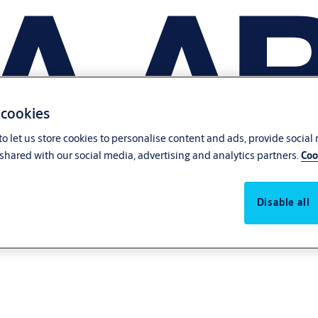
 cookies
o let us store cookies to personalise content and ads, provide social
shared with our social media, advertising and analytics partners.
Coo
Disable all