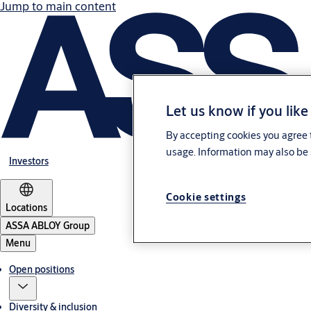
Jump to main content
Let us know if you like
By accepting cookies you agree t
usage. Information may also be 
Investors
Cookie settings
Locations
ASSA ABLOY Group
Menu
Open positions
Diversity & inclusion