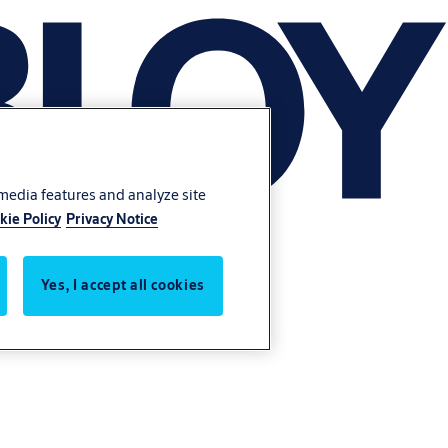
 media features and analyze site
kie Policy
Privacy Notice
Yes, I accept all cookies