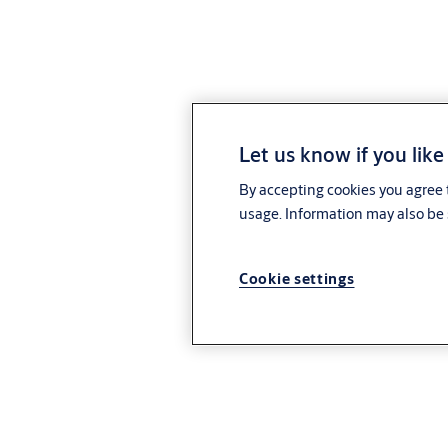
Let us know if you like
By accepting cookies you agree t
usage. Information may also be 
Cookie settings