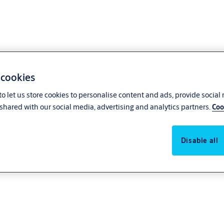
 cookies
o let us store cookies to personalise content and ads, provide social
shared with our social media, advertising and analytics partners.
Coo
Disable all