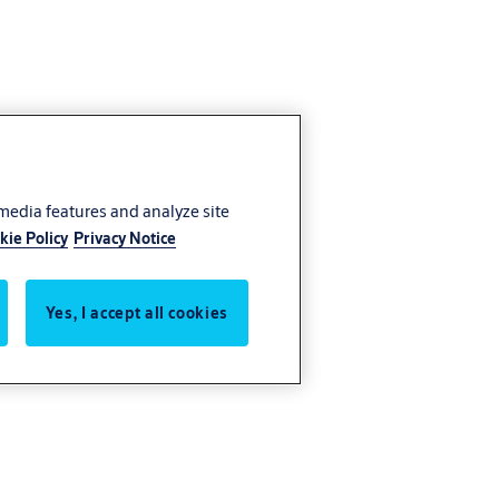
 media features and analyze site
kie Policy
Privacy Notice
Yes, I accept all cookies