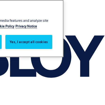
 media features and analyze site
kie Policy
Privacy Notice
Yes, I accept all cookies