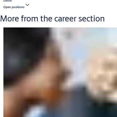
Open positions
More from the career section