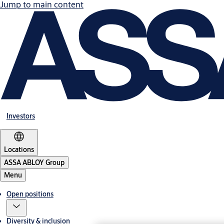
Jump to main content
Investors
Locations
ASSA ABLOY Group
Menu
Open positions
Diversity & inclusion