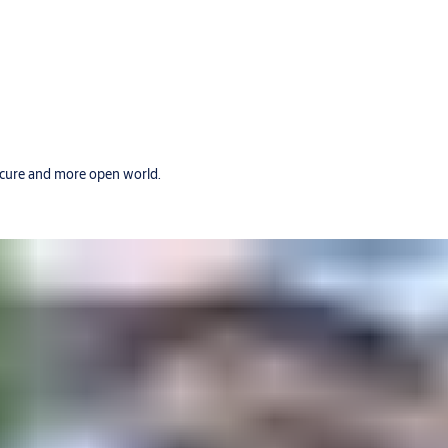
secure and more open world.