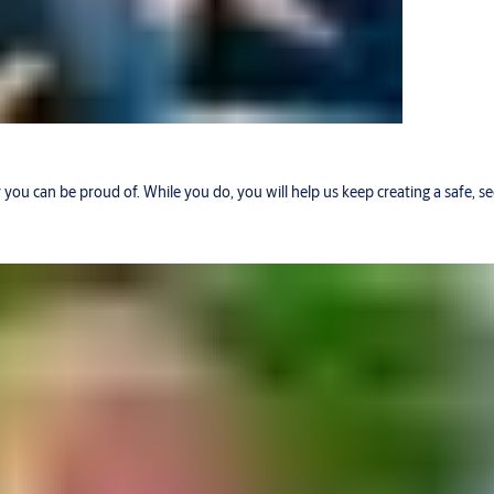
r you can be proud of. While you do, you will help us keep creating a safe, 