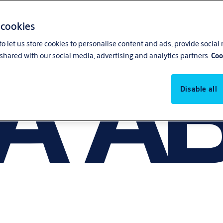
 cookies
o let us store cookies to personalise content and ads, provide social
shared with our social media, advertising and analytics partners.
Coo
Disable all