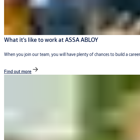
What it's like to work at ASSA ABLOY
When you join our team, you will have plenty of chances to build a caree
Find out more