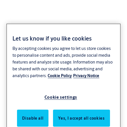
Let us know if you like cookies
By accepting cookies you agree to let us store cookies
to personalise content and ads, provide social media
features and analyze site usage. Information may also
be shared with our social media, advertising and
analytics partners.
Cookie Policy
Privacy Notice
Cookie settings
Disable all
Yes, I accept all cookies