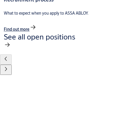
What to expect when you apply to ASSA ABLOY.
Find out more
See all open positions