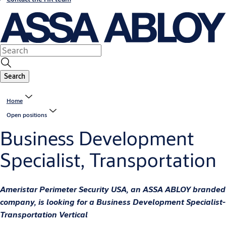
Search
Home
Open positions
Business Development
Specialist, Transportation
Ameristar Perimeter Security USA, an ASSA ABLOY branded
company, is looking for a Business Development Specialist-
Transportation Vertical