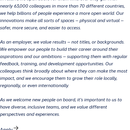
nearly 63,000 colleagues in more than 70 different countries,
we help billions of people experience a more open world. Our
innovations make all sorts of spaces – physical and virtual –
safer, more secure, and easier to access.
As an employer, we value results – not titles, or backgrounds.
We empower our people to build their career around their
aspirations and our ambitions – supporting them with regular
feedback, training, and development opportunities. Our
colleagues think broadly about where they can make the most
impact, and we encourage them to grow their role locally,
regionally, or even internationally.
As we welcome new people on board, it’s important to us to
have diverse, inclusive teams, and we value different
perspectives and experiences.
Apply