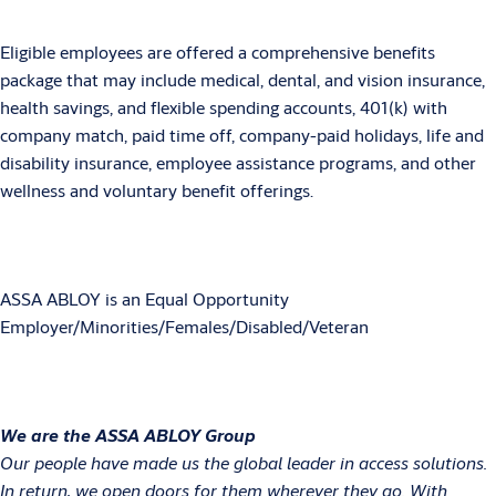
Eligible employees are offered a comprehensive benefits
package that may include medical, dental, and vision insurance,
health savings, and flexible spending accounts, 401(k) with
company match, paid time off, company-paid holidays, life and
disability insurance, employee assistance programs, and other
wellness and voluntary benefit offerings.
ASSA ABLOY is an Equal Opportunity
Employer/Minorities/Females/Disabled/Veteran
We are the ASSA ABLOY Group
Our people have made us the global leader in access solutions.
In return, we open doors for them wherever they go. With