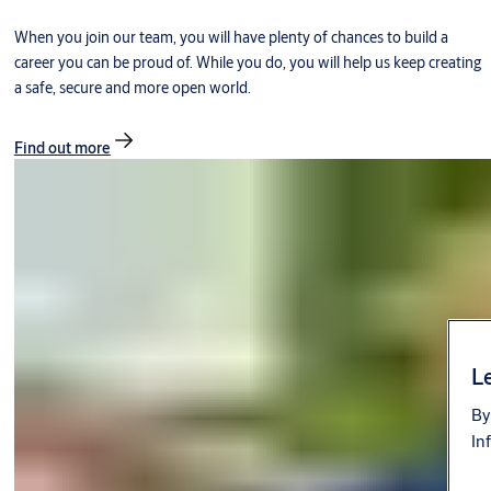
When you join our team, you will have plenty of chances to build a
career you can be proud of. While you do, you will help us keep creating
a safe, secure and more open world.
Find out more
Le
By
In