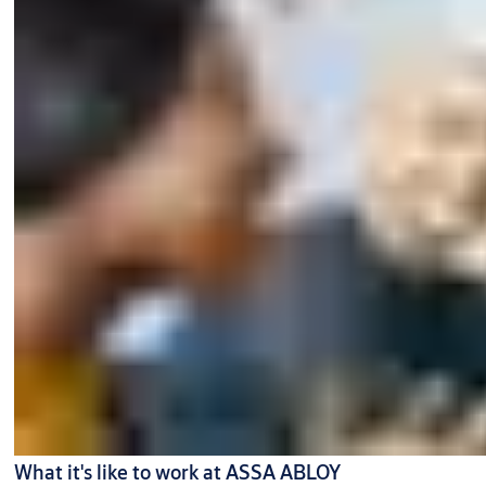
What it's like to work at ASSA ABLOY