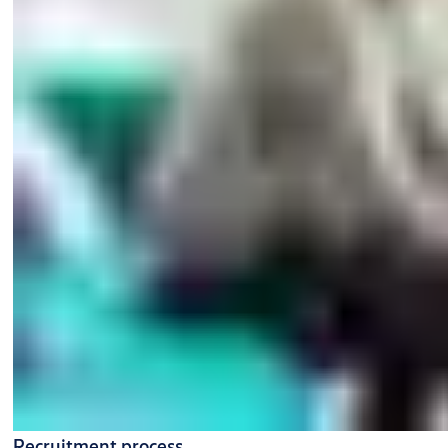
Recruitment process