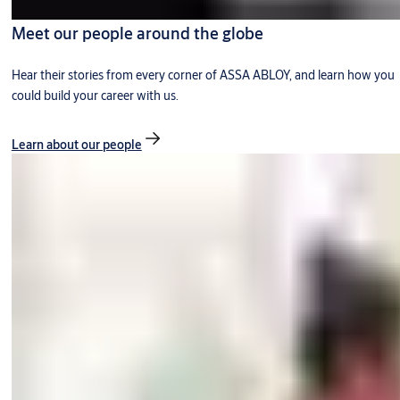
Meet our people around the globe
Hear their stories from every corner of ASSA ABLOY, and learn how you
could build your career with us.
Learn about our people