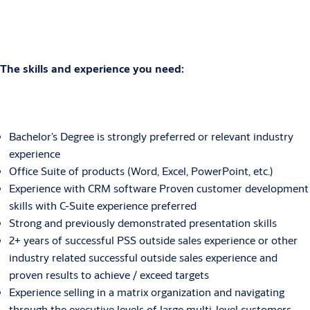
The skills and experience you need:
Bachelor’s Degree is strongly preferred or relevant industry
experience
Office Suite of products (Word, Excel, PowerPoint, etc.)
Experience with CRM software Proven customer development
skills with C-Suite experience preferred
Strong and previously demonstrated presentation skills
2+ years of successful PSS outside sales experience or other
industry related successful outside sales experience and
proven results to achieve / exceed targets
Experience selling in a matrix organization and navigating
through the executive levels of large multi-level customers