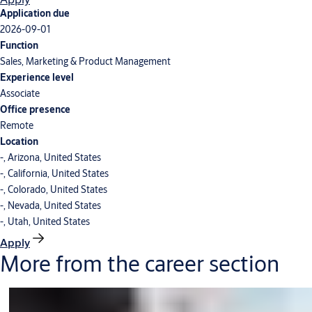
Application due
2026-09-01
Function
Sales, Marketing & Product Management
Experience level
Associate
Office presence
Remote
Location
-, Arizona, United States
-, California, United States
-, Colorado, United States
-, Nevada, United States
-, Utah, United States
Apply
More from the career section