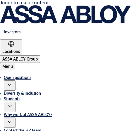
Jump to main content
Investors
Locations
ASSA ABLOY Group
Menu
Open positions
Diversity & inclusion
Students
Why work at ASSA ABLOY?
Contact the HR team