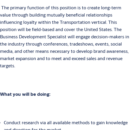
The primary function of this position is to create long-term
value through building mutually beneficial relationships
influencing loyalty within the Transportation vertical. This
position will be field-based and cover the United States. The
Business Development Specialist will engage decision-makers in
the industry through conferences, tradeshows, events, social
media, and other means necessary to develop brand awareness,
market expansion and to meet and exceed sales and revenue
targets.
What you will be doing:
Conduct research via all available methods to gain knowledge
and direction for the market