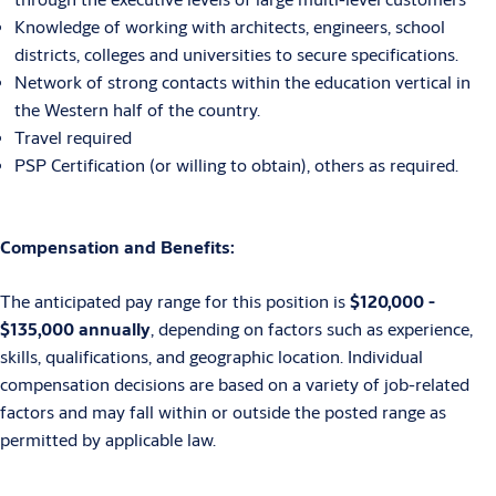
Knowledge of working with architects, engineers, school
districts, colleges and universities to secure specifications.
Network of strong contacts within the education vertical in
the Western half of the country.
Travel required
PSP Certification (or willing to obtain), others as required.
Compensation and Benefits:
The anticipated pay range for this position is
$120,000 -
$135,000 annually
, depending on factors such as experience,
skills, qualifications, and geographic location. Individual
compensation decisions are based on a variety of job-related
factors and may fall within or outside the posted range as
permitted by applicable law.