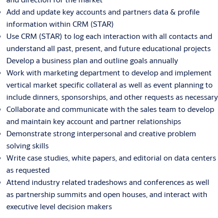
Add and update key accounts and partners data & profile
information within CRM (STAR)
Use CRM (STAR) to log each interaction with all contacts and
understand all past, present, and future educational projects
Develop a business plan and outline goals annually
Work with marketing department to develop and implement
vertical market specific collateral as well as event planning to
include dinners, sponsorships, and other requests as necessary
Collaborate and communicate with the sales team to develop
and maintain key account and partner relationships
Demonstrate strong interpersonal and creative problem
solving skills
Write case studies, white papers, and editorial on data centers
as requested
Attend industry related tradeshows and conferences as well
as partnership summits and open houses, and interact with
executive level decision makers