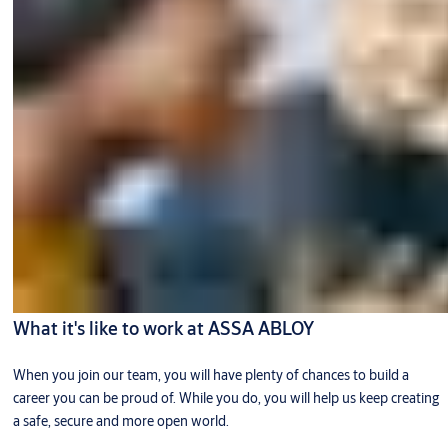
What it's like to work at ASSA ABLOY
When you join our team, you will have plenty of chances to build a
career you can be proud of. While you do, you will help us keep creating
a safe, secure and more open world.