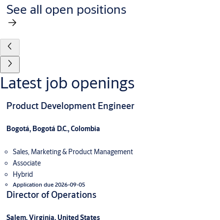
See all open positions
Latest job openings
Product Development Engineer
Bogotá, Bogotá D.C., Colombia
Sales, Marketing & Product Management
Associate
Hybrid
Application due 2026-09-05
Director of Operations
Salem, Virginia, United States