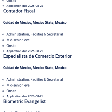
Onsite
Application due 2026-08-25
Contador Fiscal
Cuidad de Mexico, Mexico State, Mexico
Administration, Facilities & Secretarial
Mid-senior level
Onsite
Application due 2026-08-21
Especialista de Comercio Exterior
Cuidad de Mexico, Mexico State, Mexico
Administration, Facilities & Secretarial
Mid-senior level
Onsite
Application due 2026-08-21
Biometric Evangelist