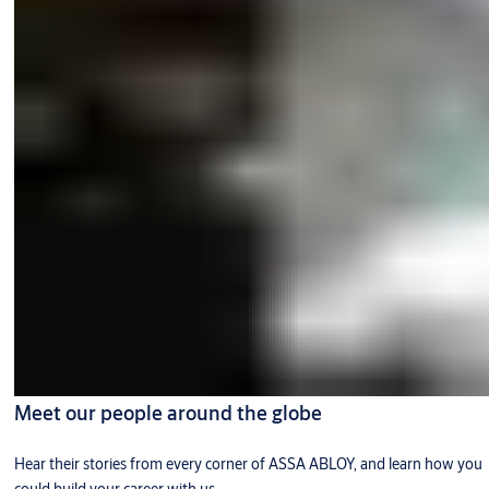
Meet our people around the globe
Hear their stories from every corner of ASSA ABLOY, and learn how you