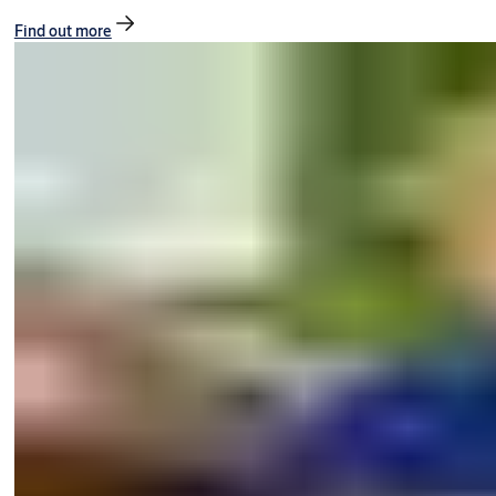
Find out more