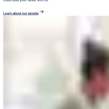
could build your career with us.
Learn about our people