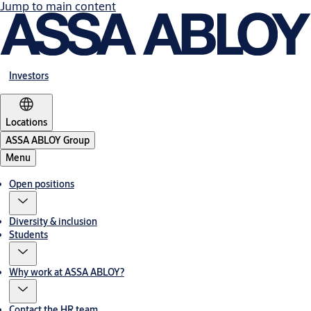
Jump to main content
Investors
Locations
ASSA ABLOY Group
Menu
Open positions
Diversity & inclusion
Students
Why work at ASSA ABLOY?
Contact the HR team