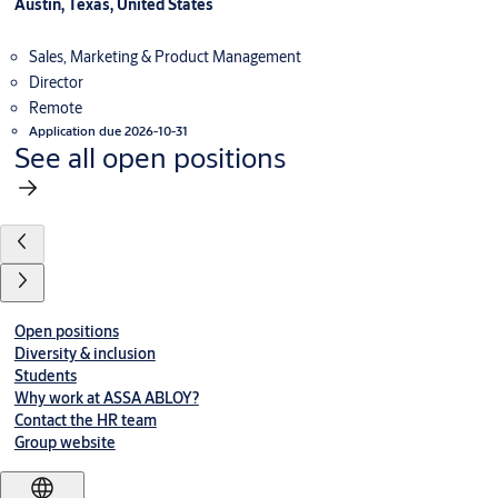
Austin, Texas, United States
Sales, Marketing & Product Management
Director
Remote
Application due 2026-10-31
See all open positions
Open positions
Diversity & inclusion
Students
Why work at ASSA ABLOY?
Contact the HR team
Group website