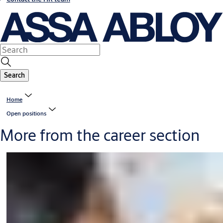
Search
Home
Open positions
More from the career section