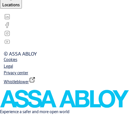
Locations
© ASSA ABLOY
Cookies
Legal
Privacy center
Whistleblower
Experience a safer and more open world