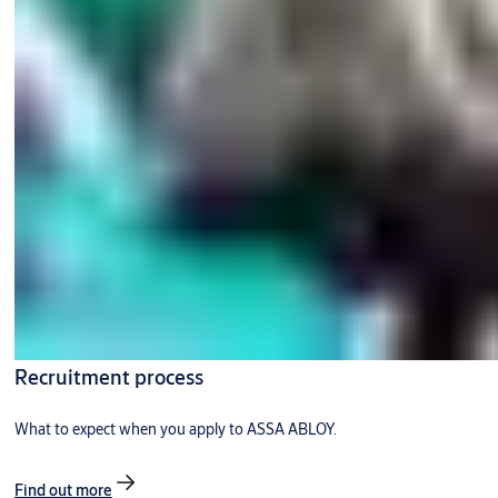
Recruitment process
What to expect when you apply to ASSA ABLOY.
Find out more