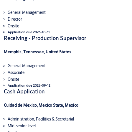
General Management
Director
Onsite
Application due 2026-10-31
Receiving - Production Supervisor
Memphis, Tennessee, United States
General Management
Associate
Onsite
Application due 2026-09-12
Cash Application
Cuidad de Mexico, Mexico State, Mexico
Administration, Facilities & Secretarial
Mid-senior level