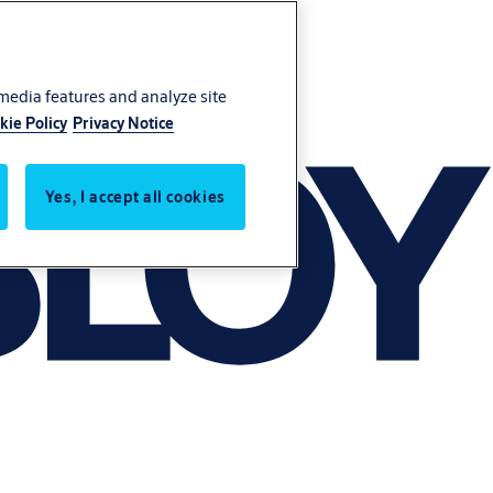
 media features and analyze site
kie Policy
Privacy Notice
Yes, I accept all cookies