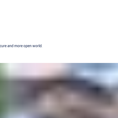
secure and more open world.