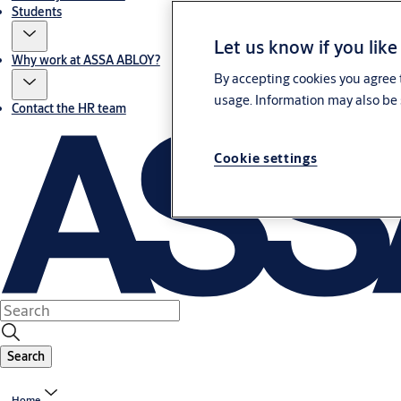
Students
Let us know if you like
Why work at ASSA ABLOY?
By accepting cookies you agree t
usage. Information may also be 
Contact the HR team
Cookie settings
Search
Home