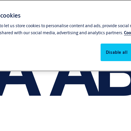
 cookies
o let us store cookies to personalise content and ads, provide social
shared with our social media, advertising and analytics partners.
Coo
Disable all