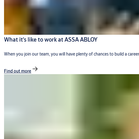
What it's like to work at ASSA ABLOY
When you join our team, you will have plenty of chances to build a caree
Find out more