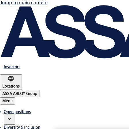
Jump to main content
Investors
Locations
ASSA ABLOY Group
Menu
Open positions
Diversity & inclusion