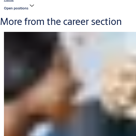
Open positions
More from the career section