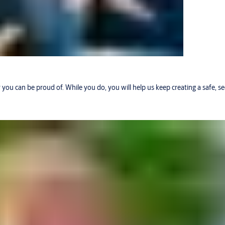
r you can be proud of. While you do, you will help us keep creating a safe, 