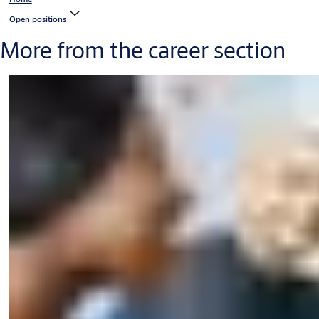
Open positions
More from the career section