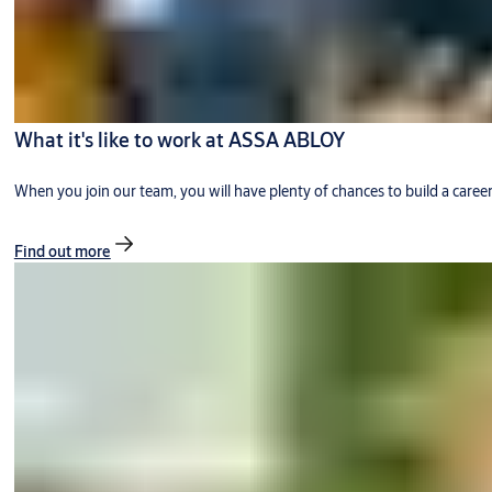
What it's like to work at ASSA ABLOY
When you join our team, you will have plenty of chances to build a caree
Find out more