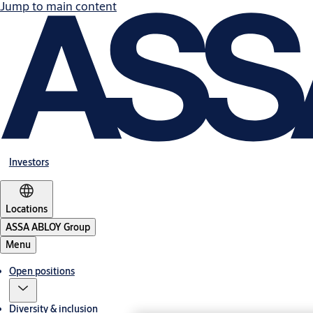
Jump to main content
Investors
Locations
ASSA ABLOY Group
Menu
Open positions
Diversity & inclusion