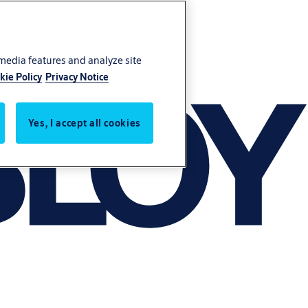
 media features and analyze site
kie Policy
Privacy Notice
Yes, I accept all cookies