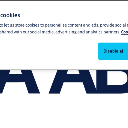
 cookies
o let us store cookies to personalise content and ads, provide social
shared with our social media, advertising and analytics partners.
Coo
Disable all