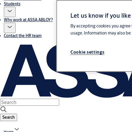
Students
Let us know if you like
Why work at ASSA ABLOY?
By accepting cookies you agree t
usage. Information may also be 
Contact the HR team
Cookie settings
Search
Home