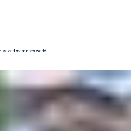
secure and more open world.