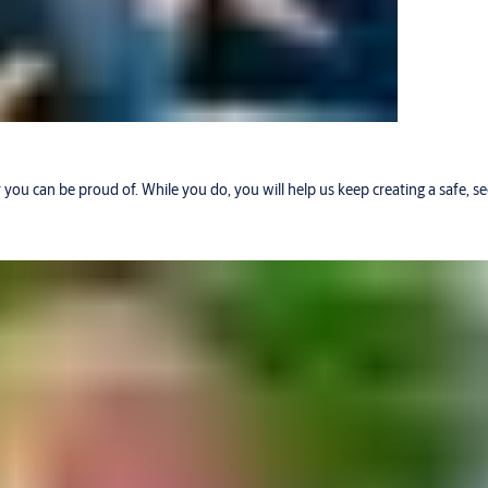
r you can be proud of. While you do, you will help us keep creating a safe, 