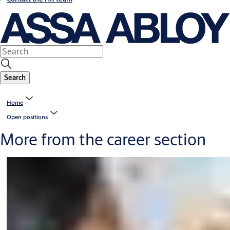
Search
Home
Open positions
More from the career section