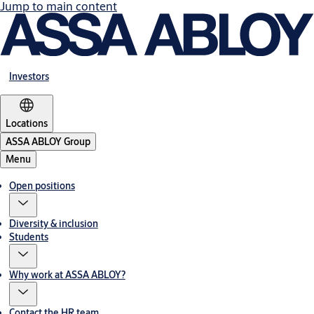
Jump to main content
Investors
Locations
ASSA ABLOY Group
Menu
Open positions
Diversity & inclusion
Students
Why work at ASSA ABLOY?
Contact the HR team