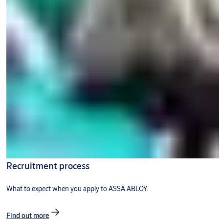
Recruitment process
What to expect when you apply to ASSA ABLOY.
Find out more