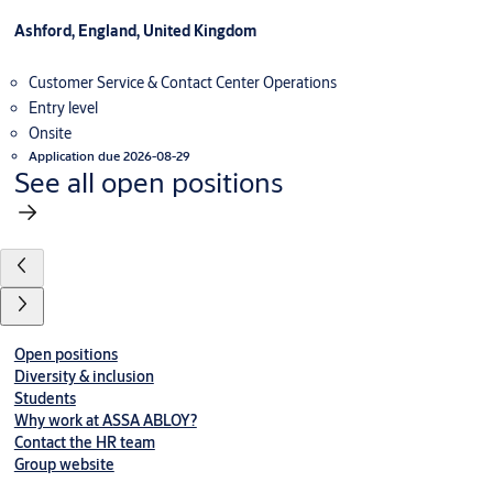
Ashford, England, United Kingdom
Customer Service & Contact Center Operations
Entry level
Onsite
Application due 2026-08-29
See all open positions
Open positions
Diversity & inclusion
Students
Why work at ASSA ABLOY?
Contact the HR team
Group website