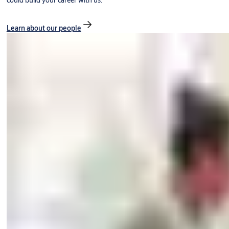
could build your career with us.
Learn about our people