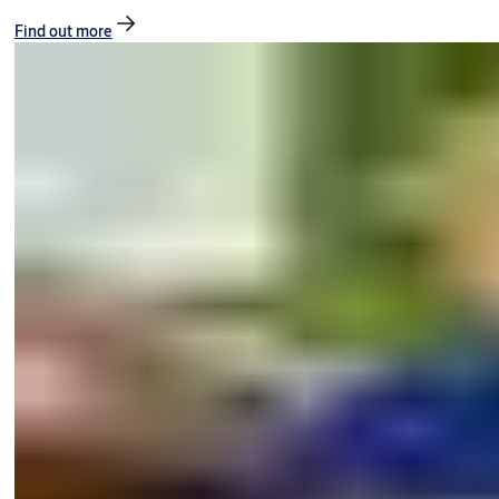
Find out more