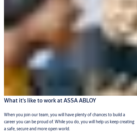
What it's like to work at ASSA ABLOY
When you join our team, you will have plenty of chances to build a
career you can be proud of. While you do, you will help us keep creating
a safe, secure and more open world.