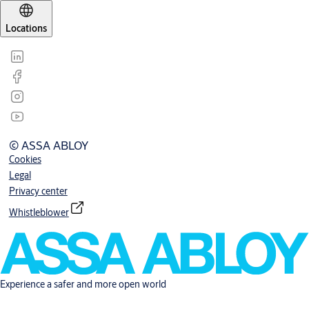
Locations
© ASSA ABLOY
Cookies
Legal
Privacy center
Whistleblower
Experience a safer and more open world