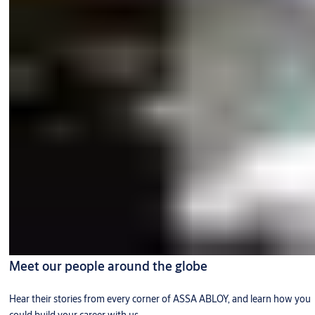
Meet our people around the globe
Hear their stories from every corner of ASSA ABLOY, and learn how you