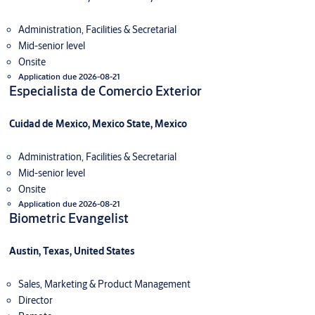
Administration, Facilities & Secretarial
Mid-senior level
Onsite
Application due 2026-08-21
Especialista de Comercio Exterior
Cuidad de Mexico, Mexico State, Mexico
Administration, Facilities & Secretarial
Mid-senior level
Onsite
Application due 2026-08-21
Biometric Evangelist
Austin, Texas, United States
Sales, Marketing & Product Management
Director