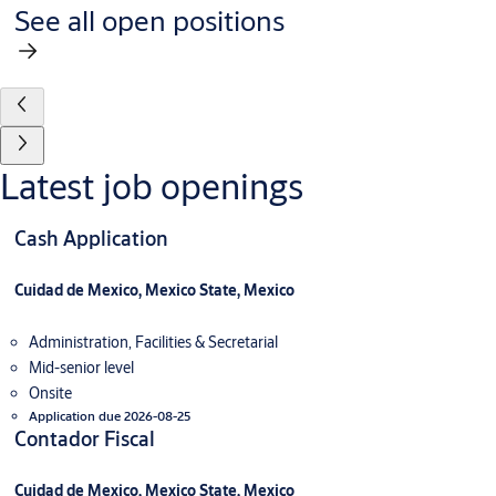
See all open positions
Latest job openings
Cash Application
Cuidad de Mexico, Mexico State, Mexico
Administration, Facilities & Secretarial
Mid-senior level
Onsite
Application due 2026-08-25
Contador Fiscal
Cuidad de Mexico, Mexico State, Mexico