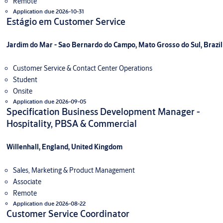
Remote
Application due 2026-10-31
Estágio em Customer Service
Jardim do Mar - Sao Bernardo do Campo, Mato Grosso do Sul, Brazil
Customer Service & Contact Center Operations
Student
Onsite
Application due 2026-09-05
Specification Business Development Manager -
Hospitality, PBSA & Commercial
Willenhall, England, United Kingdom
Sales, Marketing & Product Management
Associate
Remote
Application due 2026-08-22
Customer Service Coordinator