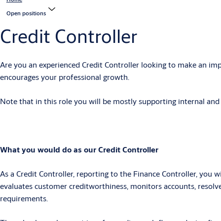
Open positions
Credit Controller
Are you an experienced Credit Controller looking to make an imp
encourages your professional growth.
Note that in this role you will be mostly supporting internal an
What you would do as our Credit Controller
As a
Credit Controller
, r
eporting to the Finance Controller, you wi
evaluates customer creditworthiness, monitors accounts, resolve
requirements.