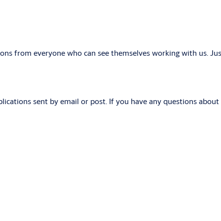
tions from everyone who can see themselves working with us. Just
lications sent by email or post. If you have any questions about t