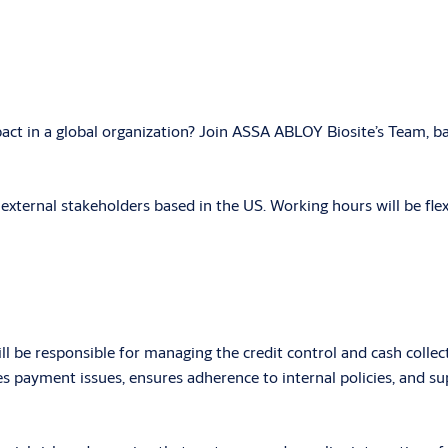
act in a global organization? Join ASSA ABLOY Biosite’s Team, ba
d external stakeholders based in the US. Working hours will be fl
ll be responsible for managing the credit control and cash collec
s payment issues, ensures adherence to internal policies, and s