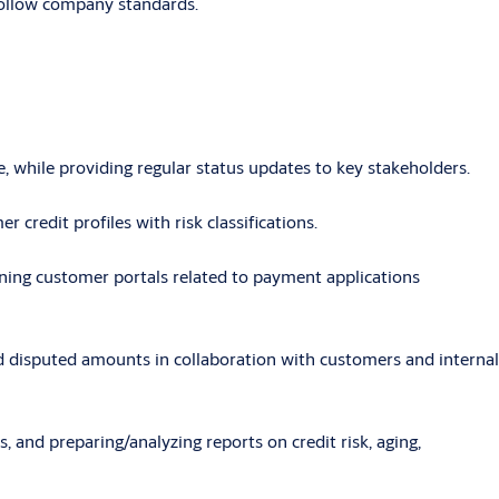
 follow company standards.
, while providing regular status updates to key stakeholders.
r credit profiles with risk classifications.
ining customer portals related to payment applications
and disputed amounts in collaboration with customers and internal
 and preparing/analyzing reports on credit risk, aging,