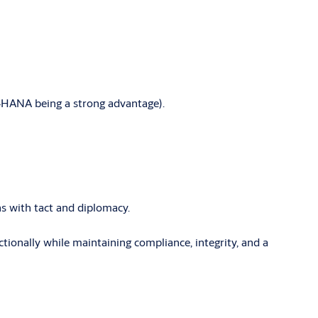
S/4HANA being a strong advantage).
ns with tact and diplomacy.
ctionally while maintaining compliance, integrity, and a