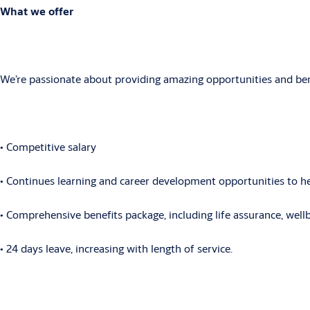
What we offer
We’re passionate about providing amazing opportunities and benef
• Competitive
salary
• Continues
learning and career development opportunities to hel
• Comprehensive
benefits package, including life assurance, wel
• 24
days leave, increasing with length of service.