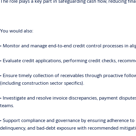
The role plays a key part in safeguarding cash flow, reducing fi
You would also:
• Monitor
and manage end
‑
to
‑
end credit control processes in a
• Evaluate
credit applications, performing credit checks, recomme
• Ensure
timely collection of receivables through proactive follo
(including construction sector specifics).
• Investigate
and resolve invoice discrepancies, payment disputes
teams.
• Support
compliance and governance by ensuring adherence to com
delinquency, and bad
‑
debt exposure with recommended mitigati