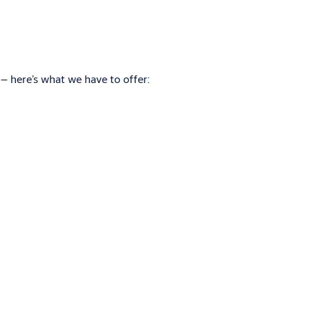
– here’s what we have to offer: