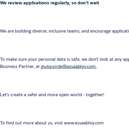
We review applications regularly, so don’t wait
We are building diverse, inclusive teams, and encourage applica
To make sure your personal data is safe, we don’t look at any app
Business Partner, at
giulia.virde@assaabloy.com.
.
Let’s create a safer and more open world - together!
To find out more about us, visit www.assaabloy.com