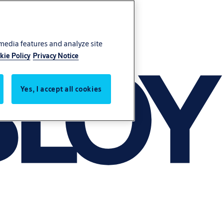
 media features and analyze site
kie Policy
Privacy Notice
Yes, I accept all cookies