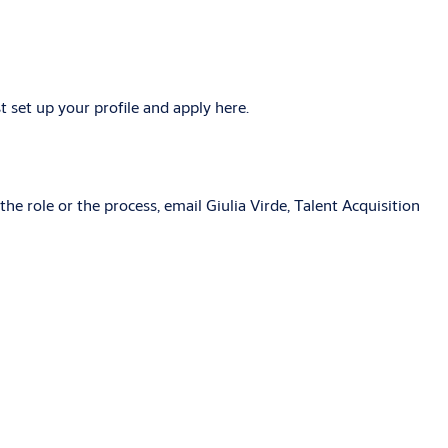
 set up your profile and apply here.
he role or the process, email Giulia Virde, Talent Acquisition