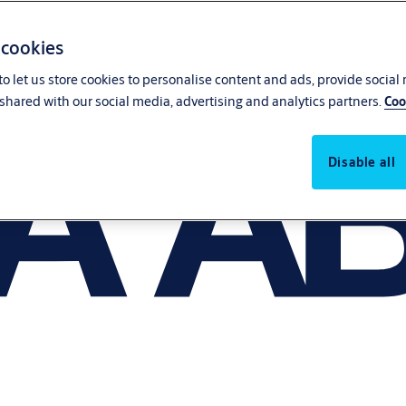
 cookies
o let us store cookies to personalise content and ads, provide social
shared with our social media, advertising and analytics partners.
Coo
Disable all