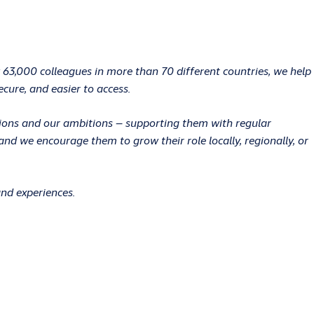
 63,000 colleagues in more than 70 different countries, we help
ecure, and easier to access.
ations and our ambitions – supporting them with regular
d we encourage them to grow their role locally, regionally, or
and experiences.