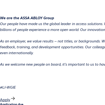
We are the ASSA ABLOY Group
Our people have made us the global leader in access solutions. 
billions of people experience a more open world. Our innovations
As an employer, we value results – not titles, or backgrounds.
feedback, training, and development opportunities. Our colleag
even internationally.
As we welcome new people on board, it’s important to us to have
#LI-WGIE
Apply
Application due