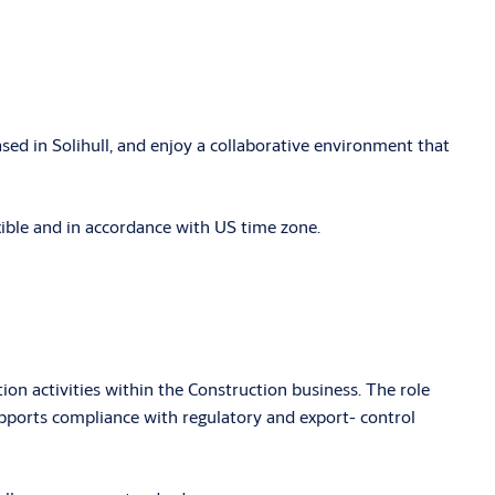
sed in Solihull, and enjoy a collaborative environment that
exible and in accordance with US time zone.
tion activities within the Construction business. The role
upports compliance with regulatory and export- control