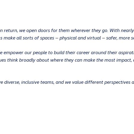
In return, we open doors for them wherever they go. With nearly
 make all sorts of spaces – physical and virtual – safer, more s
 We empower our people to build their career around their aspir
ues think broadly about where they can make the most impact, an
 diverse, inclusive teams, and we value different perspectives 