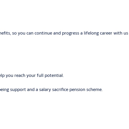
its, so you can continue and progress a lifelong career with us 
p you reach your full potential.
lbeing support and a salary sacrifice pension scheme.