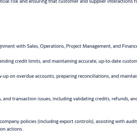
nancial risk and ensuring that customer and supplier interactions
lignment with Sales, Operations, Project Management, and Finance
nding credit limits, and maintaining accurate, up
‑
to
‑
date custome
w
‑
up on overdue accounts, preparing reconciliations, and mainta
, and transaction issues, including validating credits, refunds, 
pany policies (including export controls), assisting with audits,
on actions.