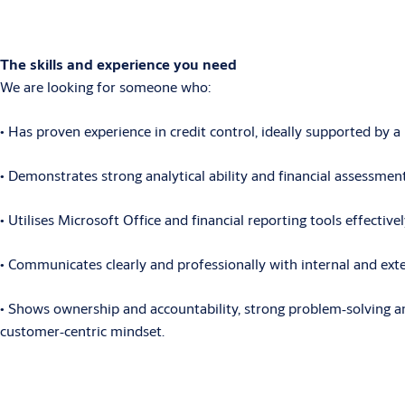
The skills and experience you need
We are looking for someone who:
• Has
proven experience in credit control, ideally supported by 
• Demonstrates
strong analytical ability and financial assessment
• Utilises
Microsoft Office and financial reporting tools effective
• Communicates
clearly and professionally with internal and ex
• Shows
ownership and accountability, strong problem
‑
solving a
customer
‑
centric mindset.