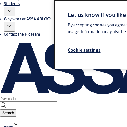
Students
Let us know if you like
Why work at ASSA ABLOY?
By accepting cookies you agree t
usage. Information may also be 
Contact the HR team
Cookie settings
Search
Home