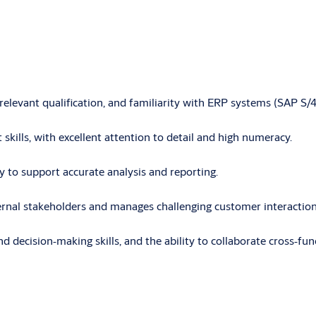
a relevant qualification, and familiarity with ERP systems (SAP 
 skills, with excellent attention to detail and high numeracy.
ly to support accurate analysis and reporting.
ternal stakeholders and manages challenging customer interactio
nd decision
‑
making skills, and the ability to collaborate cross
‑
fun