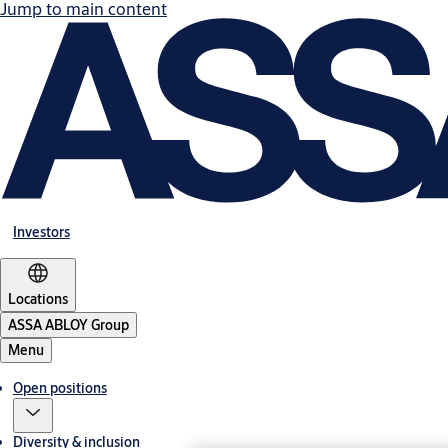
Jump to main content
Investors
Locations
ASSA ABLOY Group
Menu
Open positions
Diversity & inclusion