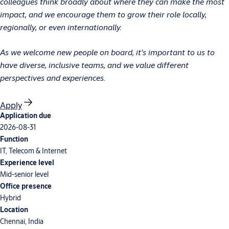
colleagues think broadly about where they can make the most
impact, and we encourage them to grow their role locally,
regionally, or even internationally.
As we welcome new people on board, it’s important to us to
have diverse, inclusive teams, and we value different
perspectives and experiences.
Apply
Application due
2026-08-31
Function
IT, Telecom & Internet
Experience level
Mid-senior level
Office presence
Hybrid
Location
Chennai, India