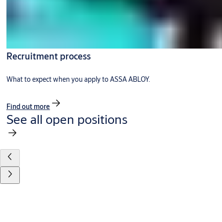
Recruitment process
What to expect when you apply to ASSA ABLOY.
Find out more
See all open positions