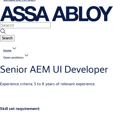
Search
Home
Open positions
Senior AEM UI Developer
Experience criteria: 5 to 8 years of relevant experience.
Skill set requirement: