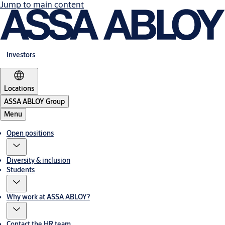
Jump to main content
Investors
Locations
ASSA ABLOY Group
Menu
Open positions
Diversity & inclusion
Students
Why work at ASSA ABLOY?
Contact the HR team