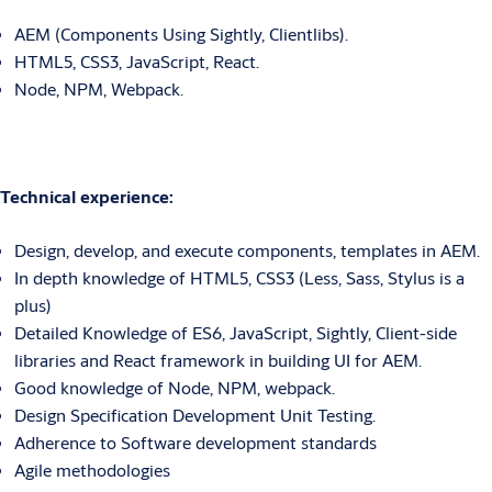
AEM (Components Using Sightly, Clientlibs).
HTML5, CSS3, JavaScript, React.
Node, NPM, Webpack.
Technical experience:
Design, develop, and execute components, templates in AEM.
In depth knowledge of HTML5, CSS3 (Less, Sass, Stylus is a
plus)
Detailed Knowledge of ES6, JavaScript, Sightly, Client-side
libraries and React framework in building UI for AEM.
Good knowledge of Node, NPM, webpack.
Design Specification Development Unit Testing.
Adherence to Software development standards
Agile methodologies