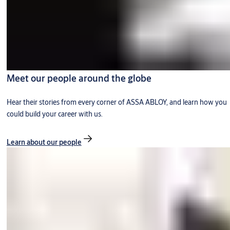
Meet our people around the globe
Hear their stories from every corner of ASSA ABLOY, and learn how you
could build your career with us.
Learn about our people