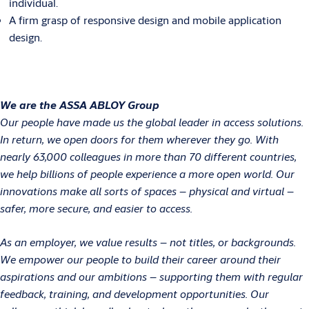
individual.
A firm grasp of responsive design and mobile application
design.
We are the ASSA ABLOY Group
Our people have made us the global leader in access solutions.
In return, we open doors for them wherever they go. With
nearly 63,000 colleagues in more than 70 different countries,
we help billions of people experience a more open world. Our
innovations make all sorts of spaces – physical and virtual –
safer, more secure, and easier to access.
As an employer, we value results – not titles, or backgrounds.
We empower our people to build their career around their
aspirations and our ambitions – supporting them with regular
feedback, training, and development opportunities. Our