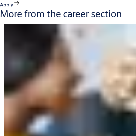
Apply
More from the career section