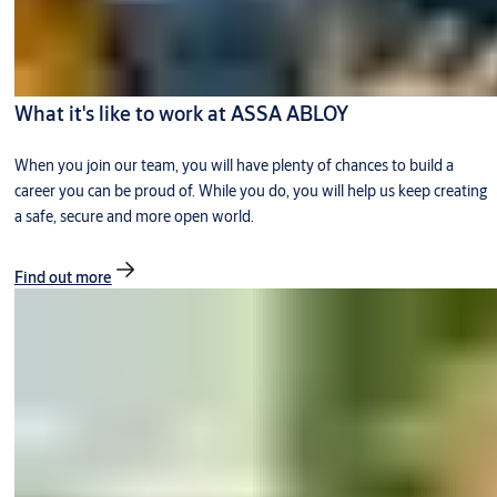
What it's like to work at ASSA ABLOY
When you join our team, you will have plenty of chances to build a
career you can be proud of. While you do, you will help us keep creating
a safe, secure and more open world.
Find out more