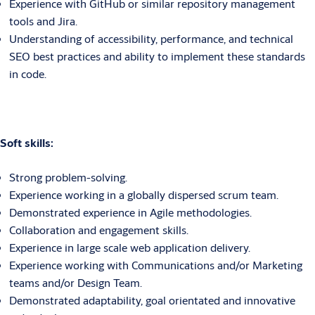
Experience with GitHub or similar repository management
tools and Jira.
Understanding of accessibility, performance, and technical
SEO best practices and ability to implement these standards
in code.
Soft skills:
Strong problem-solving.
Experience working in a globally dispersed scrum team.
Demonstrated experience in Agile methodologies.
Collaboration and engagement skills.
Experience in large scale web application delivery.
Experience working with Communications and/or Marketing
teams and/or Design Team.
Demonstrated adaptability, goal orientated and innovative