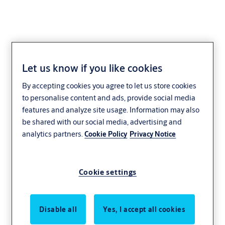
Let us know if you like cookies
By accepting cookies you agree to let us store cookies
to personalise content and ads, provide social media
features and analyze site usage. Information may also
be shared with our social media, advertising and
analytics partners.
Cookie Policy
Privacy Notice
Cookie settings
Disable all
Yes, I accept all cookies