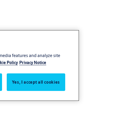
 media features and analyze site
kie Policy
Privacy Notice
Yes, I accept all cookies