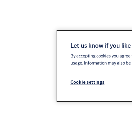
Let us know if you like
By accepting cookies you agree t
usage. Information may also be 
Cookie settings