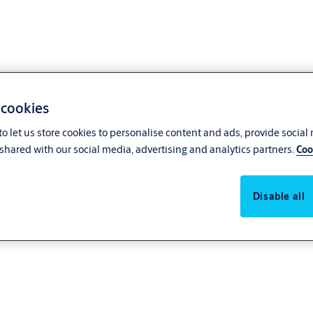
 cookies
o let us store cookies to personalise content and ads, provide social
shared with our social media, advertising and analytics partners.
Coo
Disable all