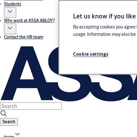
Students
Let us know if you like
Why work at ASSA ABLOY?
By accepting cookies you agree t
usage. Information may also be 
Contact the HR team
Cookie settings
Search
Home