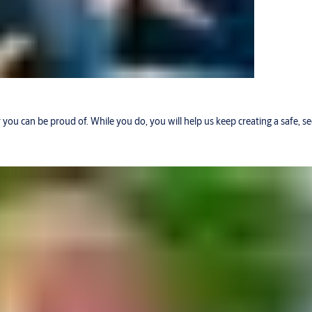
r you can be proud of. While you do, you will help us keep creating a safe, 