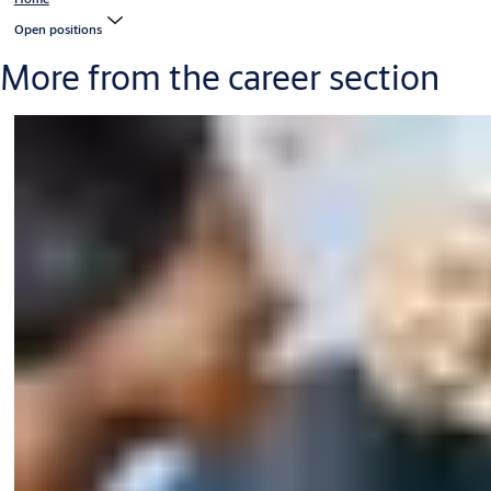
Open positions
More from the career section