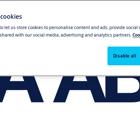
 cookies
o let us store cookies to personalise content and ads, provide social
shared with our social media, advertising and analytics partners.
Coo
Disable all