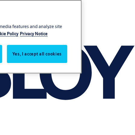
 media features and analyze site
kie Policy
Privacy Notice
Yes, I accept all cookies