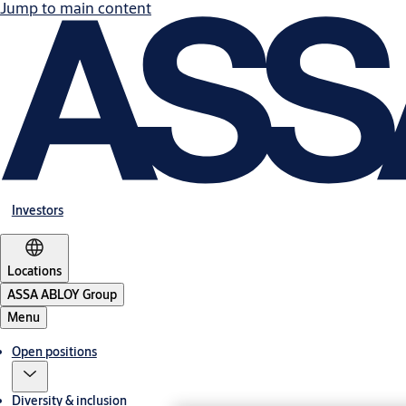
Jump to main content
Investors
Locations
ASSA ABLOY Group
Menu
Open positions
Diversity & inclusion