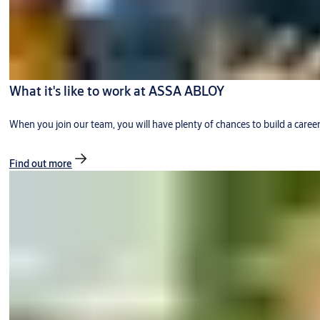
What it's like to work at ASSA ABLOY
When you join our team, you will have plenty of chances to build a caree
Find out more