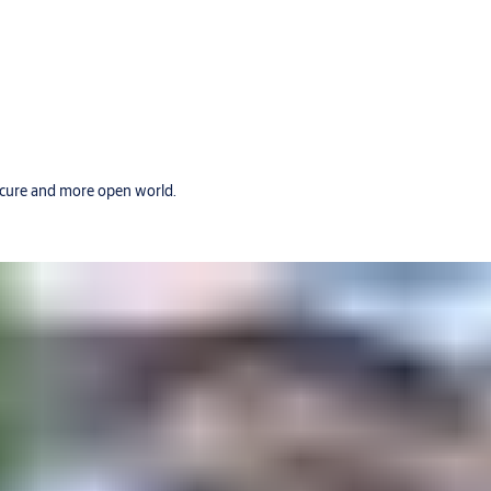
secure and more open world.