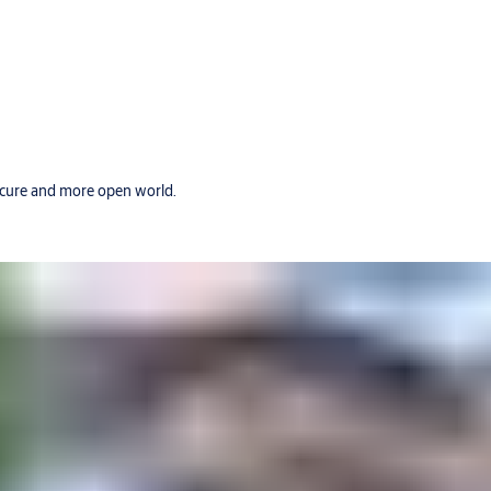
secure and more open world.