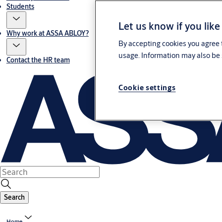
Students
Let us know if you like
Why work at ASSA ABLOY?
By accepting cookies you agree t
usage. Information may also be 
Contact the HR team
Cookie settings
Search
Home