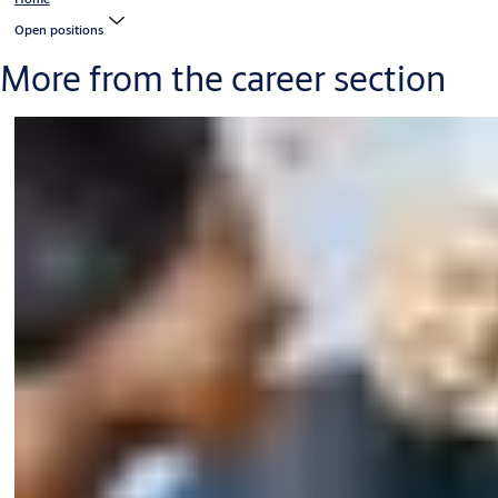
Open positions
More from the career section