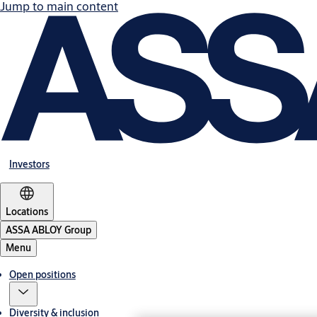
Jump to main content
Investors
Locations
ASSA ABLOY Group
Menu
Open positions
Diversity & inclusion