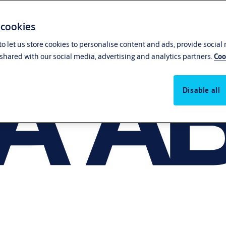
 cookies
o let us store cookies to personalise content and ads, provide social
shared with our social media, advertising and analytics partners.
Coo
Disable all