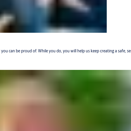
r you can be proud of. While you do, you will help us keep creating a safe, 