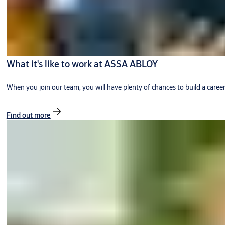
What it's like to work at ASSA ABLOY
When you join our team, you will have plenty of chances to build a caree
Find out more