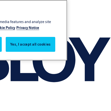
 media features and analyze site
kie Policy
Privacy Notice
Yes, I accept all cookies