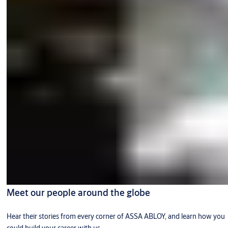
Meet our people around the globe
Hear their stories from every corner of ASSA ABLOY, and learn how you