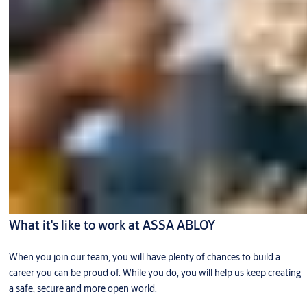
What it's like to work at ASSA ABLOY
When you join our team, you will have plenty of chances to build a
career you can be proud of. While you do, you will help us keep creating
a safe, secure and more open world.