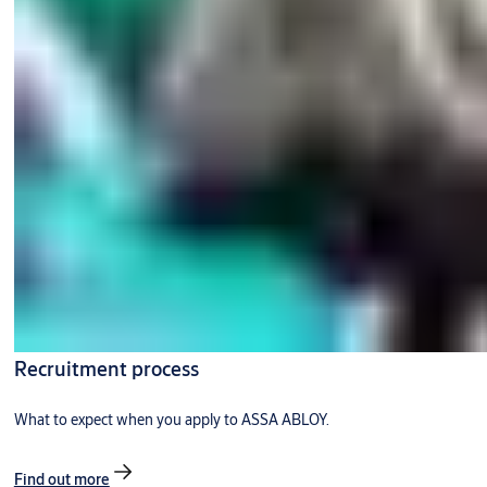
Recruitment process
What to expect when you apply to ASSA ABLOY.
Find out more