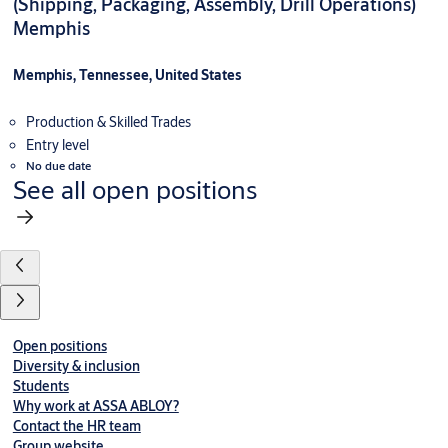
(Shipping, Packaging, Assembly, Drill Operations)
Memphis
Memphis, Tennessee, United States
Production & Skilled Trades
Entry level
No due date
See all open positions
Open positions
Diversity & inclusion
Students
Why work at ASSA ABLOY?
Contact the HR team
Group website