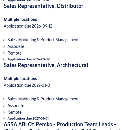
Sales Representative, Distributor
Multiple locations
Application due 2026-09-12
Sales, Marketing & Product Management
Associate
Remote
Application due 2026-09-12
Sales Representative, Architectural
Multiple locations
Application due 2027-01-01
Sales, Marketing & Product Management
Associate
Remote
Application due 2027-01-01
ASSA ABLOY Pemko - Production Team Leads -