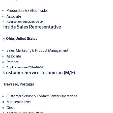
Production & Skilled Trades
Associate
Application due 2026-08-24
Inside Sales Representative
-, Ohio, United States
Sales, Marketing & Product Management
Associate
Remote
Application due 2026-10-01
Customer Service Technician (M/F)
Travasso, Portugal
Customer Service & Contact Center Operations
Mid-senior level
Onsite
Application due 2026-10-01