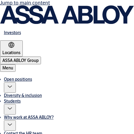
Jump to main content
Investors
Locations
ASSA ABLOY Group
Menu
Open positions
Diversity & inclusion
Students
Why work at ASSA ABLOY?
Contact the HR team