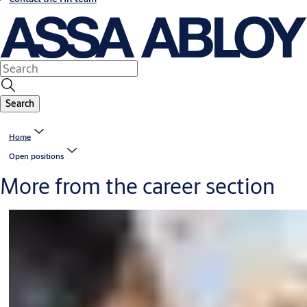
Search
Home
Open positions
More from the career section