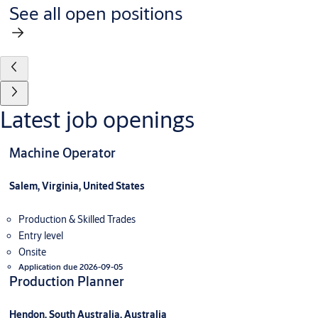
See all open positions
Latest job openings
Machine Operator
Salem, Virginia, United States
Production & Skilled Trades
Entry level
Onsite
Application due 2026-09-05
Production Planner
Hendon, South Australia, Australia