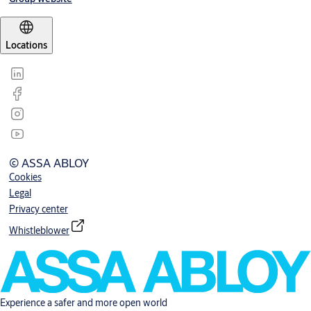
Locations
© ASSA ABLOY
Cookies
Legal
Privacy center
Whistleblower
Experience a safer and more open world