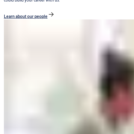
could build your career with us.
Learn about our people