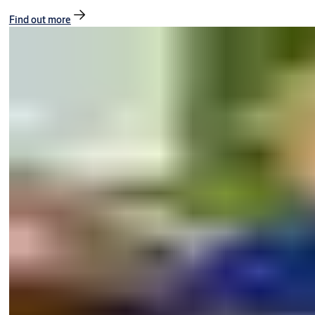
Find out more