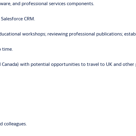
ftware, and professional services components.
g Salesforce CRM.
cational workshops; reviewing professional publications; establi
 time.
 Canada) with potential opportunities to travel to UK and other 
d colleagues.