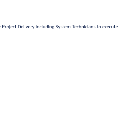
 Project Delivery including System Technicians to execute