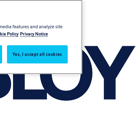
 media features and analyze site
kie Policy
Privacy Notice
Yes, I accept all cookies