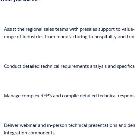
Assist the regional sales teams with presales support to value
range of industries from manufacturing to hospitality and from
Conduct detailed technical requirements analysis and specifi
Manage complex RFP’s and compile detailed technical respons
Deliver webinar and in-person technical presentations and dem
integration components.