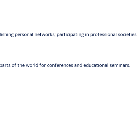
shing personal networks; participating in professional societies.
parts of the world for conferences and educational seminars.