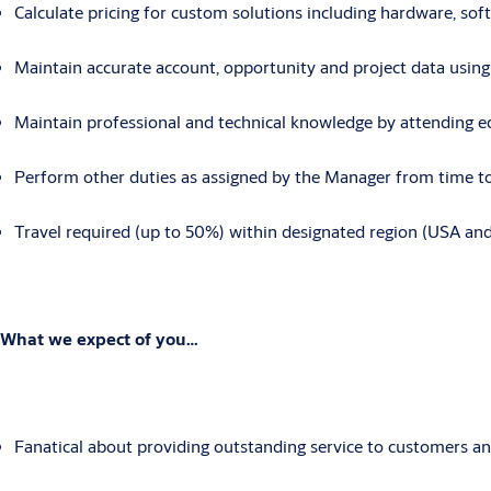
Calculate pricing for custom solutions including hardware, so
Maintain accurate account, opportunity and project data usin
Maintain professional and technical knowledge by attending edu
Perform other duties as assigned by the Manager from time to
Travel required (up to 50%) within designated region (USA and
What we expect of you…
Fanatical about providing outstanding service to customers an