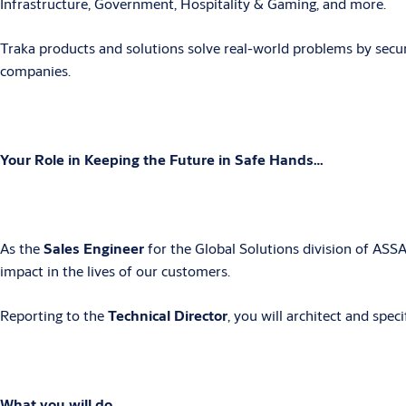
Infrastructure, Government, Hospitality & Gaming, and more.
Traka products and solutions solve real-world problems by secu
companies.
Your Role in Keeping the Future in Safe Hands…
As the
Sales Engineer
for the Global Solutions division of ASS
impact in the lives of our customers.
Reporting to the
Technical Director
, you
will architect and spec
What you will do…