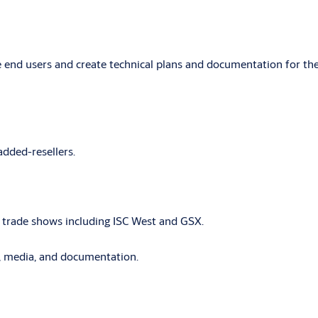
end users and create technical plans and documentation for the
added-resellers.
r trade shows including ISC West and GSX.
s, media, and documentation.