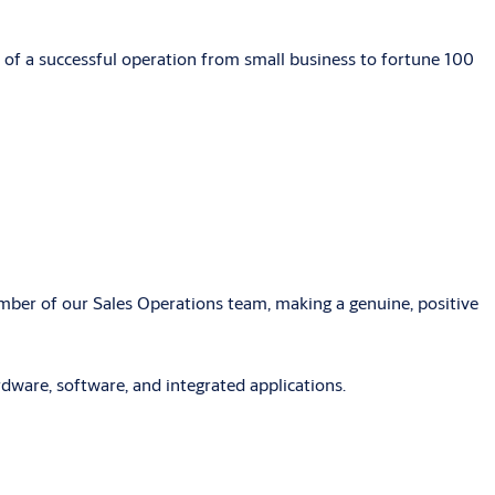
 of a successful operation from small business to fortune 100
ber of our Sales Operations team, making a genuine, positive
rdware, software, and integrated applications.