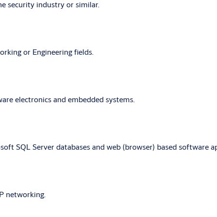
e security industry or similar.
orking or Engineering fields.
ware electronics and embedded systems.
oft SQL Server databases and web (browser) based software appl
P networking.