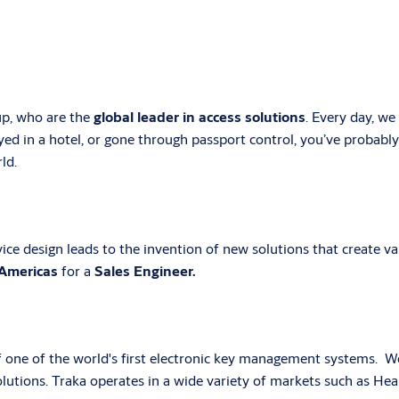
p, who are the
global leader in access solutions
. Every day, w
yed in a hotel, or gone through passport control, you’ve probabl
ld.
ce design leads to the invention of new solutions that create val
Americas
for a
Sales Engineer.
 one of the world's first electronic key management systems. We 
utions. Traka operates in a wide variety of markets such as Heal