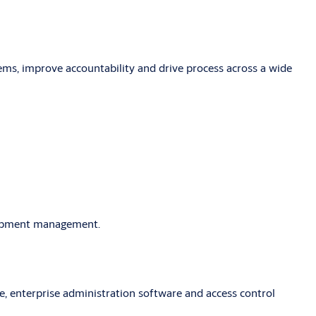
lems, improve accountability and drive process across a wide
quipment management.
, enterprise administration software and access control