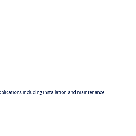
ications including installation and maintenance.