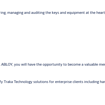
ring, managing and auditing the keys and equipment at the heart
A ABLOY, you will have the opportunity to
become a valuable mem
ify Traka Technology solutions for enterprise clients including ha