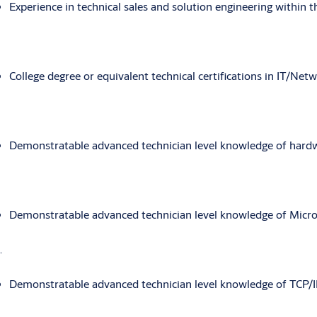
Experience in technical sales and solution engineering within th
College degree or equivalent technical certifications in IT/Netw
Demonstratable advanced technician level knowledge of hard
Demonstratable advanced technician level knowledge of Micros
.
Demonstratable advanced technician level knowledge of TCP/I