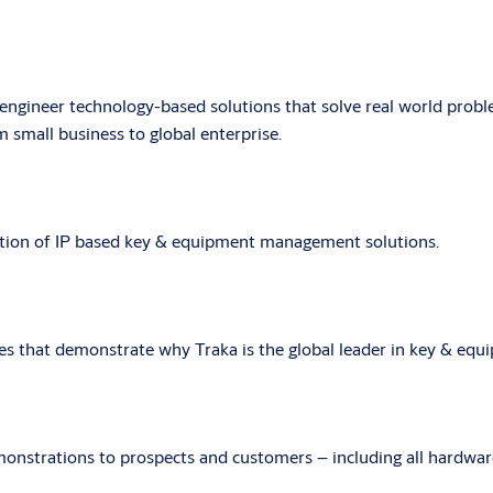
-engineer technology-based solutions that solve real world prob
 small business to global enterprise.
cation of IP based key & equipment management solutions.
es that demonstrate why Traka is the global leader in key & e
onstrations to prospects and customers – including all hardware