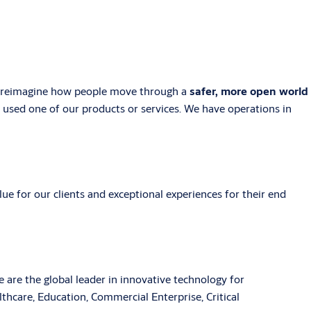
e reimagine how people move through a
safer, more open world
y used one of our products or services. We have operations in
ue for our clients and exceptional experiences for their end
are the global leader in innovative technology for
thcare, Education, Commercial Enterprise, Critical