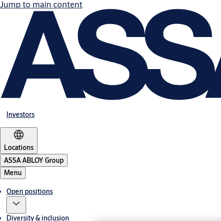
Jump to main content
Investors
Locations
ASSA ABLOY Group
Menu
Open positions
Diversity & inclusion