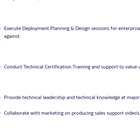
Execute Deployment Planning & Design sessions for enterprise 
against.
Conduct Technical Certification Training and support to value-
Provide technical leadership and technical knowledge at majo
Collaborate with marketing on producing sales support video’