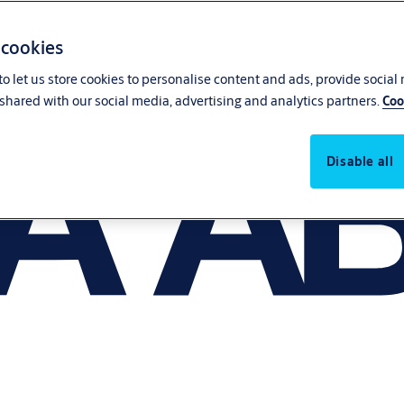
 cookies
o let us store cookies to personalise content and ads, provide social
shared with our social media, advertising and analytics partners.
Coo
Disable all