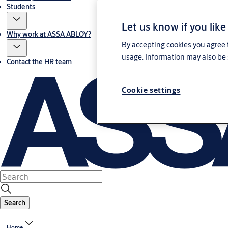
Students
Let us know if you like
Why work at ASSA ABLOY?
By accepting cookies you agree t
usage. Information may also be 
Contact the HR team
Cookie settings
Search
Home