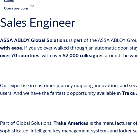
Open positions
Sales Engineer
ASSA ABLOY Global Solutions
is part of the ASSA ABLOY Grou
with ease
. If you’ve ever walked through an automatic door, sta
over 70 countries
, with over
52,000 colleagues
around the wor
Our expertise in customer journey mapping, innovation, and servi
users. And we have the fantastic opportunity available in
Traka 
Part of Global Solutions,
Traka Americas
is
the manufacturer of
sophisticated, intelligent key management systems and locker sol