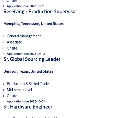
Onsite
Application due 2026-10-31
Receiving - Production Supervisor
Memphis, Tennessee, United States
General Management
Associate
Onsite
Application due 2026-09-12
Sr. Global Sourcing Leader
Denison, Texas, United States
Production & Skilled Trades
Mid-senior level
Onsite
Application due 2026-10-01
Sr. Hardware Engineer