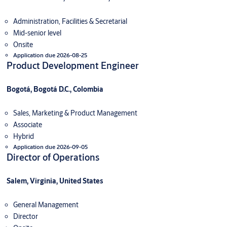
Administration, Facilities & Secretarial
Mid-senior level
Onsite
Application due 2026-08-25
Product Development Engineer
Bogotá, Bogotá D.C., Colombia
Sales, Marketing & Product Management
Associate
Hybrid
Application due 2026-09-05
Director of Operations
Salem, Virginia, United States
General Management
Director