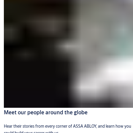
Meet our people around the globe
Hear their stories from every corner of ASSA ABLOY, and learn how you