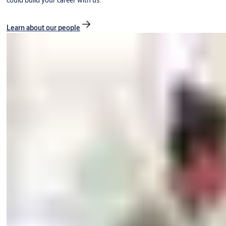
could build your career with us.
Learn about our people