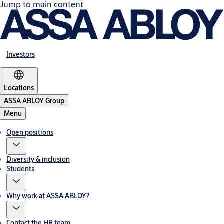
Jump to main content
Investors
Locations
ASSA ABLOY Group
Menu
Open positions
Diversity & inclusion
Students
Why work at ASSA ABLOY?
Contact the HR team