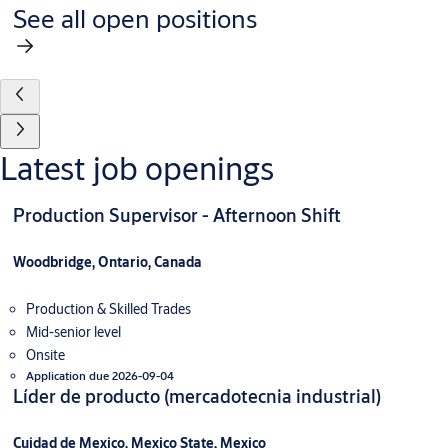
See all open positions
Latest job openings
Production Supervisor - Afternoon Shift
Woodbridge, Ontario, Canada
Production & Skilled Trades
Mid-senior level
Onsite
Application due 2026-09-04
Líder de producto (mercadotecnia industrial)
Cuidad de Mexico, Mexico State, Mexico