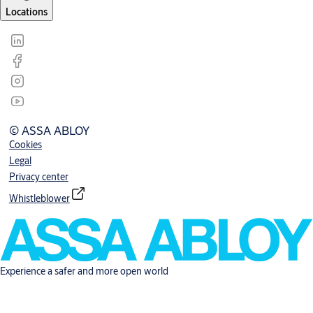
Locations
© ASSA ABLOY
Cookies
Legal
Privacy center
Whistleblower
Experience a safer and more open world