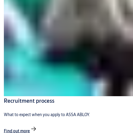
Recruitment process
What to expect when you apply to ASSA ABLOY.
Find out more