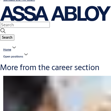
Search
Home
Open positions
More from the career section