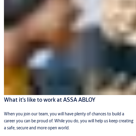
What it's like to work at ASSA ABLOY
When you join our team, you will have plenty of chances to build a
career you can be proud of. While you do, you will help us keep creating
a safe, secure and more open world.