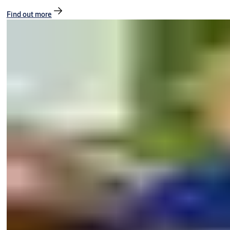
Find out more