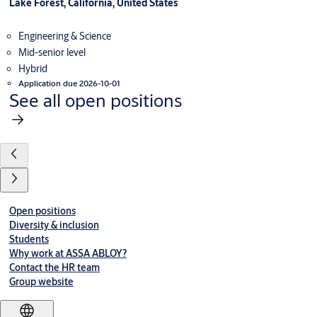
Lake Forest, California, United States
Engineering & Science
Mid-senior level
Hybrid
Application due 2026-10-01
See all open positions
Open positions
Diversity & inclusion
Students
Why work at ASSA ABLOY?
Contact the HR team
Group website