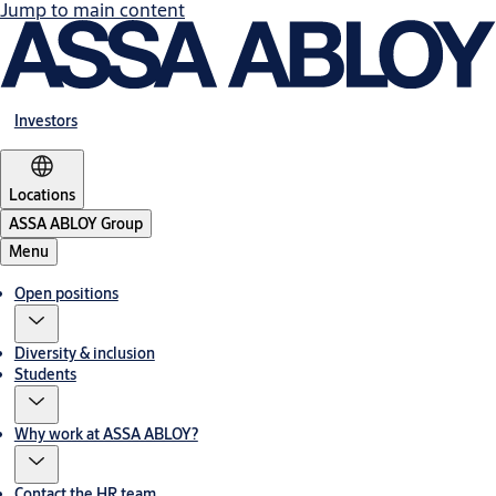
Jump to main content
Investors
Locations
ASSA ABLOY Group
Menu
Open positions
Diversity & inclusion
Students
Why work at ASSA ABLOY?
Contact the HR team