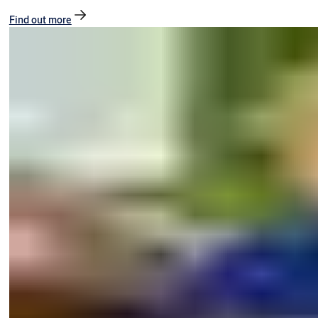
Find out more