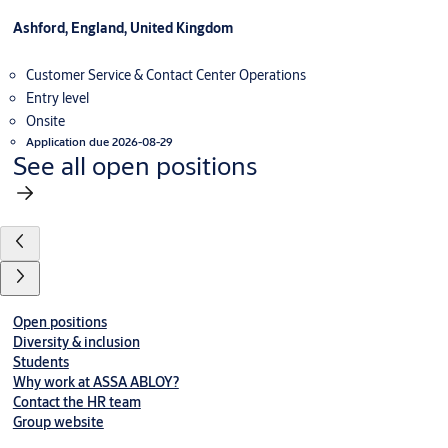
Ashford, England, United Kingdom
Customer Service & Contact Center Operations
Entry level
Onsite
Application due 2026-08-29
See all open positions
Open positions
Diversity & inclusion
Students
Why work at ASSA ABLOY?
Contact the HR team
Group website