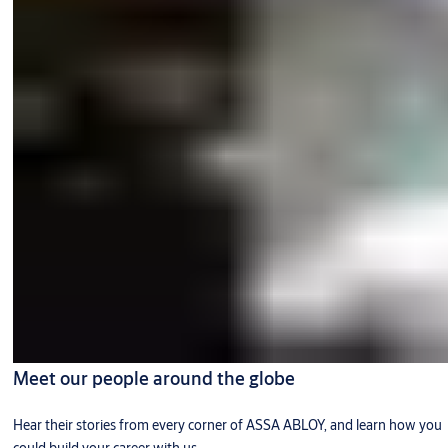
Meet our people around the globe
Hear their stories from every corner of ASSA ABLOY, and learn how you