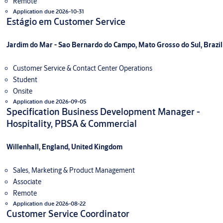
Remote
Application due 2026-10-31
Estágio em Customer Service
Jardim do Mar - Sao Bernardo do Campo, Mato Grosso do Sul, Brazil
Customer Service & Contact Center Operations
Student
Onsite
Application due 2026-09-05
Specification Business Development Manager -
Hospitality, PBSA & Commercial
Willenhall, England, United Kingdom
Sales, Marketing & Product Management
Associate
Remote
Application due 2026-08-22
Customer Service Coordinator