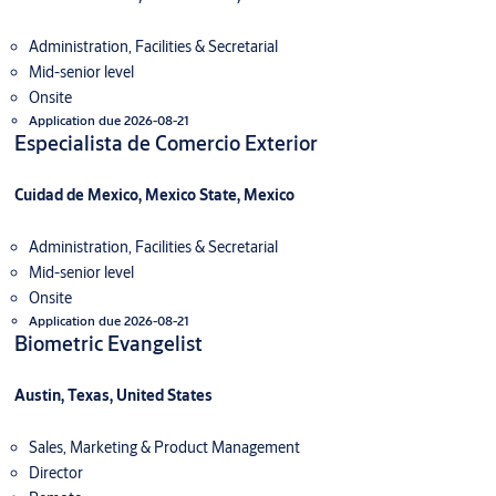
Administration, Facilities & Secretarial
Mid-senior level
Onsite
Application due 2026-08-21
Especialista de Comercio Exterior
Cuidad de Mexico, Mexico State, Mexico
Administration, Facilities & Secretarial
Mid-senior level
Onsite
Application due 2026-08-21
Biometric Evangelist
Austin, Texas, United States
Sales, Marketing & Product Management
Director