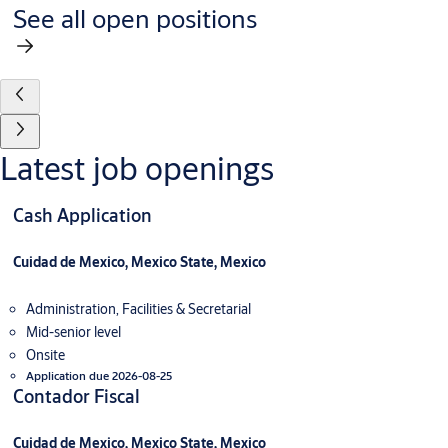
See all open positions
Latest job openings
Cash Application
Cuidad de Mexico, Mexico State, Mexico
Administration, Facilities & Secretarial
Mid-senior level
Onsite
Application due 2026-08-25
Contador Fiscal
Cuidad de Mexico, Mexico State, Mexico