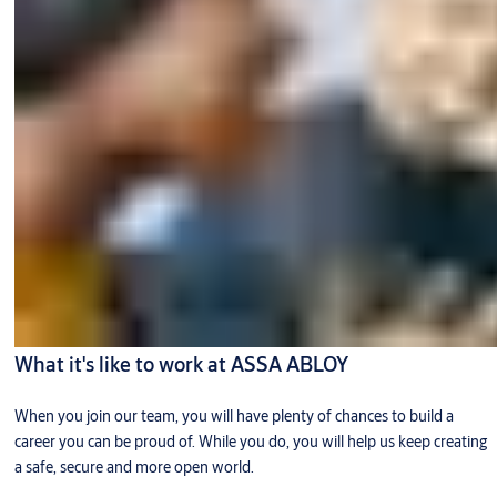
What it's like to work at ASSA ABLOY
When you join our team, you will have plenty of chances to build a
career you can be proud of. While you do, you will help us keep creating
a safe, secure and more open world.