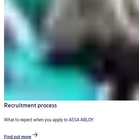
Recruitment process
What to expect when you apply to ASSA ABLOY.
Find out more