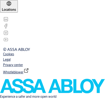
Locations
© ASSA ABLOY
Cookies
Legal
Privacy center
Whistleblower
Experience a safer and more open world