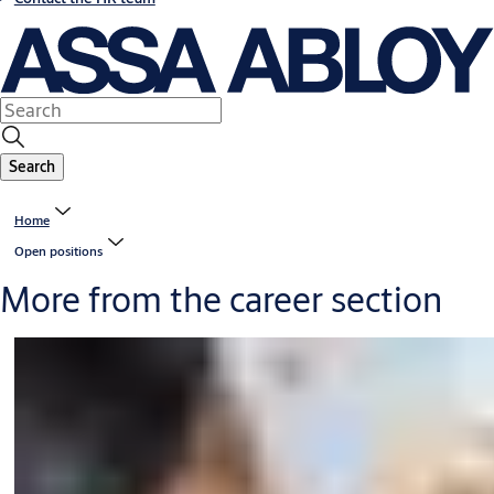
Search
Home
Open positions
More from the career section