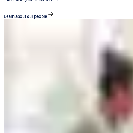
could build your career with us.
Learn about our people