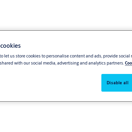
 cookies
o let us store cookies to personalise content and ads, provide social
shared with our social media, advertising and analytics partners.
Coo
Disable all