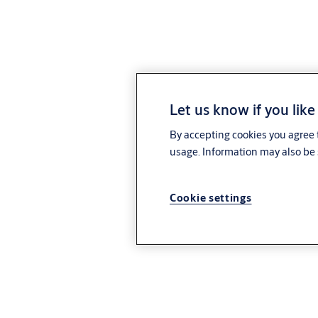
Let us know if you like
By accepting cookies you agree t
usage. Information may also be 
Cookie settings