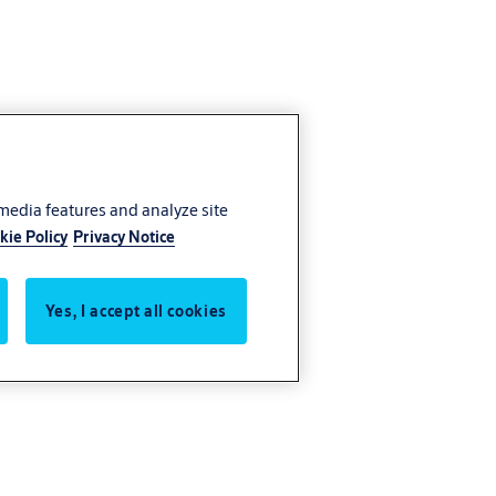
 media features and analyze site
kie Policy
Privacy Notice
Yes, I accept all cookies