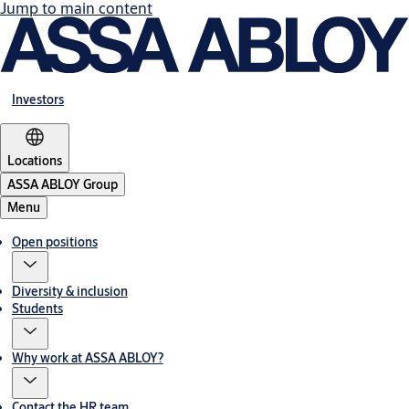
Jump to main content
Investors
Locations
ASSA ABLOY Group
Menu
Open positions
Diversity & inclusion
Students
Why work at ASSA ABLOY?
Contact the HR team