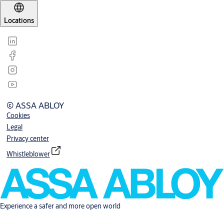
Locations
© ASSA ABLOY
Cookies
Legal
Privacy center
Whistleblower
Experience a safer and more open world