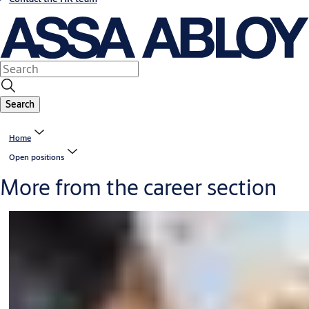
Search
Home
Open positions
More from the career section