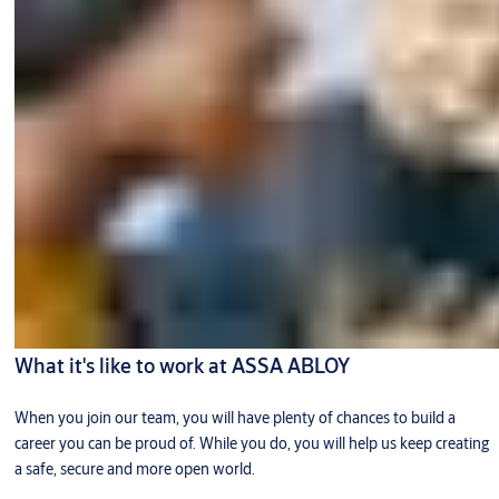
What it's like to work at ASSA ABLOY
When you join our team, you will have plenty of chances to build a
career you can be proud of. While you do, you will help us keep creating
a safe, secure and more open world.