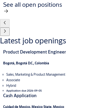
See all open positions
Latest job openings
Product Development Engineer
Bogotá, Bogotá D.C., Colombia
Sales, Marketing & Product Management
Associate
Hybrid
Application due 2026-09-05
Cash Application
Cuidad de Mexico, Mexico State, Mexico