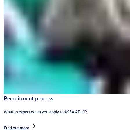
Recruitment process
What to expect when you apply to ASSA ABLOY.
Find out more