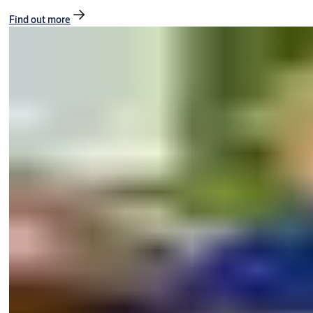
Find out more