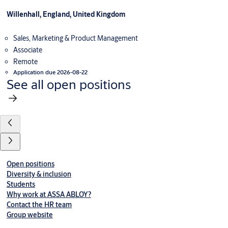
Willenhall, England, United Kingdom
Sales, Marketing & Product Management
Associate
Remote
Application due 2026-08-22
See all open positions
Open positions
Diversity & inclusion
Students
Why work at ASSA ABLOY?
Contact the HR team
Group website