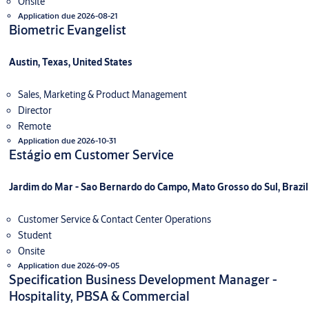
Onsite
Application due 2026-08-21
Biometric Evangelist
Austin, Texas, United States
Sales, Marketing & Product Management
Director
Remote
Application due 2026-10-31
Estágio em Customer Service
Jardim do Mar - Sao Bernardo do Campo, Mato Grosso do Sul, Brazil
Customer Service & Contact Center Operations
Student
Onsite
Application due 2026-09-05
Specification Business Development Manager -
Hospitality, PBSA & Commercial