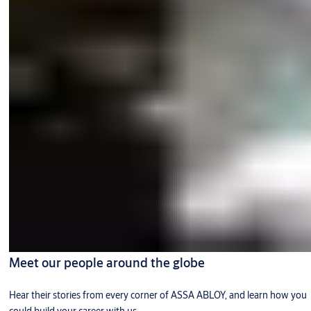
Meet our people around the globe
Hear their stories from every corner of ASSA ABLOY, and learn how you