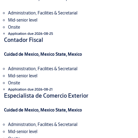
Administration, Facilities & Secretarial
Mid-senior level
Onsite
Application due 2026-08-25
Contador Fiscal
Cuidad de Mexico, Mexico State, Mexico
Administration, Facilities & Secretarial
Mid-senior level
Onsite
Application due 2026-08-21
Especialista de Comercio Exterior
Cuidad de Mexico, Mexico State, Mexico
Administration, Facilities & Secretarial
Mid-senior level