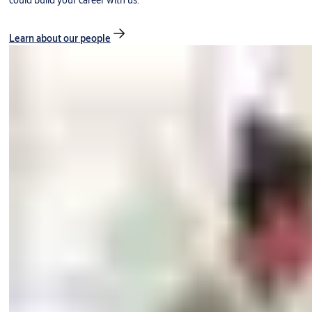
could build your career with us.
Learn about our people