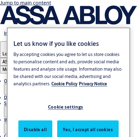
Jump to main content
Investors
Let us know if you like cookies
Locations
By accepting cookies you agree to let us store cookies
to personalise content and ads, provide social media
ASSA ABLOY Group
features and analyze site usage. Information may also
Menu
be shared with our social media, advertising and
Open positions
analytics partners.
Cookie Policy
Privacy Notice
Diversity & inclusion
Students
Cookie settings
Why work at ASSA ABLOY?
Disable all
Yes, I accept all cookies
Contact the HR team