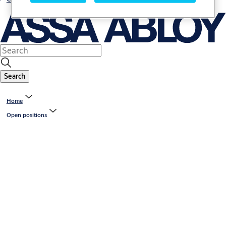
Search
Home
Open positions