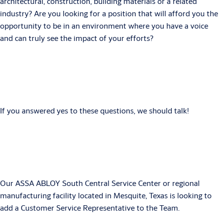
architectural, construction, building materials or a related
industry? Are you looking for a position that will afford you the
opportunity to be in an environment where you have a voice
and can truly see the impact of your efforts?
If you answered yes to these questions, we should talk!
Our ASSA ABLOY South Central Service Center or regional
manufacturing facility located in Mesquite, Texas is looking to
add a Customer Service Representative to the Team.