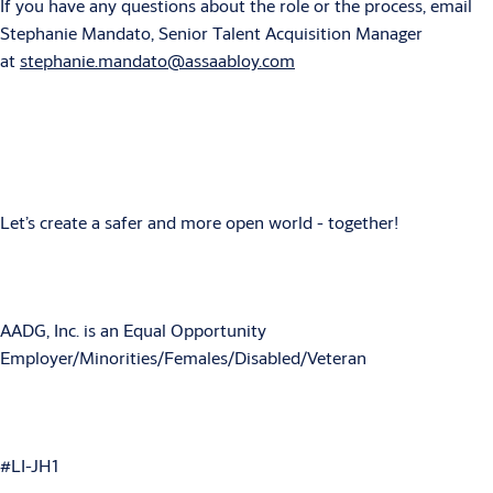
If you have any questions about the role or the process, email
Stephanie Mandato, Senior Talent Acquisition Manager
at
stephanie.mandato@assaabloy.com
Let’s create a safer and more open world - together!
AADG, Inc. is an Equal Opportunity
Employer/Minorities/Females/Disabled/Veteran
#LI-JH1