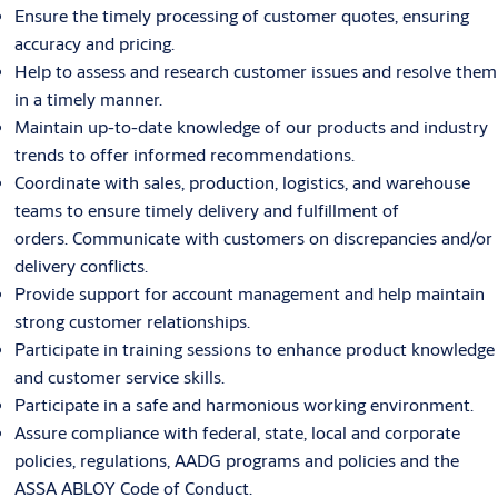
Ensure the timely processing of customer quotes, ensuring
accuracy and pricing.
Help to assess and research customer issues and resolve them
in a timely manner.
Maintain up-to-date knowledge of our products and industry
trends to offer informed recommendations.
Coordinate with sales, production, logistics, and warehouse
teams to ensure timely delivery and fulfillment of
orders. Communicate with customers on discrepancies and/or
delivery conflicts.
Provide support for account management and help maintain
strong customer relationships.
Participate in training sessions to enhance product knowledge
and customer service skills.
Participate in a safe and harmonious working environment.
Assure compliance with federal, state, local and corporate
policies, regulations, AADG programs and policies and the
ASSA ABLOY Code of Conduct.