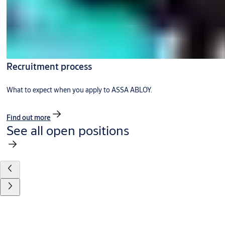
Recruitment process
What to expect when you apply to ASSA ABLOY.
Find out more
See all open positions