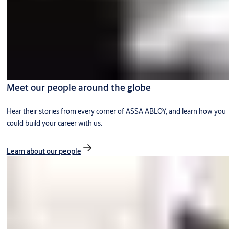
Meet our people around the globe
Hear their stories from every corner of ASSA ABLOY, and learn how you
could build your career with us.
Learn about our people