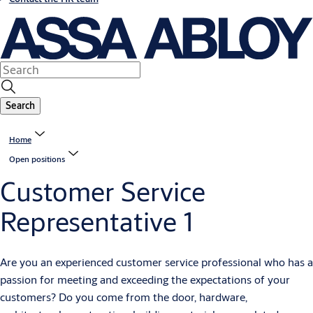
Search
Home
Open positions
Customer Service
Representative 1
Are you an experienced customer service professional who has a
passion for meeting and exceeding the expectations of your
customers? Do you come from the door, hardware,