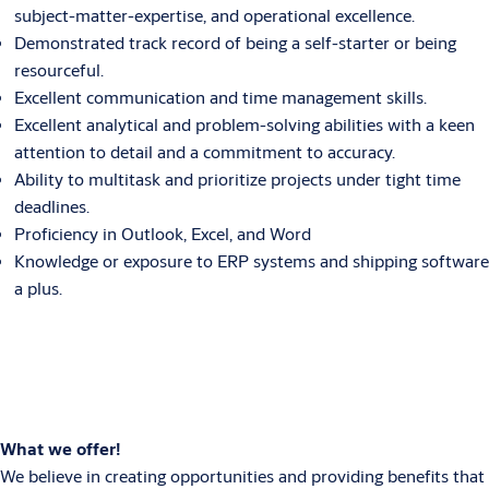
subject-matter-expertise, and operational excellence.
Demonstrated track record of being a self-starter or being
resourceful.
Excellent communication and time management skills.
Excellent analytical and problem-solving abilities with a keen
attention to detail and a commitment to accuracy.
Ability to multitask and prioritize projects under tight time
deadlines.
Proficiency in Outlook, Excel, and Word
Knowledge or exposure to ERP systems and shipping software
a plus.
What we offer!
We believe in creating opportunities and providing benefits that