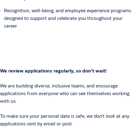
Recognition, well-being, and employee experience programs
designed to support and celebrate you throughout your
career
We review applications regularly, so don’t wait!
We are building diverse, inclusive teams, and encourage
applications from everyone who can see themselves working
with us.
To make sure your personal data is safe, we don’t look at any
applications sent by email or post.