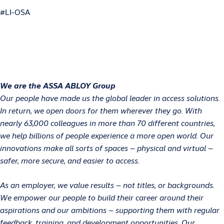
#LI-OSA
We are the ASSA ABLOY Group
Our people have made us the global leader in access solutions.
In return, we open doors for them wherever they go. With
nearly 63,000 colleagues in more than 70 different countries,
we help billions of people experience a more open world. Our
innovations make all sorts of spaces – physical and virtual –
safer, more secure, and easier to access.
As an employer, we value results – not titles, or backgrounds.
We empower our people to build their career around their
aspirations and our ambitions – supporting them with regular
feedback, training, and development opportunities. Our