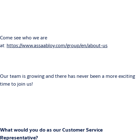
Come see who we are
at:
https://www.assaabloy.com/group/en/about-us
Our team is growing and there has never been a more exciting
time to join us!
What would you do as our Customer Service
Representative?