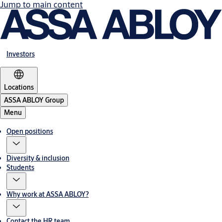
Jump to main content
Investors
Locations
ASSA ABLOY Group
Menu
Open positions
Diversity & inclusion
Students
Why work at ASSA ABLOY?
Contact the HR team