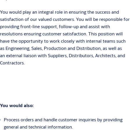
You would play an integral role in ensuring the success and
satisfaction of our valued customers. You will be responsible for
providing front-line support, follow-up and assist with
resolutions ensuring customer satisfaction. This position will
have the opportunity to work closely with internal teams such
as Engineering, Sales, Production and Distribution, as well as
an external liaison with Suppliers, Distributors, Architects, and
Contractors.
You would also:
Process orders and handle customer inquiries by providing
general and technical information.