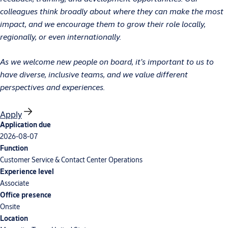
colleagues think broadly about where they can make the most
impact, and we encourage them to grow their role locally,
regionally, or even internationally.
As we welcome new people on board, it’s important to us to
have diverse, inclusive teams, and we value different
perspectives and experiences.
Apply
Application due
2026-08-07
Function
Customer Service & Contact Center Operations
Experience level
Associate
Office presence
Onsite
Location