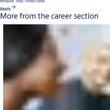
Mesquite, Texas, United States
Apply
More from the career section