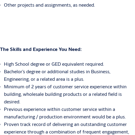
Other projects and assignments, as needed.
The Skills and Experience You Need
:
High School degree or GED equivalent required.
Bachelor’s degree or additional studies in Business,
Engineering, or a related area is a plus.
Minimum of 2 years of customer service experience within
building, wholesale building products or a related field is
desired.
Previous experience within customer service within a
manufacturing / production environment would be a plus.
Proven track record of delivering an outstanding customer
experience through a combination of frequent engagement,