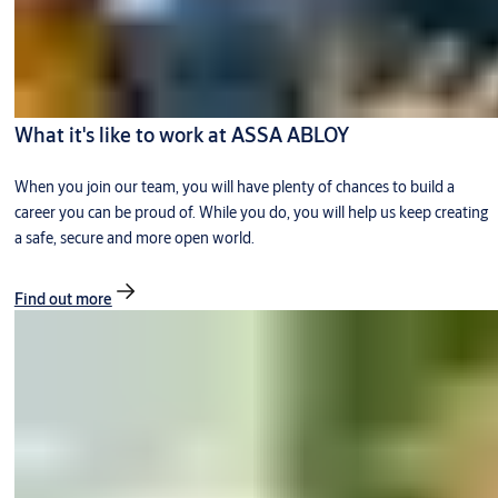
What it's like to work at ASSA ABLOY
When you join our team, you will have plenty of chances to build a
career you can be proud of. While you do, you will help us keep creating
a safe, secure and more open world.
Find out more