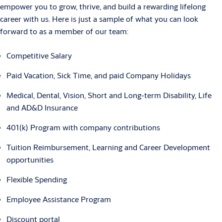
empower you to grow, thrive, and build a rewarding lifelong
career with us. Here is just a sample of what you can look
forward to as a member of our team:
Competitive Salary
Paid Vacation, Sick Time, and paid Company Holidays
Medical, Dental, Vision, Short and Long-term Disability, Life
and AD&D Insurance
401(k) Program with company contributions
Tuition Reimbursement, Learning and Career Development
opportunities
Flexible Spending
Employee Assistance Program
Discount portal