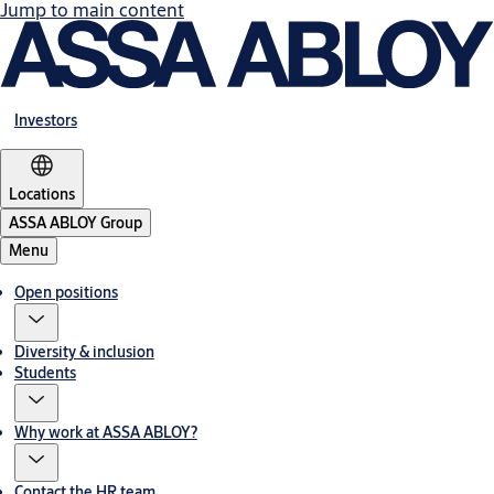
Jump to main content
Investors
Locations
ASSA ABLOY Group
Menu
Open positions
Diversity & inclusion
Students
Why work at ASSA ABLOY?
Contact the HR team