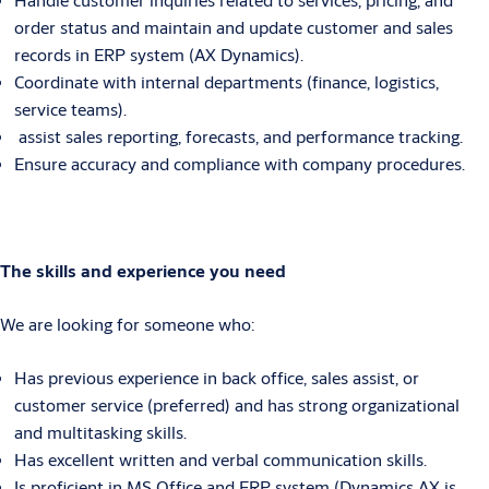
order status and maintain and update customer and sales
records in ERP system (AX Dynamics).
Coordinate with internal departments (finance, logistics,
service teams).
assist sales reporting, forecasts, and performance tracking.
Ensure accuracy and compliance with company procedures.
The skills and experience you need
We are looking for someone who:
Has previous experience in back office, sales assist, or
customer service (preferred) and has strong organizational
and multitasking skills.
Has excellent written and verbal communication skills.
Is proficient in MS Office and ERP system (Dynamics AX is