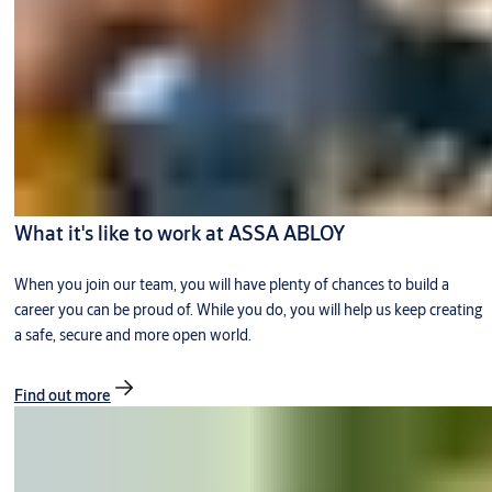
What it's like to work at ASSA ABLOY
When you join our team, you will have plenty of chances to build a
career you can be proud of. While you do, you will help us keep creating
a safe, secure and more open world.
Find out more