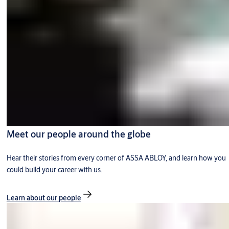
Meet our people around the globe
Hear their stories from every corner of ASSA ABLOY, and learn how you
could build your career with us.
Learn about our people