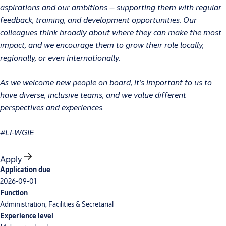
aspirations and our ambitions – supporting them with regular
feedback, training, and development opportunities. Our
colleagues think broadly about where they can make the most
impact, and we encourage them to grow their role locally,
regionally, or even internationally.
As we welcome new people on board, it’s important to us to
have diverse, inclusive teams, and we value different
perspectives and experiences.
#LI-WGIE
Apply
Application due
2026-09-01
Function
Administration, Facilities & Secretarial
Experience level