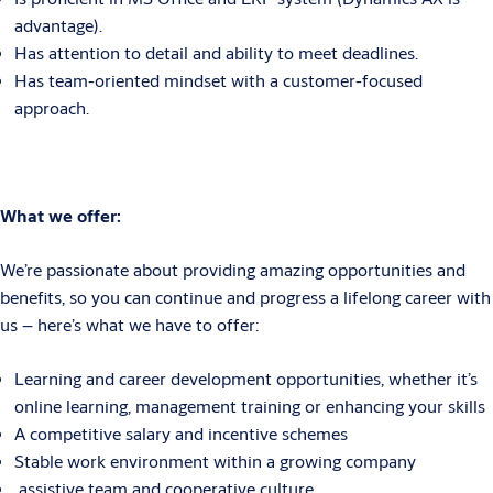
advantage).
Has attention to detail and ability to meet deadlines.
Has team-oriented mindset with a customer-focused
approach.
What
we offer:
We’re passionate about providing amazing opportunities and
benefits, so you can continue and progress a lifelong career with
us – here’s what we have to offer:
Learning and career development opportunities, whether it’s
online learning, management training or enhancing your skills
A competitive salary and incentive schemes
Stable work environment within a growing company
assistive team and cooperative culture