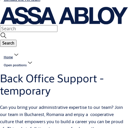
Search
Home
Open positions
Back Office Support -
temporary
Can you bring your administrative expertise to our team? Join
our team in Bucharest, Romania and enjoy a cooperative
culture that empowers you to build a career you can be proud