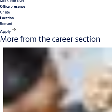
Mid-senior level
Office presence
Onsite
Location
Romania
Apply
More from the career section