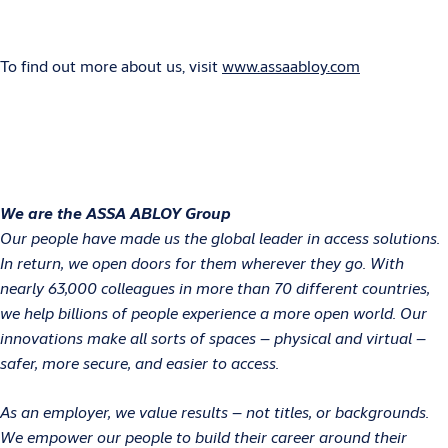
To find out more about us, visit
www.assaabloy.com
We are the ASSA ABLOY Group
Our people have made us the global leader in access solutions.
In return, we open doors for them wherever they go. With
nearly 63,000 colleagues in more than 70 different countries,
we help billions of people experience a more open world. Our
innovations make all sorts of spaces – physical and virtual –
safer, more secure, and easier to access.
As an employer, we value results – not titles, or backgrounds.
We empower our people to build their career around their