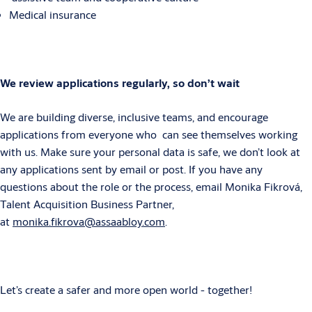
Medical insurance
We review applications regularly, so don’t wait
We are building diverse, inclusive teams, and encourage
applications from everyone who can see themselves working
with us. Make sure your personal data is safe, we don’t look at
any applications sent by email or post. If you have any
questions about the role or the process, email Monika Fikrová,
Talent Acquisition Business Partner,
at
monika.fikrova@assaabloy.com
.
Let’s create a safer and more open world - together!