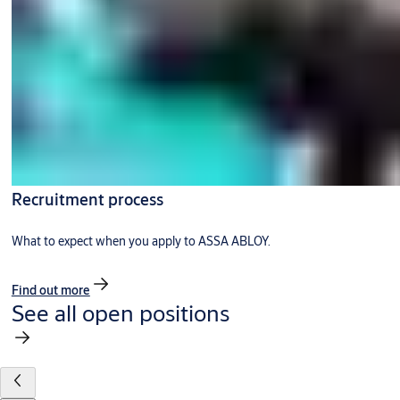
Recruitment process
What to expect when you apply to ASSA ABLOY.
Find out more
See all open positions