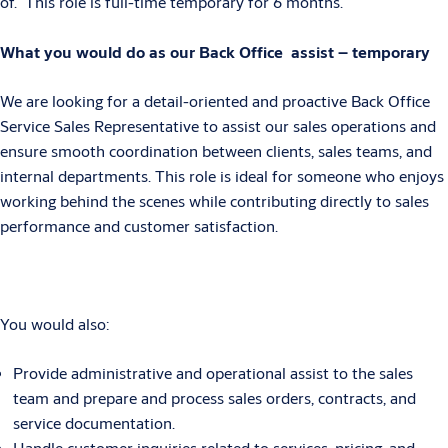
of. This role is full-time temporary for 6 months.
What you would do as our Back Office assist – temporary
We are looking for a detail-oriented and proactive Back Office
Service Sales Representative to assist our sales operations and
ensure smooth coordination between clients, sales teams, and
internal departments. This role is ideal for someone who enjoys
working behind the scenes while contributing directly to sales
performance and customer satisfaction.
You would also:
Provide administrative and operational assist to the sales
team and prepare and process sales orders, contracts, and
service documentation.
Handle customer inquiries related to services, pricing, and