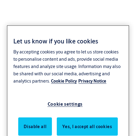
Let us know if you like cookies
By accepting cookies you agree to let us store cookies
to personalise content and ads, provide social media
features and analyze site usage. Information may also
be shared with our social media, advertising and
analytics partners.
Cookie Policy
Privacy Notice
Cookie settings
Disable all
Yes, I accept all cookies