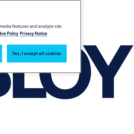
 media features and analyze site
kie Policy
Privacy Notice
Yes, I accept all cookies