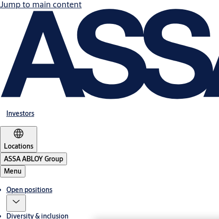
Jump to main content
Investors
Locations
ASSA ABLOY Group
Menu
Open positions
Diversity & inclusion