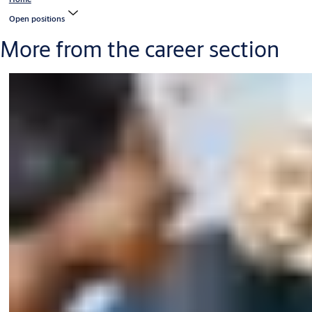
Open positions
More from the career section