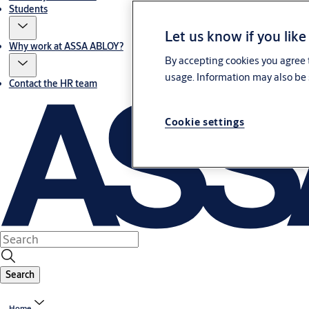
Students
Let us know if you like
Why work at ASSA ABLOY?
By accepting cookies you agree t
usage. Information may also be 
Contact the HR team
Cookie settings
Search
Home