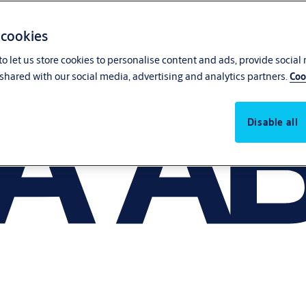
 cookies
o let us store cookies to personalise content and ads, provide social
shared with our social media, advertising and analytics partners.
Coo
Disable all