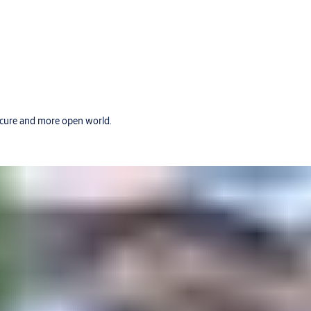
secure and more open world.