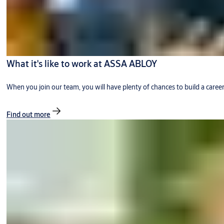
What it's like to work at ASSA ABLOY
When you join our team, you will have plenty of chances to build a caree
Find out more