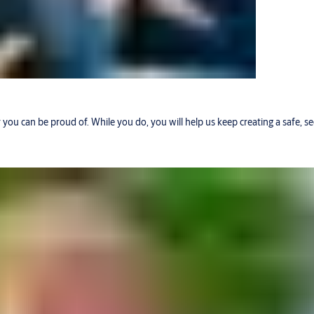
r you can be proud of. While you do, you will help us keep creating a safe, 