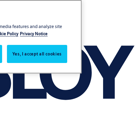
 media features and analyze site
kie Policy
Privacy Notice
Yes, I accept all cookies