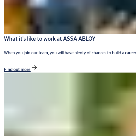
What it's like to work at ASSA ABLOY
When you join our team, you will have plenty of chances to build a caree
Find out more