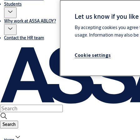
Students
Let us know if you like
Why work at ASSA ABLOY?
By accepting cookies you agree t
usage. Information may also be 
Contact the HR team
Cookie settings
Search
Home