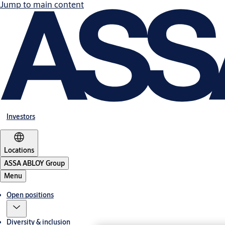
Jump to main content
Investors
Locations
ASSA ABLOY Group
Menu
Open positions
Diversity & inclusion