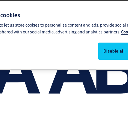
 cookies
o let us store cookies to personalise content and ads, provide social
shared with our social media, advertising and analytics partners.
Coo
Disable all