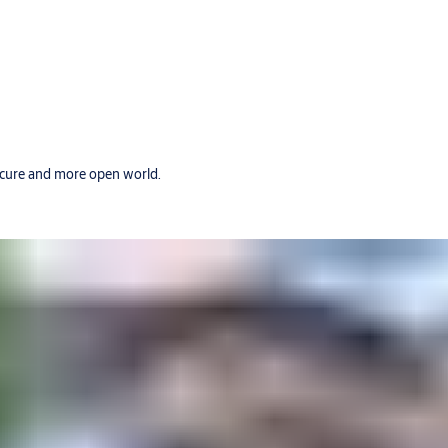
secure and more open world.