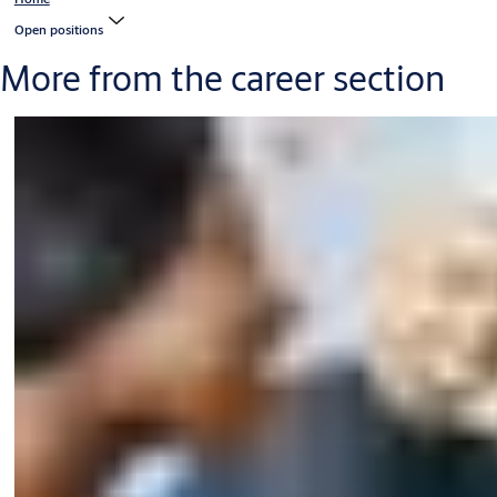
Open positions
More from the career section