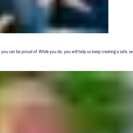
r you can be proud of. While you do, you will help us keep creating a safe, 