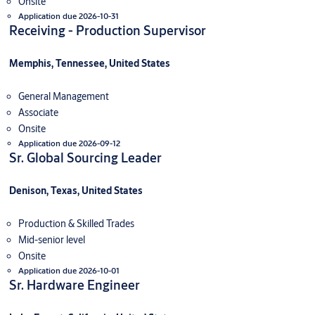
Onsite
Application due 2026-10-31
Receiving - Production Supervisor
Memphis, Tennessee, United States
General Management
Associate
Onsite
Application due 2026-09-12
Sr. Global Sourcing Leader
Denison, Texas, United States
Production & Skilled Trades
Mid-senior level
Onsite
Application due 2026-10-01
Sr. Hardware Engineer