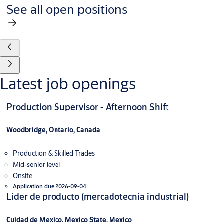
See all open positions
Latest job openings
Production Supervisor - Afternoon Shift
Woodbridge, Ontario, Canada
Production & Skilled Trades
Mid-senior level
Onsite
Application due 2026-09-04
Líder de producto (mercadotecnia industrial)
Cuidad de Mexico, Mexico State, Mexico