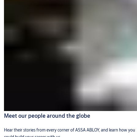
Meet our people around the globe
Hear their stories from every corner of ASSA ABLOY, and learn how you