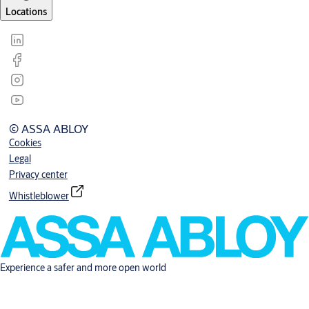
Locations
© ASSA ABLOY
Cookies
Legal
Privacy center
Whistleblower
Experience a safer and more open world