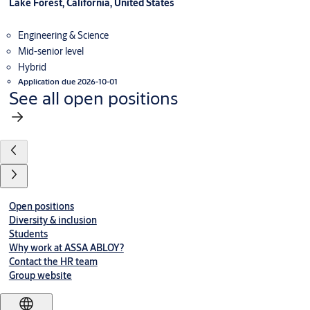
Lake Forest, California, United States
Engineering & Science
Mid-senior level
Hybrid
Application due 2026-10-01
See all open positions
Open positions
Diversity & inclusion
Students
Why work at ASSA ABLOY?
Contact the HR team
Group website