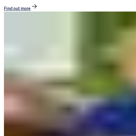
Find out more