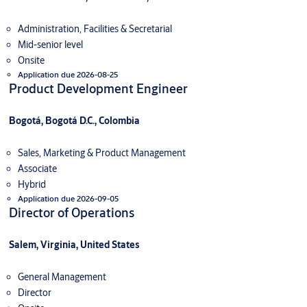
Administration, Facilities & Secretarial
Mid-senior level
Onsite
Application due 2026-08-25
Product Development Engineer
Bogotá, Bogotá D.C., Colombia
Sales, Marketing & Product Management
Associate
Hybrid
Application due 2026-09-05
Director of Operations
Salem, Virginia, United States
General Management
Director