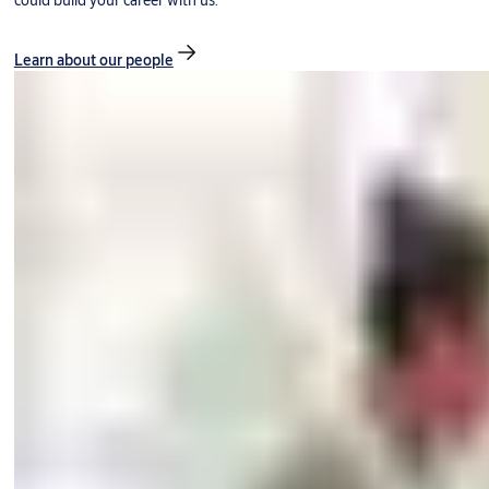
could build your career with us.
Learn about our people