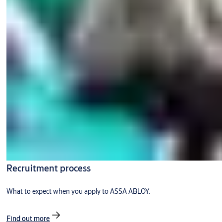
Recruitment process
What to expect when you apply to ASSA ABLOY.
Find out more