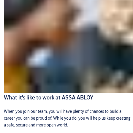
What it's like to work at ASSA ABLOY
When you join our team, you will have plenty of chances to build a
career you can be proud of. While you do, you will help us keep creating
a safe, secure and more open world.