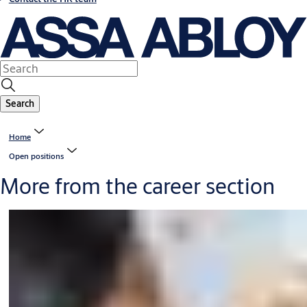
Search
Home
Open positions
More from the career section