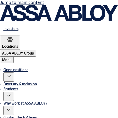
Jump to main content
Investors
Locations
ASSA ABLOY Group
Menu
Open positions
Diversity & inclusion
Students
Why work at ASSA ABLOY?
Contact the HR team