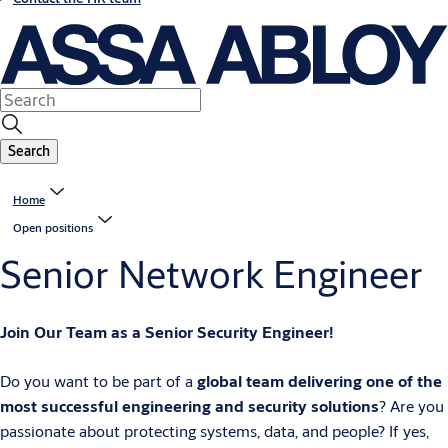
Search
Home
Open positions
Senior Network Engineer
Join Our Team as a Senior Security Engineer!
Do you want to be part of a
global team delivering one of the
most successful engineering and security solutions
? Are you
passionate about protecting systems, data, and people? If yes,