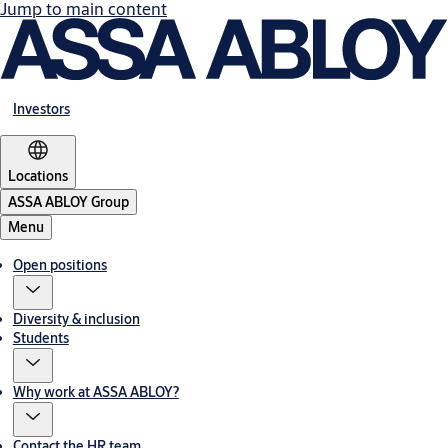
Jump to main content
Investors
Locations
ASSA ABLOY Group
Menu
Open positions
Diversity & inclusion
Students
Why work at ASSA ABLOY?
Contact the HR team