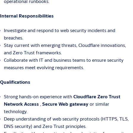
operational runbooks.
Internal Responsibilities
Investigate and respond to web security incidents and
breaches.
Stay current with emerging threats, Cloudflare innovations,
and Zero Trust frameworks.
Collaborate with IT and business teams to ensure security
measures meet evolving requirements.
Qualifications
Strong hands-on experience with
Cloudflare Zero Trust
Network Access
,
Secure Web gateway
or similar
technology.
Deep understanding of web security protocols (HTTPS, TLS,
DNS security) and Zero Trust principles.