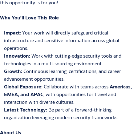
this opportunity is for you!
Why You’ll Love This Role
Impact:
Your work will directly safeguard critical
infrastructure and sensitive information across global
operations.
Innovation:
Work with cutting-edge security tools and
technologies in a multi-sourcing environment.
Growth:
Continuous learning, certifications, and career
advancement opportunities.
Global Exposure:
Collaborate with teams across
Americas,
EMEA, and APAC
, with opportunities for travel and
interaction with diverse cultures.
Latest Technology:
Be part of a forward-thinking
organization leveraging modern security frameworks.
About Us