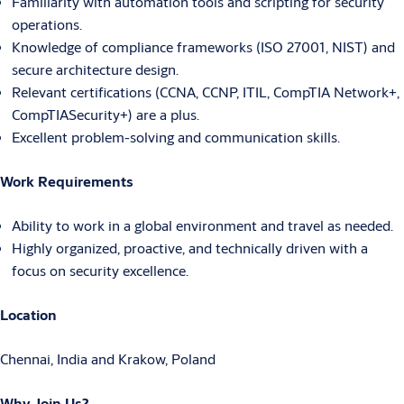
Familiarity with automation tools and scripting for security
operations.
Knowledge of compliance frameworks (ISO 27001, NIST) and
secure architecture design.
Relevant certifications (CCNA, CCNP, ITIL, CompTIA Network+,
CompTIASecurity+) are a plus.
Excellent problem-solving and communication skills.
Work Requirements
Ability to work in a global environment and travel as needed.
Highly organized, proactive, and technically driven with a
focus on security excellence.
Location
Chennai, India and Krakow, Poland
Why Join Us?