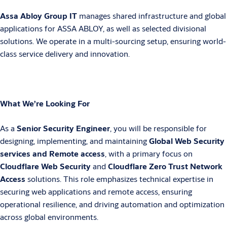
Assa Abloy Group IT
manages shared infrastructure and global
applications for ASSA ABLOY, as well as selected divisional
solutions. We operate in a multi-sourcing setup, ensuring world-
class service delivery and innovation.
What We’re Looking For
As a
Senior Security Engineer
, you will be responsible for
designing, implementing, and maintaining
Global Web Security
services and Remote access
, with a primary focus on
Cloudflare Web Security
and
Cloudflare Zero Trust Network
Access
solutions. This role emphasizes technical expertise in
securing web applications and remote access, ensuring
operational resilience, and driving automation and optimization
across global environments.