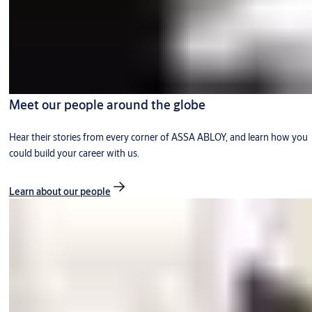
Meet our people around the globe
Hear their stories from every corner of ASSA ABLOY, and learn how you
could build your career with us.
Learn about our people