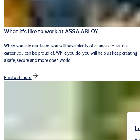
What it's like to work at ASSA ABLOY
When you join our team, you will have plenty of chances to build a
career you can be proud of. While you do, you will help us keep creating
a safe, secure and more open world.
Find out more
Le
By