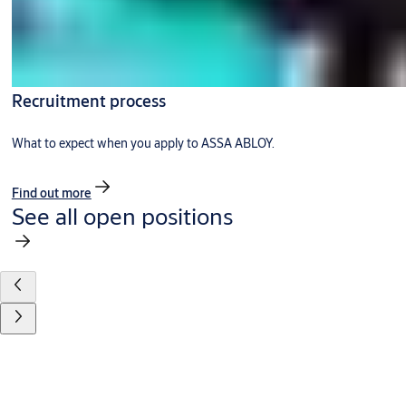
Recruitment process
What to expect when you apply to ASSA ABLOY.
Find out more
See all open positions