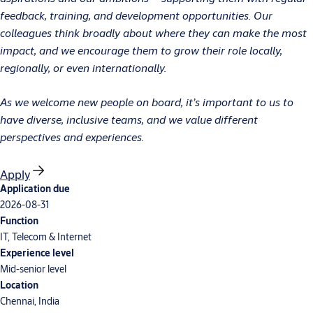
feedback, training, and development opportunities. Our
colleagues think broadly about where they can make the most
impact, and we encourage them to grow their role locally,
regionally, or even internationally.
As we welcome new people on board, it’s important to us to
have diverse, inclusive teams, and we value different
perspectives and experiences.
Apply
Application due
2026-08-31
Function
IT, Telecom & Internet
Experience level
Mid-senior level
Location
Chennai, India