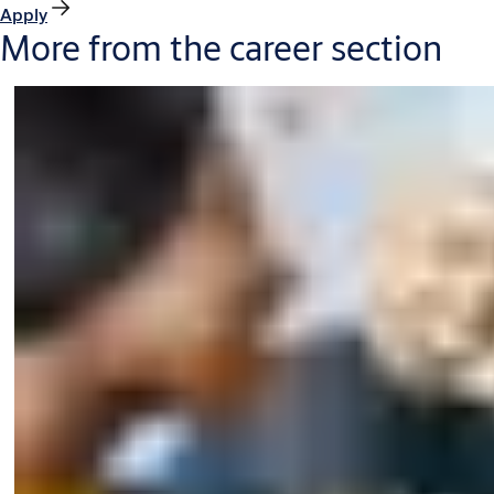
Apply
More from the career section