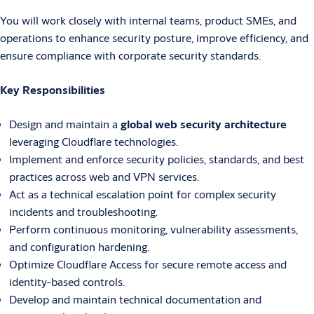
You will work closely with internal teams, product SMEs, and
operations to enhance security posture, improve efficiency, and
ensure compliance with corporate security standards.
Key Responsibilities
Design and maintain a
global web security architecture
leveraging Cloudflare technologies.
Implement and enforce security policies, standards, and best
practices across web and VPN services.
Act as a technical escalation point for complex security
incidents and troubleshooting.
Perform continuous monitoring, vulnerability assessments,
and configuration hardening.
Optimize Cloudflare Access for secure remote access and
identity-based controls.
Develop and maintain technical documentation and