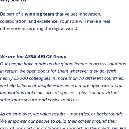
Be part of a
winning team
that values innovation,
collaboration, and excellence. Your role will make a real
difference in securing the digital world.
We are the ASSA ABLOY Group
Our people have made us the global leader in access solutions.
In return, we open doors for them wherever they go. With
nearly 63,000 colleagues in more than 70 different countries,
we help billions of people experience a more open world. Our
innovations make all sorts of spaces – physical and virtual –
safer, more secure, and easier to access.
As an employer, we value results – not titles, or backgrounds.
We empower our people to build their career around their
aspirations and our ambitions – supporting them with regular