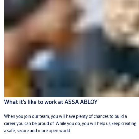
What it's like to work at ASSA ABLOY
When you join our team, you will have plenty of chances to build a
career you can be proud of. While you do, you will help us keep creating
a safe, secure and more open world.