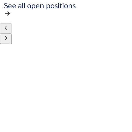
See all open positions