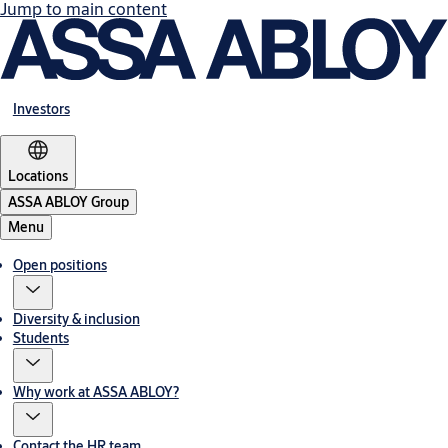
Jump to main content
Investors
Locations
ASSA ABLOY Group
Menu
Open positions
Diversity & inclusion
Students
Why work at ASSA ABLOY?
Contact the HR team