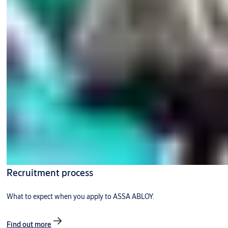
Recruitment process
What to expect when you apply to ASSA ABLOY.
Find out more