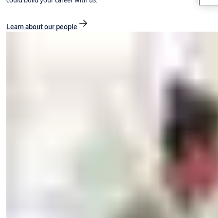
could build your career with us.
Learn about our people