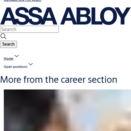
Search
Home
Open positions
More from the career section