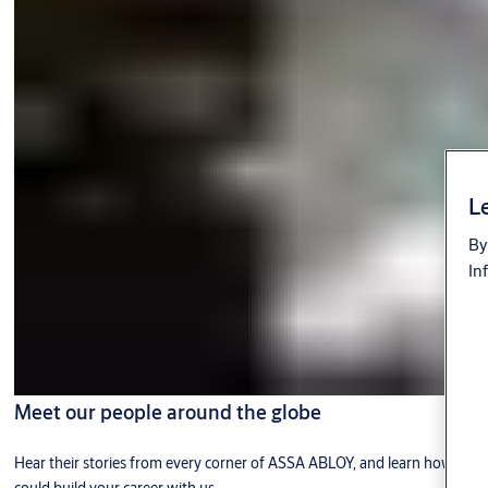
Le
By
In
Meet our people around the globe
Hear their stories from every corner of ASSA ABLOY, and learn how you