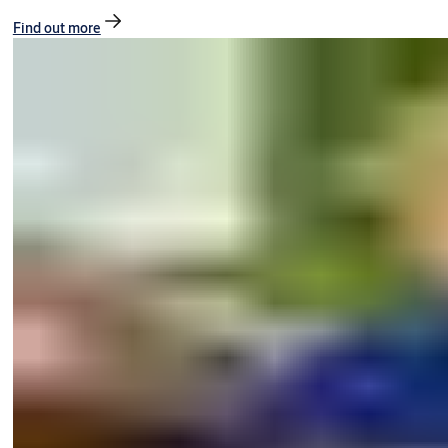
Find out more