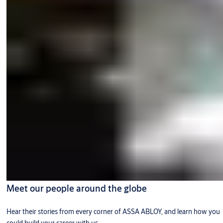
Meet our people around the globe
Hear their stories from every corner of ASSA ABLOY, and learn how you