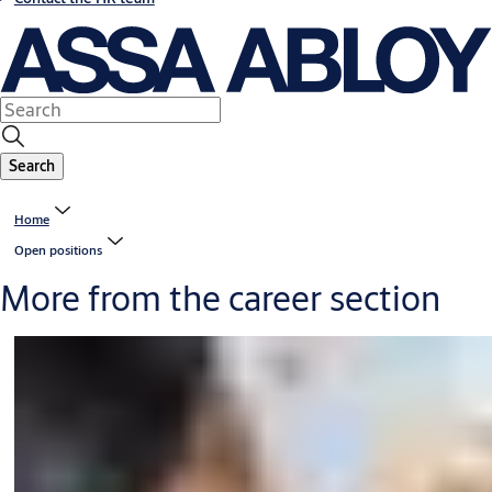
Search
Home
Open positions
More from the career section