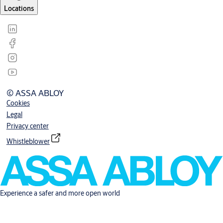
Locations
© ASSA ABLOY
Cookies
Legal
Privacy center
Whistleblower
Experience a safer and more open world