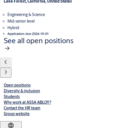
Lake Forest, California, United States
Engineering & Science
Mid-senior level
Hybrid
Application due 2026-10-01
See all open positions
Open positions
Diversity & inclusion
Students
Why work at ASSA ABLOY?
Contact the HR team
Group website