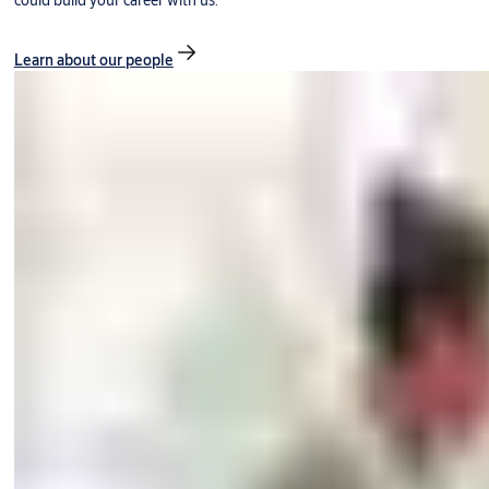
could build your career with us.
Learn about our people