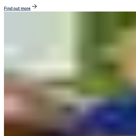
Find out more