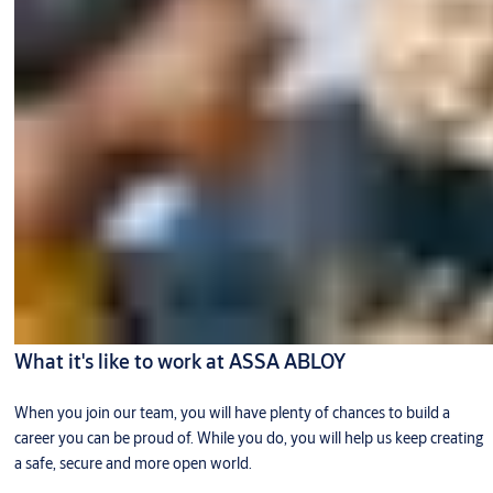
What it's like to work at ASSA ABLOY
When you join our team, you will have plenty of chances to build a
career you can be proud of. While you do, you will help us keep creating
a safe, secure and more open world.