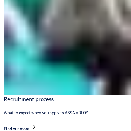
Recruitment process
What to expect when you apply to ASSA ABLOY.
Find out more