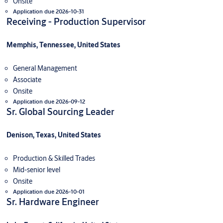
Onsite
Application due 2026-10-31
Receiving - Production Supervisor
Memphis, Tennessee, United States
General Management
Associate
Onsite
Application due 2026-09-12
Sr. Global Sourcing Leader
Denison, Texas, United States
Production & Skilled Trades
Mid-senior level
Onsite
Application due 2026-10-01
Sr. Hardware Engineer