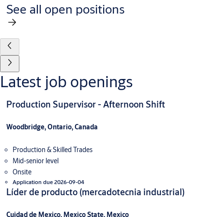
See all open positions
Latest job openings
Production Supervisor - Afternoon Shift
Woodbridge, Ontario, Canada
Production & Skilled Trades
Mid-senior level
Onsite
Application due 2026-09-04
Líder de producto (mercadotecnia industrial)
Cuidad de Mexico, Mexico State, Mexico