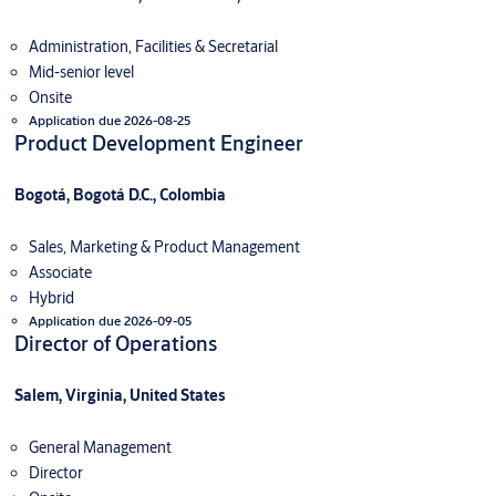
Administration, Facilities & Secretarial
Mid-senior level
Onsite
Application due 2026-08-25
Product Development Engineer
Bogotá, Bogotá D.C., Colombia
Sales, Marketing & Product Management
Associate
Hybrid
Application due 2026-09-05
Director of Operations
Salem, Virginia, United States
General Management
Director