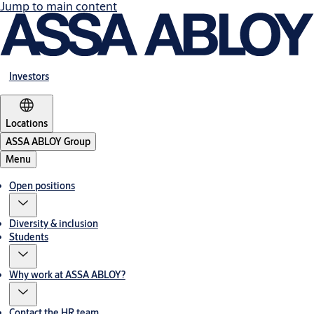
Jump to main content
Investors
Locations
ASSA ABLOY Group
Menu
Open positions
Diversity & inclusion
Students
Why work at ASSA ABLOY?
Contact the HR team