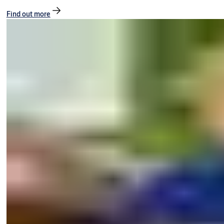
Find out more