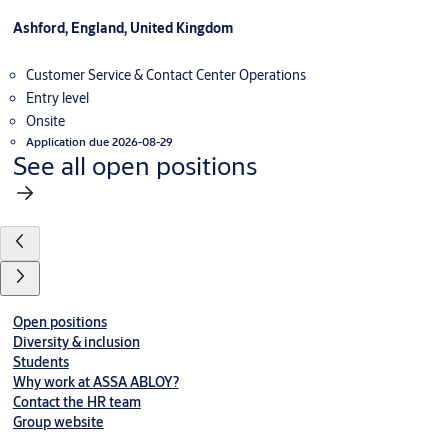
Ashford, England, United Kingdom
Customer Service & Contact Center Operations
Entry level
Onsite
Application due 2026-08-29
See all open positions
Open positions
Diversity & inclusion
Students
Why work at ASSA ABLOY?
Contact the HR team
Group website