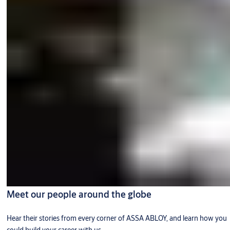
Meet our people around the globe
Hear their stories from every corner of ASSA ABLOY, and learn how you