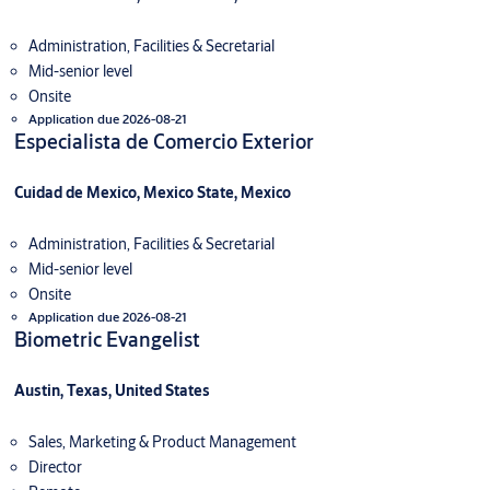
Administration, Facilities & Secretarial
Mid-senior level
Onsite
Application due 2026-08-21
Especialista de Comercio Exterior
Cuidad de Mexico, Mexico State, Mexico
Administration, Facilities & Secretarial
Mid-senior level
Onsite
Application due 2026-08-21
Biometric Evangelist
Austin, Texas, United States
Sales, Marketing & Product Management
Director