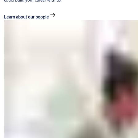
could build your career with us.
Learn about our people