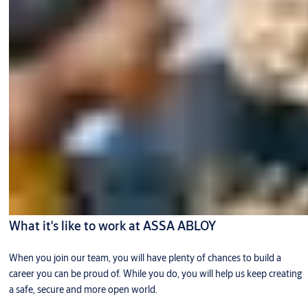
What it's like to work at ASSA ABLOY
When you join our team, you will have plenty of chances to build a
career you can be proud of. While you do, you will help us keep creating
a safe, secure and more open world.