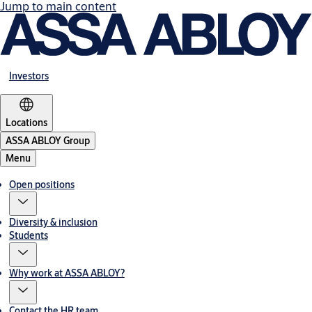
Jump to main content
Investors
Locations
ASSA ABLOY Group
Menu
Open positions
Diversity & inclusion
Students
Why work at ASSA ABLOY?
Contact the HR team