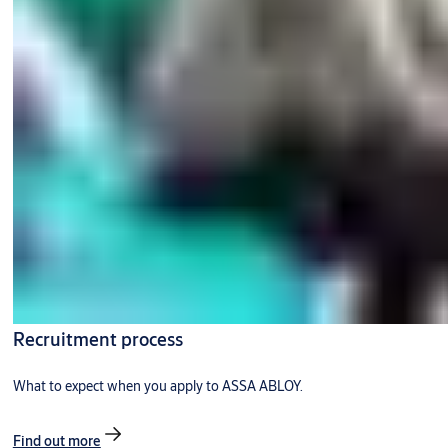
Recruitment process
What to expect when you apply to ASSA ABLOY.
Find out more