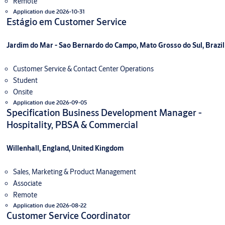
Remote
Application due 2026-10-31
Estágio em Customer Service
Jardim do Mar - Sao Bernardo do Campo, Mato Grosso do Sul, Brazil
Customer Service & Contact Center Operations
Student
Onsite
Application due 2026-09-05
Specification Business Development Manager -
Hospitality, PBSA & Commercial
Willenhall, England, United Kingdom
Sales, Marketing & Product Management
Associate
Remote
Application due 2026-08-22
Customer Service Coordinator