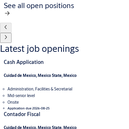
See all open positions
Latest job openings
Cash Application
Cuidad de Mexico, Mexico State, Mexico
Administration, Facilities & Secretarial
Mid-senior level
Onsite
Application due 2026-08-25
Contador Fiscal
Cuidad de Mexico, Mexico State, Mexico