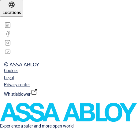
Locations
© ASSA ABLOY
Cookies
Legal
Privacy center
Whistleblower
Experience a safer and more open world