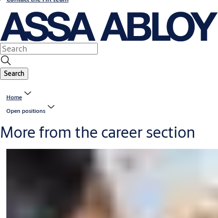
Search
Home
Open positions
More from the career section