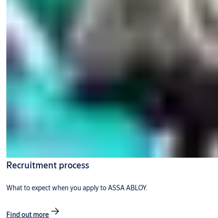
Recruitment process
What to expect when you apply to ASSA ABLOY.
Find out more