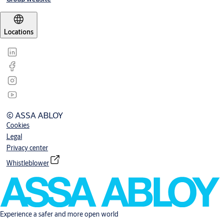
Locations
© ASSA ABLOY
Cookies
Legal
Privacy center
Whistleblower
Experience a safer and more open world