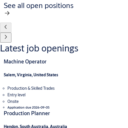
See all open positions
Latest job openings
Machine Operator
Salem, Virginia, United States
Production & Skilled Trades
Entry level
Onsite
Application due 2026-09-05
Production Planner
Hendon, South Australia, Australia