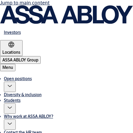
Jump to main content
Investors
Locations
ASSA ABLOY Group
Menu
Open positions
Diversity & inclusion
Students
Why work at ASSA ABLOY?
Contact the HR team