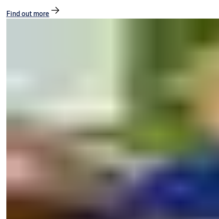
Find out more