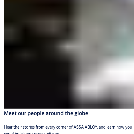
Meet our people around the globe
Hear their stories from every corner of ASSA ABLOY, and learn how you