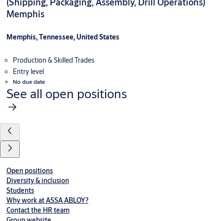
(Shipping, Packaging, Assembly, Drill Operations)
Memphis
Memphis, Tennessee, United States
Production & Skilled Trades
Entry level
No due date
See all open positions
Open positions
Diversity & inclusion
Students
Why work at ASSA ABLOY?
Contact the HR team
Group website