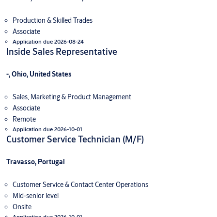
Production & Skilled Trades
Associate
Application due 2026-08-24
Inside Sales Representative
-, Ohio, United States
Sales, Marketing & Product Management
Associate
Remote
Application due 2026-10-01
Customer Service Technician (M/F)
Travasso, Portugal
Customer Service & Contact Center Operations
Mid-senior level
Onsite
Application due 2026-10-01