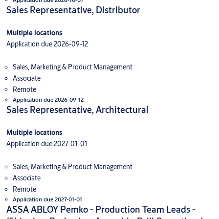
Sales Representative, Distributor
Multiple locations
Application due 2026-09-12
Sales, Marketing & Product Management
Associate
Remote
Application due 2026-09-12
Sales Representative, Architectural
Multiple locations
Application due 2027-01-01
Sales, Marketing & Product Management
Associate
Remote
Application due 2027-01-01
ASSA ABLOY Pemko - Production Team Leads -