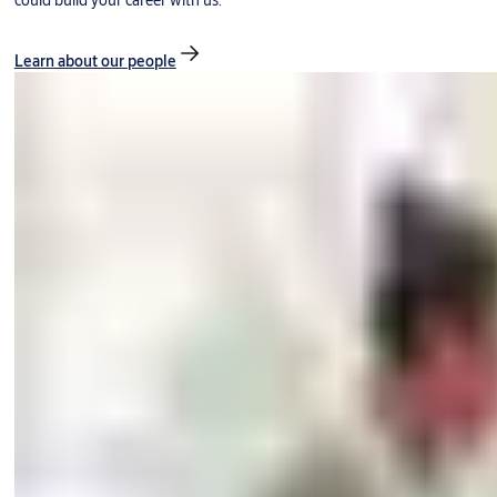
could build your career with us.
Learn about our people