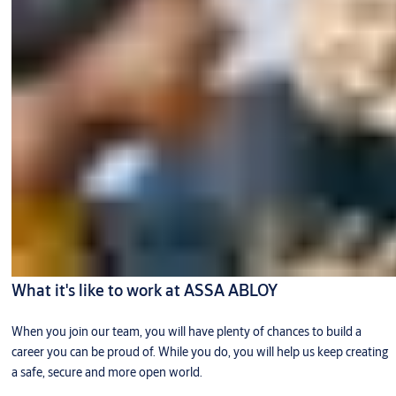
What it's like to work at ASSA ABLOY
When you join our team, you will have plenty of chances to build a
career you can be proud of. While you do, you will help us keep creating
a safe, secure and more open world.