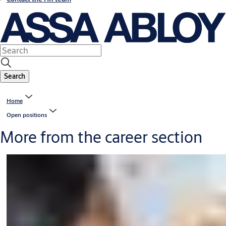
Search
Home
Open positions
More from the career section