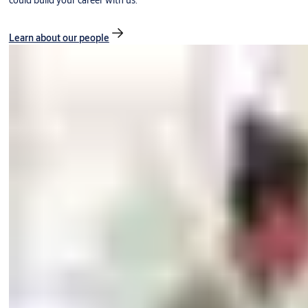
could build your career with us.
Learn about our people