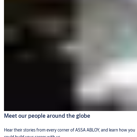
Meet our people around the globe
Hear their stories from every corner of ASSA ABLOY, and learn how you