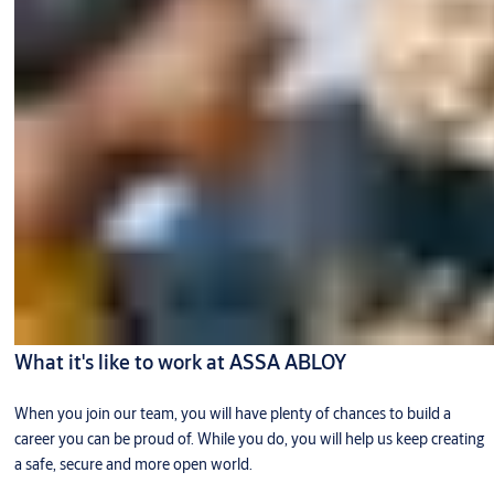
What it's like to work at ASSA ABLOY
When you join our team, you will have plenty of chances to build a
career you can be proud of. While you do, you will help us keep creating
a safe, secure and more open world.