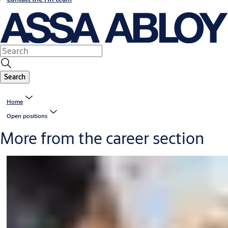
Search
Home
Open positions
More from the career section