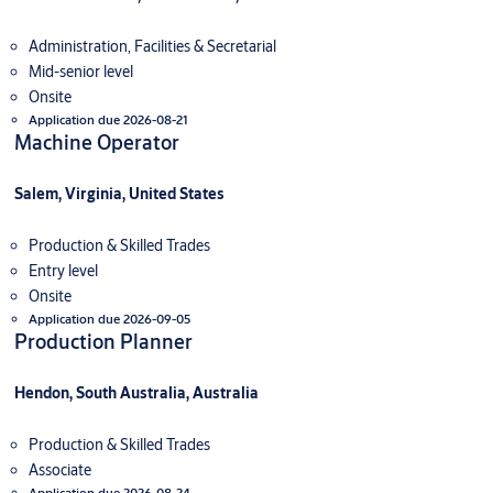
Administration, Facilities & Secretarial
Mid-senior level
Onsite
Application due 2026-08-21
Machine Operator
Salem, Virginia, United States
Production & Skilled Trades
Entry level
Onsite
Application due 2026-09-05
Production Planner
Hendon, South Australia, Australia
Production & Skilled Trades
Associate
Application due 2026-08-24