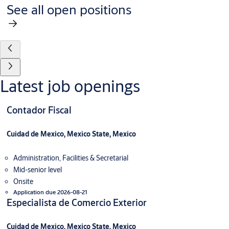
See all open positions
Latest job openings
Contador Fiscal
Cuidad de Mexico, Mexico State, Mexico
Administration, Facilities & Secretarial
Mid-senior level
Onsite
Application due 2026-08-21
Especialista de Comercio Exterior
Cuidad de Mexico, Mexico State, Mexico