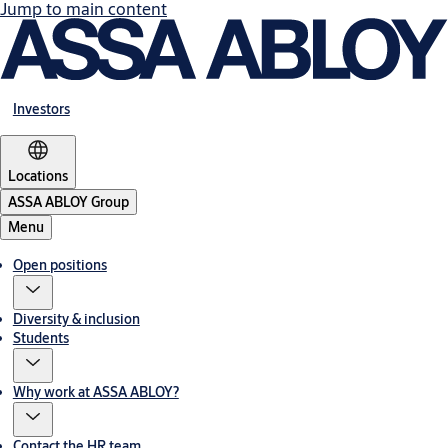
Jump to main content
Investors
Locations
ASSA ABLOY Group
Menu
Open positions
Diversity & inclusion
Students
Why work at ASSA ABLOY?
Contact the HR team