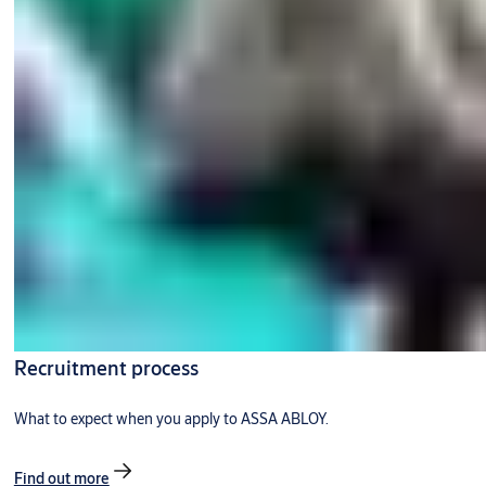
Recruitment process
What to expect when you apply to ASSA ABLOY.
Find out more