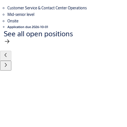
Customer Service & Contact Center Operations
Mid-senior level
Onsite
Application due 2026-10-01
See all open positions