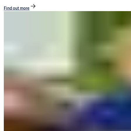
Find out more