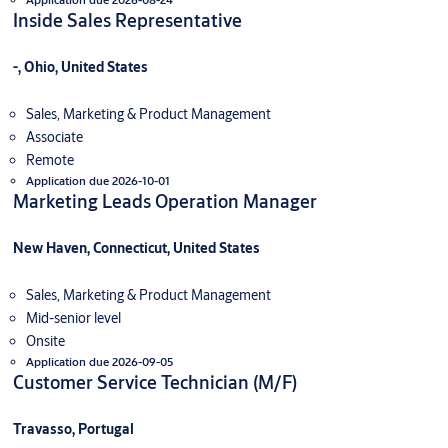
Inside Sales Representative
-, Ohio, United States
Sales, Marketing & Product Management
Associate
Remote
Application due 2026-10-01
Marketing Leads Operation Manager
New Haven, Connecticut, United States
Sales, Marketing & Product Management
Mid-senior level
Onsite
Application due 2026-09-05
Customer Service Technician (M/F)
Travasso, Portugal