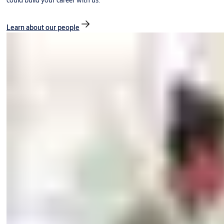
could build your career with us.
Learn about our people