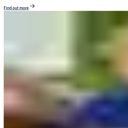
Find out more