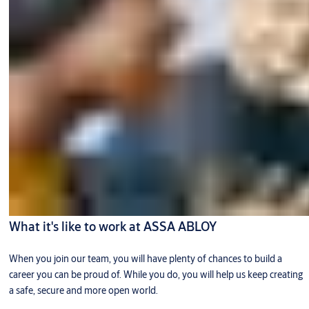
What it's like to work at ASSA ABLOY
When you join our team, you will have plenty of chances to build a
career you can be proud of. While you do, you will help us keep creating
a safe, secure and more open world.