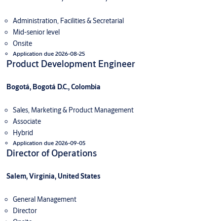
Administration, Facilities & Secretarial
Mid-senior level
Onsite
Application due 2026-08-25
Product Development Engineer
Bogotá, Bogotá D.C., Colombia
Sales, Marketing & Product Management
Associate
Hybrid
Application due 2026-09-05
Director of Operations
Salem, Virginia, United States
General Management
Director