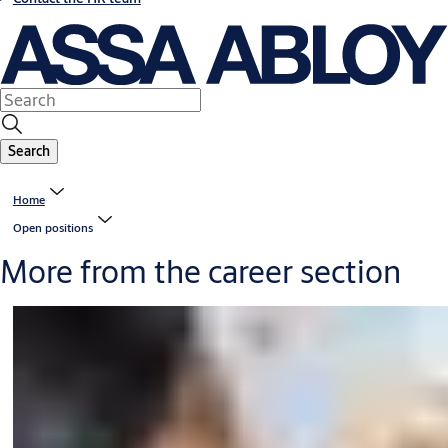
Search
Home
Open positions
More from the career section