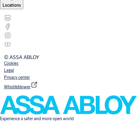
Locations
© ASSA ABLOY
Cookies
Legal
Privacy center
Whistleblower
Experience a safer and more open world