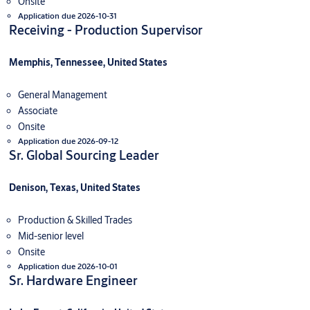
Onsite
Application due 2026-10-31
Receiving - Production Supervisor
Memphis, Tennessee, United States
General Management
Associate
Onsite
Application due 2026-09-12
Sr. Global Sourcing Leader
Denison, Texas, United States
Production & Skilled Trades
Mid-senior level
Onsite
Application due 2026-10-01
Sr. Hardware Engineer