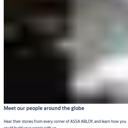
Meet our people around the globe
Hear their stories from every corner of ASSA ABLOY, and learn how you