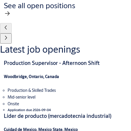
See all open positions
Latest job openings
Production Supervisor - Afternoon Shift
Woodbridge, Ontario, Canada
Production & Skilled Trades
Mid-senior level
Onsite
Application due 2026-09-04
Líder de producto (mercadotecnia industrial)
Cuidad de Mexico, Mexico State, Mexico