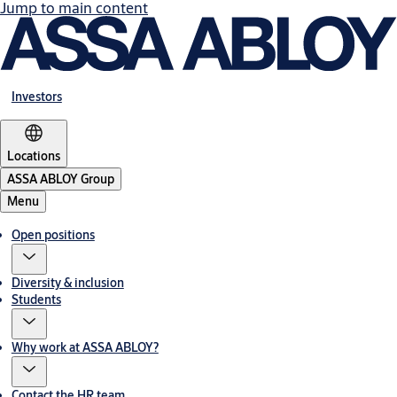
Jump to main content
Investors
Locations
ASSA ABLOY Group
Menu
Open positions
Diversity & inclusion
Students
Why work at ASSA ABLOY?
Contact the HR team