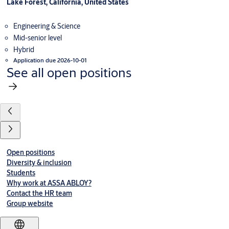
Lake Forest, California, United States
Engineering & Science
Mid-senior level
Hybrid
Application due 2026-10-01
See all open positions
Open positions
Diversity & inclusion
Students
Why work at ASSA ABLOY?
Contact the HR team
Group website