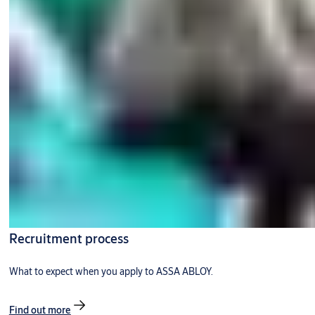
Recruitment process
What to expect when you apply to ASSA ABLOY.
Find out more