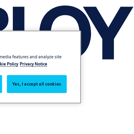
 media features and analyze site
kie Policy
Privacy Notice
Yes, I accept all cookies