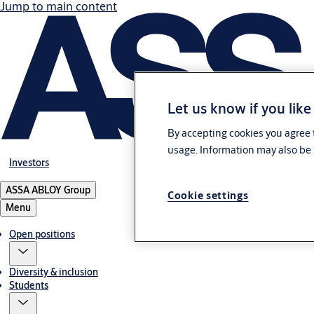
Jump to main content
Let us know if you like
By accepting cookies you agree t
usage. Information may also be 
Investors
ASSA ABLOY Group
Cookie settings
Menu
Open positions
Diversity & inclusion
Students