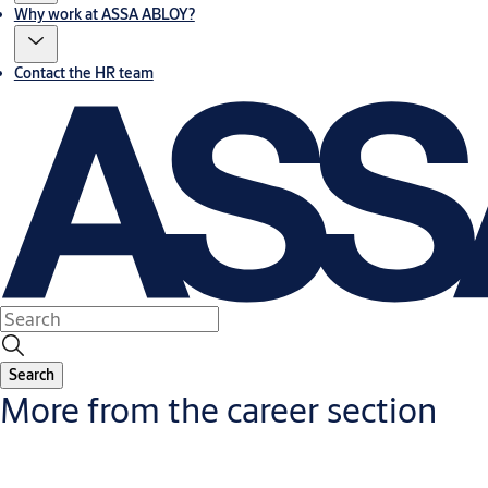
Why work at ASSA ABLOY?
Contact the HR team
Search
More from the career section