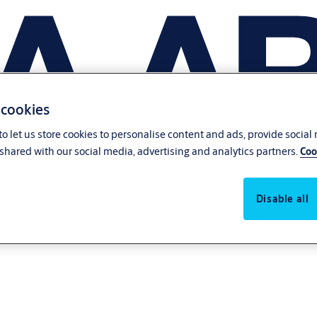
 cookies
o let us store cookies to personalise content and ads, provide social
shared with our social media, advertising and analytics partners.
Coo
Disable all