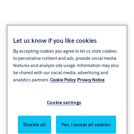
Let us know if you like cookies
By accepting cookies you agree to let us store cookies
to personalise content and ads, provide social media
features and analyze site usage. Information may also
be shared with our social media, advertising and
analytics partners.
Cookie Policy
Privacy Notice
Cookie settings
Disable all
Yes, I accept all cookies