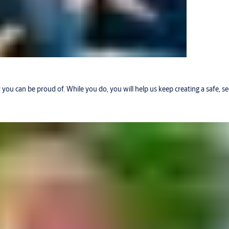
r you can be proud of. While you do, you will help us keep creating a safe, 