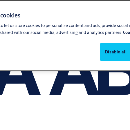
 cookies
o let us store cookies to personalise content and ads, provide social
shared with our social media, advertising and analytics partners.
Coo
Disable all