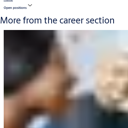
Open positions
More from the career section