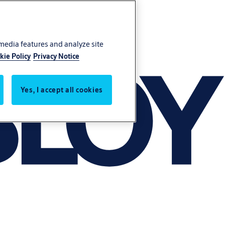
 media features and analyze site
kie Policy
Privacy Notice
Yes, I accept all cookies