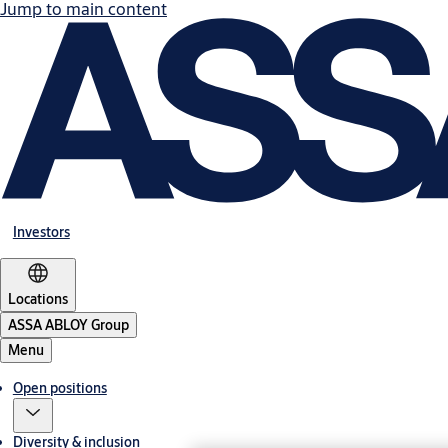
Jump to main content
Investors
Locations
ASSA ABLOY Group
Menu
Open positions
Diversity & inclusion