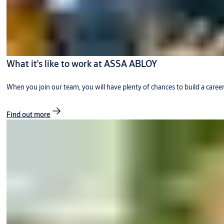
What it's like to work at ASSA ABLOY
When you join our team, you will have plenty of chances to build a caree
Find out more