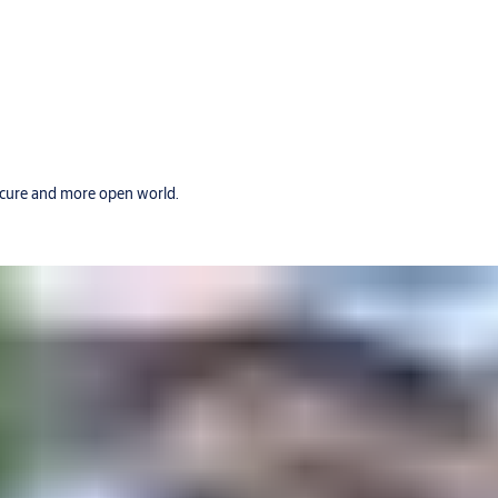
secure and more open world.