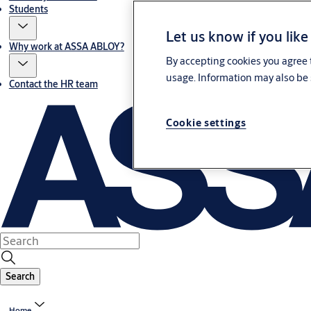
Students
Let us know if you like
Why work at ASSA ABLOY?
By accepting cookies you agree t
usage. Information may also be 
Contact the HR team
Cookie settings
Search
Home