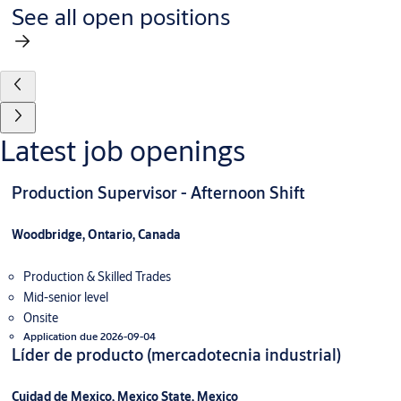
See all open positions
Latest job openings
Production Supervisor - Afternoon Shift
Woodbridge, Ontario, Canada
Production & Skilled Trades
Mid-senior level
Onsite
Application due 2026-09-04
Líder de producto (mercadotecnia industrial)
Cuidad de Mexico, Mexico State, Mexico