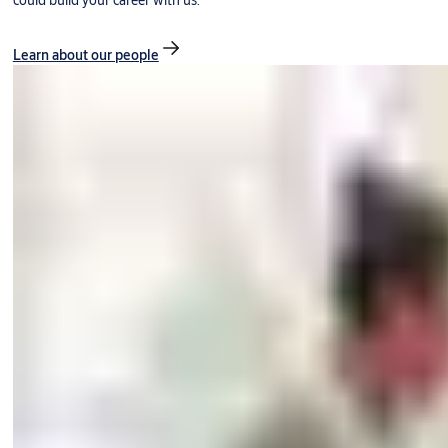
could build your career with us.
Learn about our people