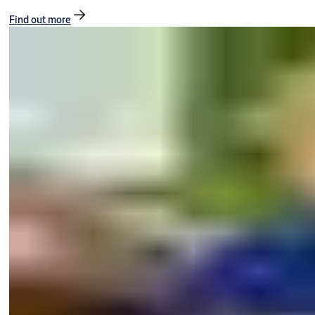
Find out more