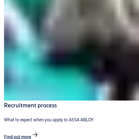
Recruitment process
What to expect when you apply to ASSA ABLOY.
Find out more