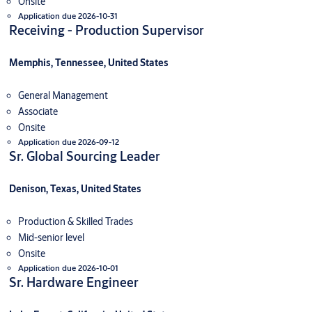
Onsite
Application due 2026-10-31
Receiving - Production Supervisor
Memphis, Tennessee, United States
General Management
Associate
Onsite
Application due 2026-09-12
Sr. Global Sourcing Leader
Denison, Texas, United States
Production & Skilled Trades
Mid-senior level
Onsite
Application due 2026-10-01
Sr. Hardware Engineer