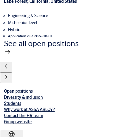
Lake Forest, California, United States
Engineering & Science
Mid-senior level
Hybrid
Application due 2026-10-01
See all open positions
Open positions
Diversity & inclusion
Students
Why work at ASSA ABLOY?
Contact the HR team
Group website