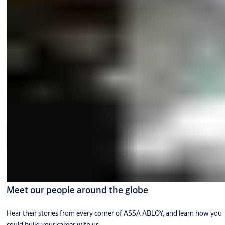
Meet our people around the globe
Hear their stories from every corner of ASSA ABLOY, and learn how you