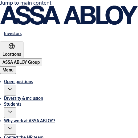
Jump to main content
Investors
Locations
ASSA ABLOY Group
Menu
Open positions
Diversity & inclusion
Students
Why work at ASSA ABLOY?
Contact the HR team