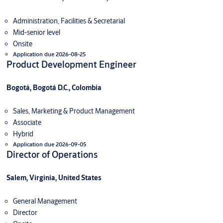
Administration, Facilities & Secretarial
Mid-senior level
Onsite
Application due 2026-08-25
Product Development Engineer
Bogotá, Bogotá D.C., Colombia
Sales, Marketing & Product Management
Associate
Hybrid
Application due 2026-09-05
Director of Operations
Salem, Virginia, United States
General Management
Director