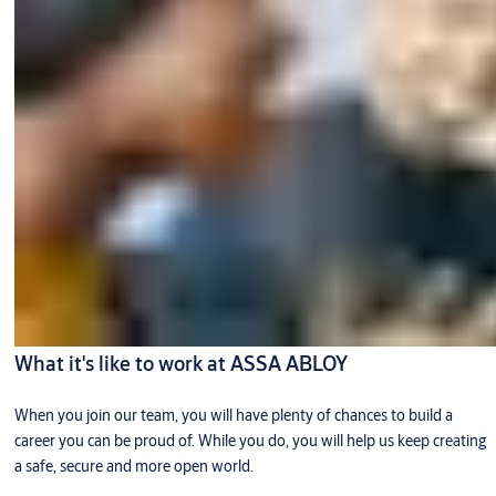
What it's like to work at ASSA ABLOY
When you join our team, you will have plenty of chances to build a
career you can be proud of. While you do, you will help us keep creating
a safe, secure and more open world.