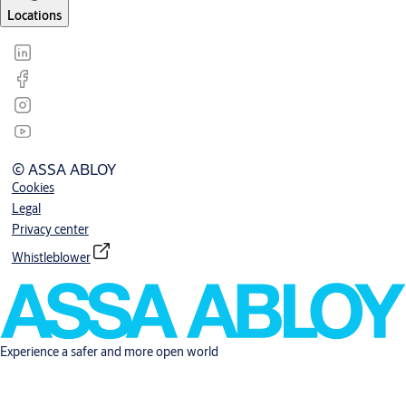
Locations
© ASSA ABLOY
Cookies
Legal
Privacy center
Whistleblower
Experience a safer and more open world