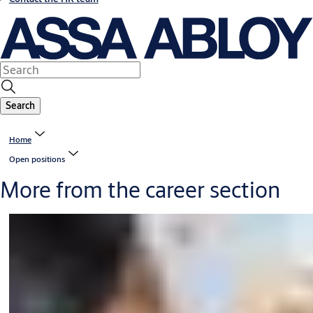
Search
Home
Open positions
More from the career section