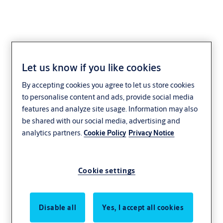
Let us know if you like cookies
By accepting cookies you agree to let us store cookies
to personalise content and ads, provide social media
features and analyze site usage. Information may also
be shared with our social media, advertising and
analytics partners.
Cookie Policy
Privacy Notice
Cookie settings
Disable all
Yes, I accept all cookies