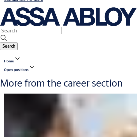
Search
Home
Open positions
More from the career section