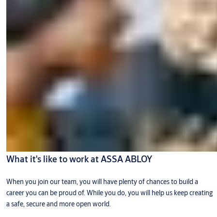
What it's like to work at ASSA ABLOY
When you join our team, you will have plenty of chances to build a
career you can be proud of. While you do, you will help us keep creating
a safe, secure and more open world.