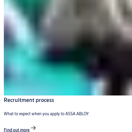
Recruitment process
What to expect when you apply to ASSA ABLOY.
Find out more