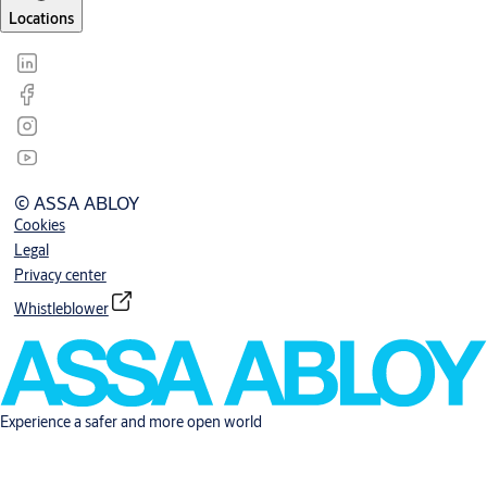
Locations
© ASSA ABLOY
Cookies
Legal
Privacy center
Whistleblower
Experience a safer and more open world