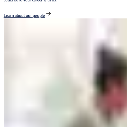
could build your career with us.
Learn about our people