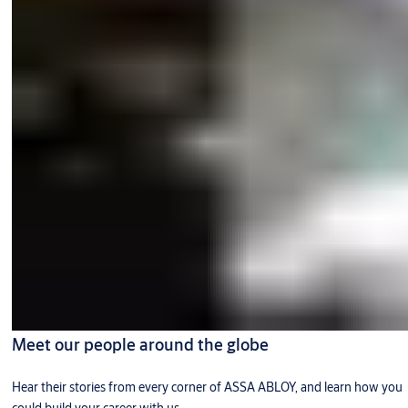
Meet our people around the globe
Hear their stories from every corner of ASSA ABLOY, and learn how you