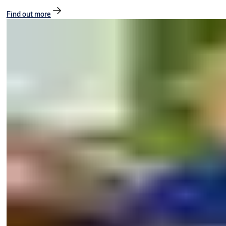
Find out more