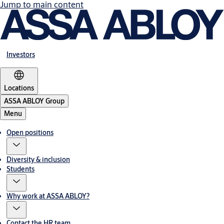
Jump to main content
Investors
Locations
ASSA ABLOY Group
Menu
Open positions
Diversity & inclusion
Students
Why work at ASSA ABLOY?
Contact the HR team