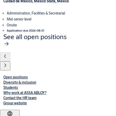
Cuidad de Mexico, Mexico State, Mexico
Administration, Facilities & Secretarial
Mid-senior level
Onsite
Application due 2026-08-21
See all open positions
Open positions
Diversity & inclusion
Students
Why work at ASSA ABLOY?
Contact the HR team
Group website