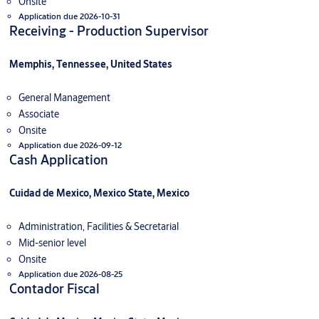
Onsite
Application due 2026-10-31
Receiving - Production Supervisor
Memphis, Tennessee, United States
General Management
Associate
Onsite
Application due 2026-09-12
Cash Application
Cuidad de Mexico, Mexico State, Mexico
Administration, Facilities & Secretarial
Mid-senior level
Onsite
Application due 2026-08-25
Contador Fiscal