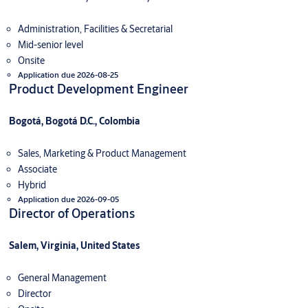
Administration, Facilities & Secretarial
Mid-senior level
Onsite
Application due 2026-08-25
Product Development Engineer
Bogotá, Bogotá D.C., Colombia
Sales, Marketing & Product Management
Associate
Hybrid
Application due 2026-09-05
Director of Operations
Salem, Virginia, United States
General Management
Director