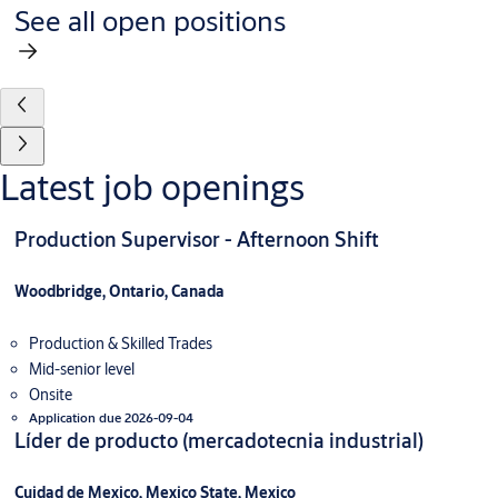
See all open positions
Latest job openings
Production Supervisor - Afternoon Shift
Woodbridge, Ontario, Canada
Production & Skilled Trades
Mid-senior level
Onsite
Application due 2026-09-04
Líder de producto (mercadotecnia industrial)
Cuidad de Mexico, Mexico State, Mexico