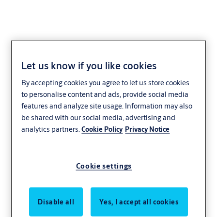
Let us know if you like cookies
By accepting cookies you agree to let us store cookies
to personalise content and ads, provide social media
features and analyze site usage. Information may also
be shared with our social media, advertising and
analytics partners.
Cookie Policy
Privacy Notice
Cookie settings
Disable all
Yes, I accept all cookies