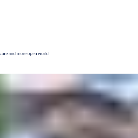
secure and more open world.