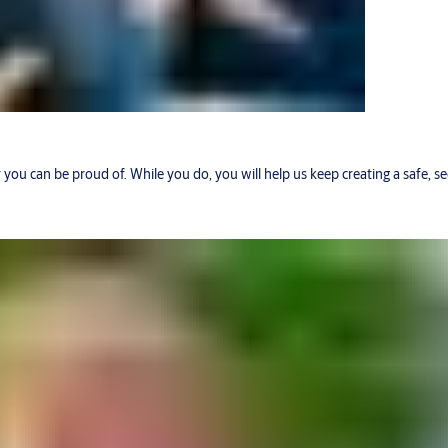
r you can be proud of. While you do, you will help us keep creating a safe, 