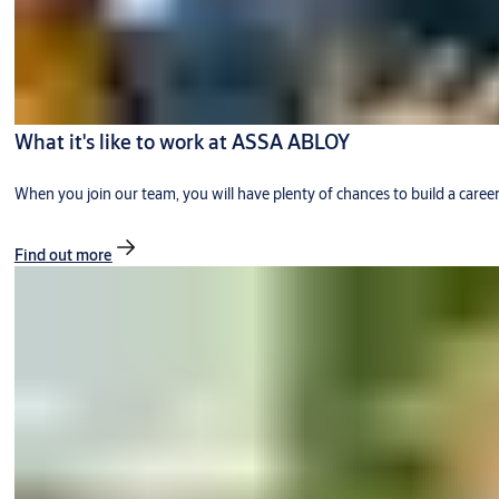
What it's like to work at ASSA ABLOY
When you join our team, you will have plenty of chances to build a caree
Find out more