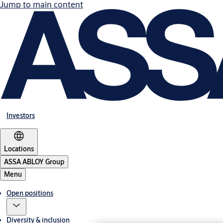
Jump to main content
Investors
Locations
ASSA ABLOY Group
Menu
Open positions
Diversity & inclusion