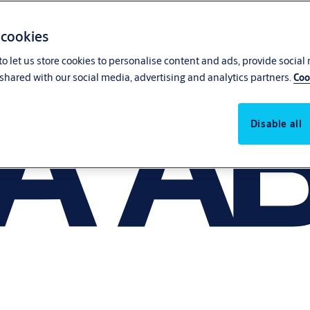
 cookies
o let us store cookies to personalise content and ads, provide social
shared with our social media, advertising and analytics partners.
Coo
Disable all