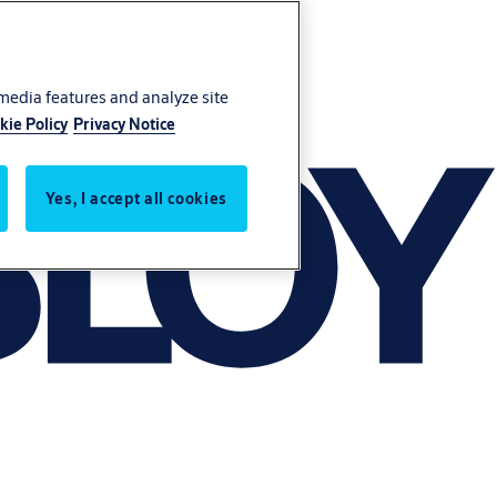
 media features and analyze site
kie Policy
Privacy Notice
Yes, I accept all cookies