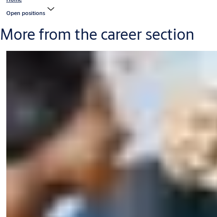
Open positions
More from the career section