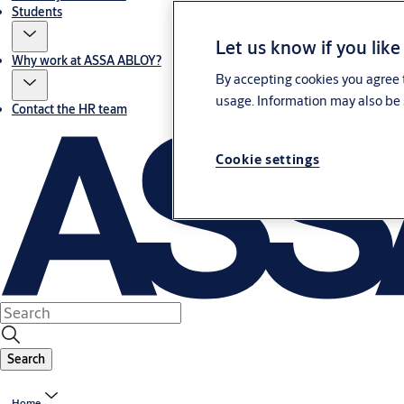
Students
Let us know if you like
Why work at ASSA ABLOY?
By accepting cookies you agree t
usage. Information may also be 
Contact the HR team
Cookie settings
Search
Home