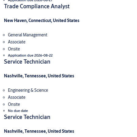
Trade Compliance Analyst
New Haven, Connecticut, United States
General Management
Associate
Onsite
Application due 2026-08-22
Service Technician
Nashville, Tennessee, United States
Engineering & Science
Associate
Onsite
No due date
Service Technician
Nashville, Tennessee, United States