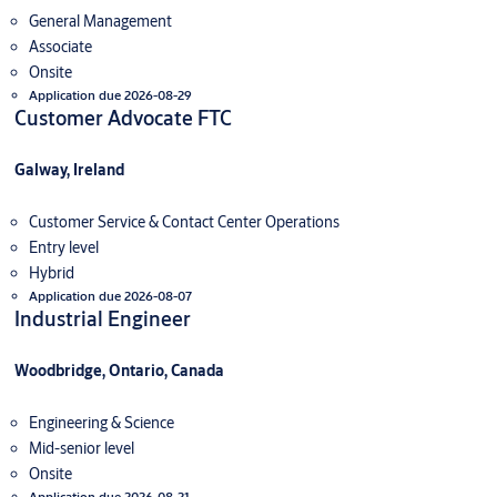
General Management
Associate
Onsite
Application due 2026-08-29
Customer Advocate FTC
Galway, Ireland
Customer Service & Contact Center Operations
Entry level
Hybrid
Application due 2026-08-07
Industrial Engineer
Woodbridge, Ontario, Canada
Engineering & Science
Mid-senior level
Onsite
Application due 2026-08-21