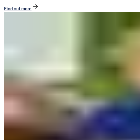
Find out more