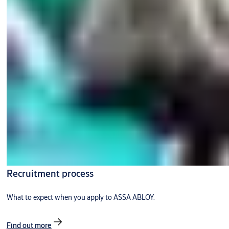
Recruitment process
What to expect when you apply to ASSA ABLOY.
Find out more