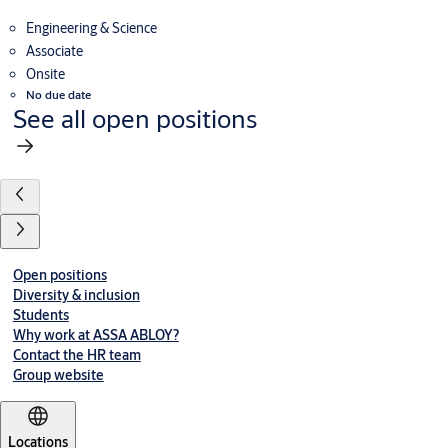
Engineering & Science
Associate
Onsite
No due date
See all open positions
Open positions
Diversity & inclusion
Students
Why work at ASSA ABLOY?
Contact the HR team
Group website
Locations