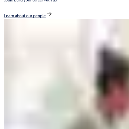
could build your career with us.
Learn about our people