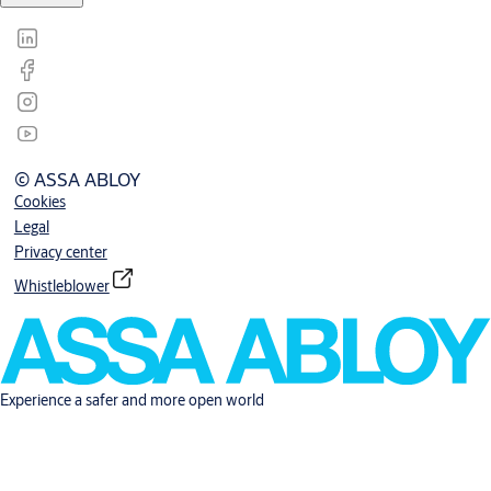
© ASSA ABLOY
Cookies
Legal
Privacy center
Whistleblower
Experience a safer and more open world