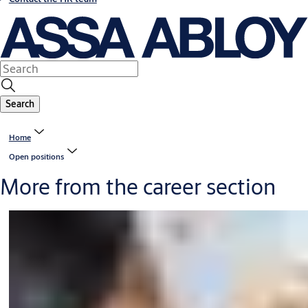
Search
Home
Open positions
More from the career section