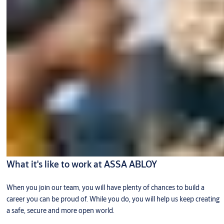
What it's like to work at ASSA ABLOY
When you join our team, you will have plenty of chances to build a
career you can be proud of. While you do, you will help us keep creating
a safe, secure and more open world.