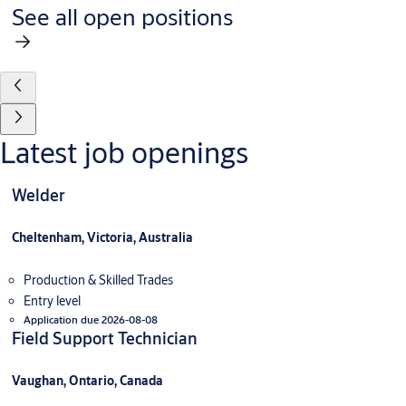
See all open positions
Latest job openings
Welder
Cheltenham, Victoria, Australia
Production & Skilled Trades
Entry level
Application due 2026-08-08
Field Support Technician
Vaughan, Ontario, Canada