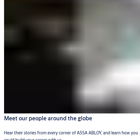
Meet our people around the globe
Hear their stories from every corner of ASSA ABLOY, and learn how you