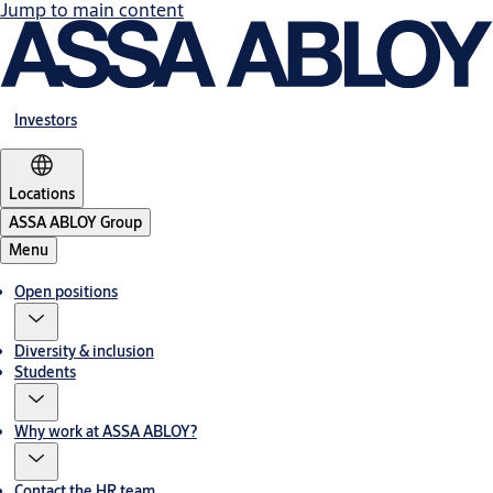
Jump to main content
Investors
Locations
ASSA ABLOY Group
Menu
Open positions
Diversity & inclusion
Students
Why work at ASSA ABLOY?
Contact the HR team