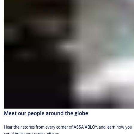
Meet our people around the globe
Hear their stories from every corner of ASSA ABLOY, and learn how you