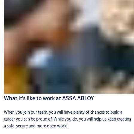
What it's like to work at ASSA ABLOY
When you join our team, you will have plenty of chances to build a
career you can be proud of. While you do, you will help us keep creating
a safe, secure and more open world.