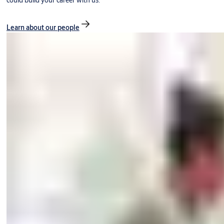
could build your career with us.
Learn about our people