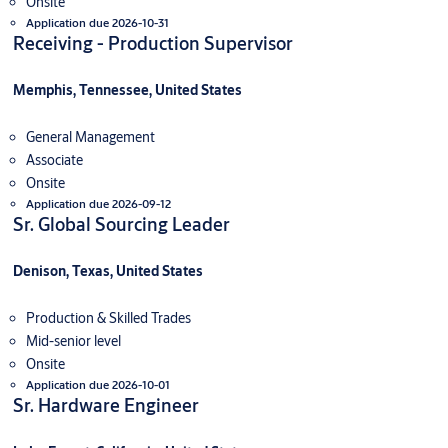
Onsite
Application due 2026-10-31
Receiving - Production Supervisor
Memphis, Tennessee, United States
General Management
Associate
Onsite
Application due 2026-09-12
Sr. Global Sourcing Leader
Denison, Texas, United States
Production & Skilled Trades
Mid-senior level
Onsite
Application due 2026-10-01
Sr. Hardware Engineer