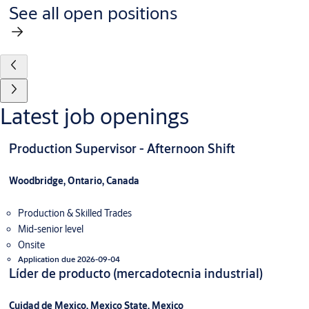
See all open positions
Latest job openings
Production Supervisor - Afternoon Shift
Woodbridge, Ontario, Canada
Production & Skilled Trades
Mid-senior level
Onsite
Application due 2026-09-04
Líder de producto (mercadotecnia industrial)
Cuidad de Mexico, Mexico State, Mexico