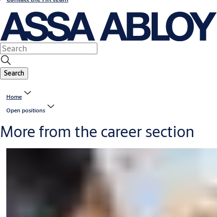
Search
Home
Open positions
More from the career section