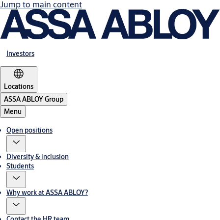
Jump to main content
Investors
Locations
ASSA ABLOY Group
Menu
Open positions
Diversity & inclusion
Students
Why work at ASSA ABLOY?
Contact the HR team