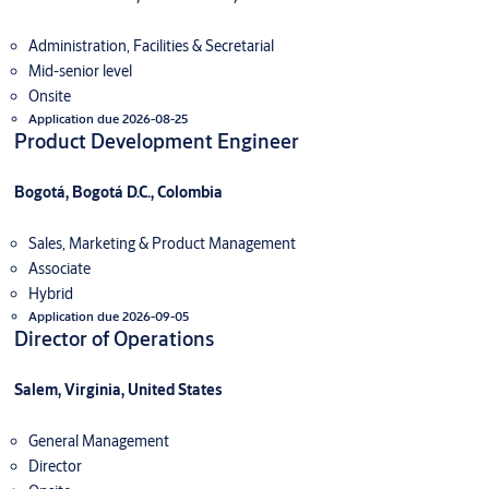
Administration, Facilities & Secretarial
Mid-senior level
Onsite
Application due 2026-08-25
Product Development Engineer
Bogotá, Bogotá D.C., Colombia
Sales, Marketing & Product Management
Associate
Hybrid
Application due 2026-09-05
Director of Operations
Salem, Virginia, United States
General Management
Director