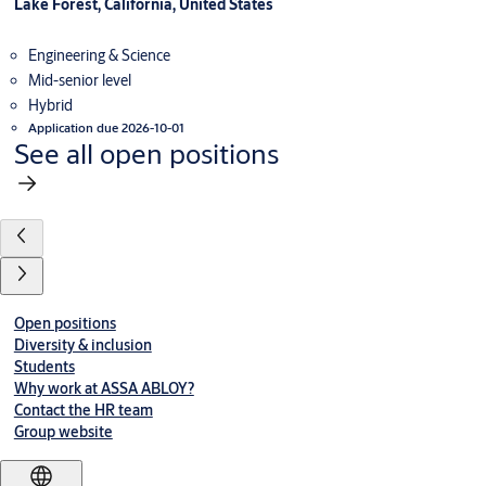
Lake Forest, California, United States
Engineering & Science
Mid-senior level
Hybrid
Application due 2026-10-01
See all open positions
Open positions
Diversity & inclusion
Students
Why work at ASSA ABLOY?
Contact the HR team
Group website