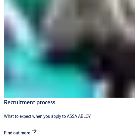
Recruitment process
What to expect when you apply to ASSA ABLOY.
Find out more