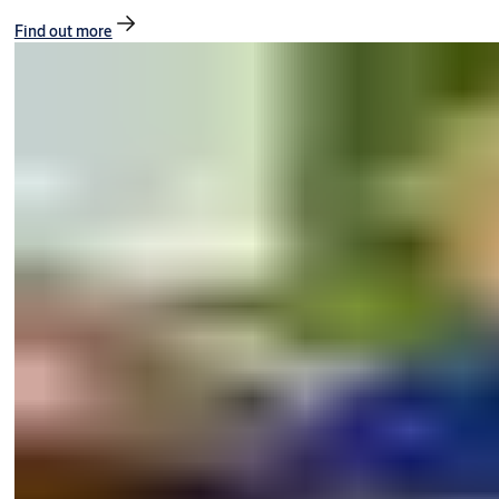
Find out more