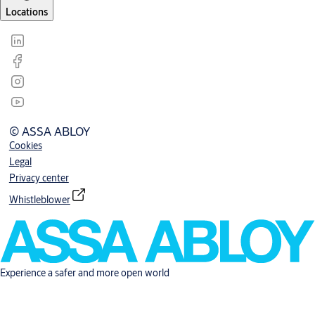
Locations
© ASSA ABLOY
Cookies
Legal
Privacy center
Whistleblower
Experience a safer and more open world